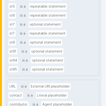
st5
is a
repeatable statement
st6
is a
repeatable statement
st7
is a
optional statement
st7
is a
repeatable statement
st9
is a
optional statement
st91
is a
optional statement
st94
is a
optional statement
st95
is a
optional statement
URL
is a
External URI placeholder
contact
is a
Literal placeholder
contributor
is a
Agent placeholder