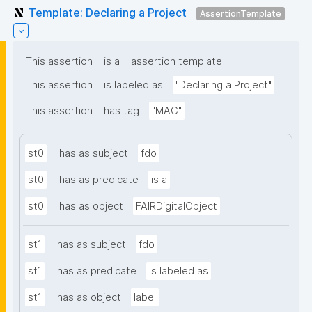
Template: Declaring a Project
AssertionTemplate
This assertion
is a
assertion template
This assertion
is labeled as
"Declaring a Project"
This assertion
has tag
"MAC"
st0
has as subject
fdo
st0
has as predicate
is a
st0
has as object
FAIRDigitalObject
st1
has as subject
fdo
st1
has as predicate
is labeled as
st1
has as object
label