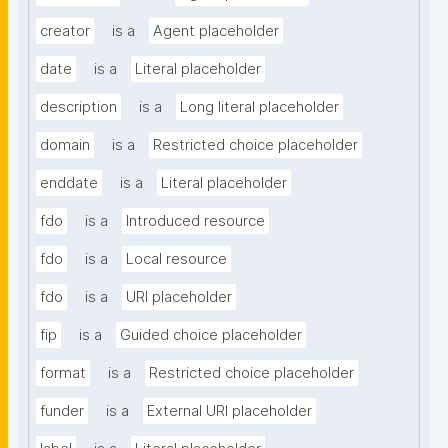
creator
is a
Agent placeholder
date
is a
Literal placeholder
description
is a
Long literal placeholder
domain
is a
Restricted choice placeholder
enddate
is a
Literal placeholder
fdo
is a
Introduced resource
fdo
is a
Local resource
fdo
is a
URI placeholder
fip
is a
Guided choice placeholder
format
is a
Restricted choice placeholder
funder
is a
External URI placeholder