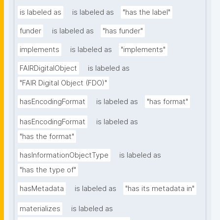
is labeled as
is labeled as
"has the label"
funder
is labeled as
"has funder"
implements
is labeled as
"implements"
FAIRDigitalObject
is labeled as
"FAIR Digital Object (FDO)"
hasEncodingFormat
is labeled as
"has format"
hasEncodingFormat
is labeled as
"has the format"
hasInformationObjectType
is labeled as
"has the type of"
hasMetadata
is labeled as
"has its metadata in"
materializes
is labeled as