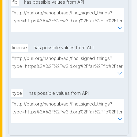
fip
has possible values from API
"http://purl.org/nanopub/api/find_signed_things?
type=https%3A%2F%2Fw3id.org%2Ffair%2Ffip%2Fter
ms%2FFAIR-Implementation-Profile&searchterm="
license
has possible values from API
"http://purl.org/nanopub/api/find_signed_things?
type=https%3A%2F%2Fw3id.org%2Ffair%2Ffip%2Fter
ms%2FData-usage-license&searchterm="
type
has possible values from API
"http://purl.org/nanopub/api/find_signed_things?
type=https%3A%2F%2Fw3id.org%2Ffair%2Ffip%2Fter
ms%2FDigital-Object-Type&searchterm="