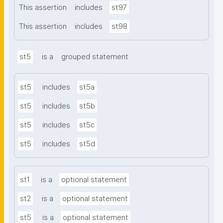
This assertion
includes
st97
This assertion
includes
st98
st5
is a
grouped statement
st5
includes
st5a
st5
includes
st5b
st5
includes
st5c
st5
includes
st5d
st1
is a
optional statement
st2
is a
optional statement
st5
is a
optional statement