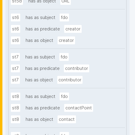
st5d
has as object
URL
st6
has as subject
fdo
st6
has as predicate
creator
st6
has as object
creator
st7
has as subject
fdo
st7
has as predicate
contributor
st7
has as object
contributor
st8
has as subject
fdo
st8
has as predicate
contactPoint
st8
has as object
contact