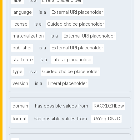
label
is a
Literal placeholder
language
is a
External URI placeholder
license
is a
Guided choice placeholder
materialization
is a
External URI placeholder
publisher
is a
External URI placeholder
startdate
is a
Literal placeholder
type
is a
Guided choice placeholder
version
is a
Literal placeholder
domain
has possible values from
RACXDZHEow
format
has possible values from
RAYeqtDNzO