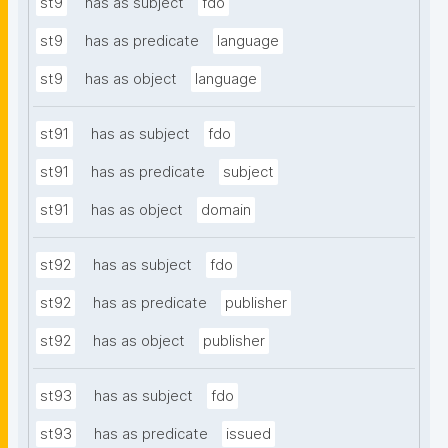
st9
has as subject
fdo
st9
has as predicate
language
st9
has as object
language
st91
has as subject
fdo
st91
has as predicate
subject
st91
has as object
domain
st92
has as subject
fdo
st92
has as predicate
publisher
st92
has as object
publisher
st93
has as subject
fdo
st93
has as predicate
issued