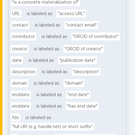
"is a concrete materialization of"
URL
is labeled as
"access URL"
contact
is labeled as
"contact email"
contributor
is labeled as
"ORCID of contributor"
creator
is labeled as
"ORCID of creator"
date
is labeled as
"publication date"
description
is labeled as
"description"
domain
is labeled as
"domain"
enddate
is labeled as
"end date"
enddate
is labeled as
"has end date"
fdo
is labeled as
"full URI (e.g. handle.net) or short suffix"