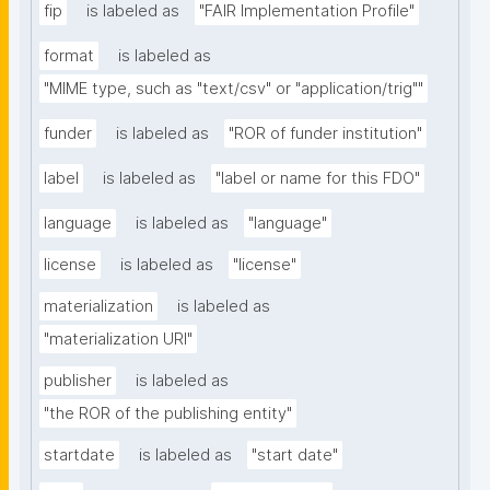
fip
is labeled as
"FAIR Implementation Profile"
format
is labeled as
"MIME type, such as "text/csv" or "application/trig""
funder
is labeled as
"ROR of funder institution"
label
is labeled as
"label or name for this FDO"
language
is labeled as
"language"
license
is labeled as
"license"
materialization
is labeled as
"materialization URI"
publisher
is labeled as
"the ROR of the publishing entity"
startdate
is labeled as
"start date"