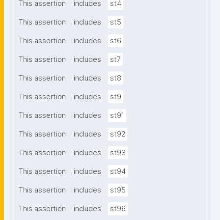
This assertion
includes
st4
This assertion
includes
st5
This assertion
includes
st6
This assertion
includes
st7
This assertion
includes
st8
This assertion
includes
st9
This assertion
includes
st91
This assertion
includes
st92
This assertion
includes
st93
This assertion
includes
st94
This assertion
includes
st95
This assertion
includes
st96