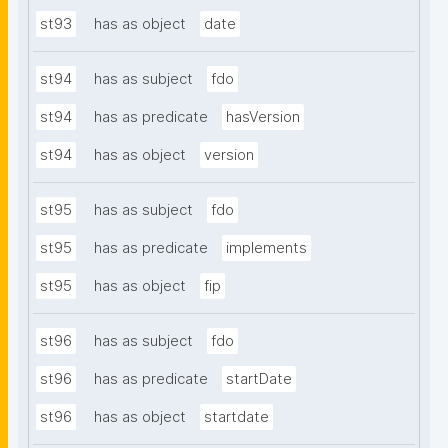
st93
has as object
date
st94
has as subject
fdo
st94
has as predicate
hasVersion
st94
has as object
version
st95
has as subject
fdo
st95
has as predicate
implements
st95
has as object
fip
st96
has as subject
fdo
st96
has as predicate
startDate
st96
has as object
startdate