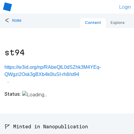
Login
<
Home
Content
Explore
st94
https://w3id.org/np/RAbeQIL0dSZhk3M4YEq-
QWgzi2Osk3gBXb4k0luSI-rh8/st94
Status:
🚩 Minted in Nanopublication