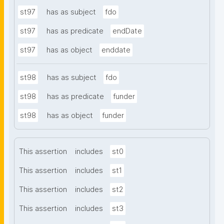
st97
has as subject
fdo
st97
has as predicate
endDate
st97
has as object
enddate
st98
has as subject
fdo
st98
has as predicate
funder
st98
has as object
funder
This assertion
includes
st0
This assertion
includes
st1
This assertion
includes
st2
This assertion
includes
st3