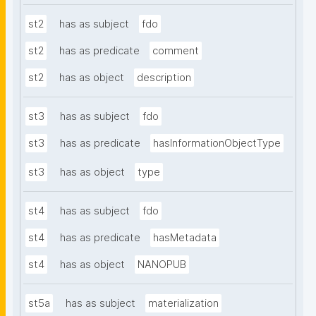
st2
has as subject
fdo
st2
has as predicate
comment
st2
has as object
description
st3
has as subject
fdo
st3
has as predicate
hasInformationObjectType
st3
has as object
type
st4
has as subject
fdo
st4
has as predicate
hasMetadata
st4
has as object
NANOPUB
st5a
has as subject
materialization