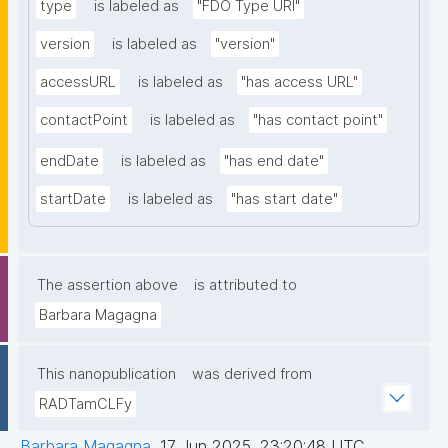
type
is labeled as
"FDO Type URI"
version
is labeled as
"version"
accessURL
is labeled as
"has access URL"
contactPoint
is labeled as
"has contact point"
endDate
is labeled as
"has end date"
startDate
is labeled as
"has start date"
The assertion above
is attributed to
Barbara Magagna
This nanopublication
was derived from
RADTamCLFy
Barbara Magagna
,
17 Jun 2025, 23:20:48 UTC