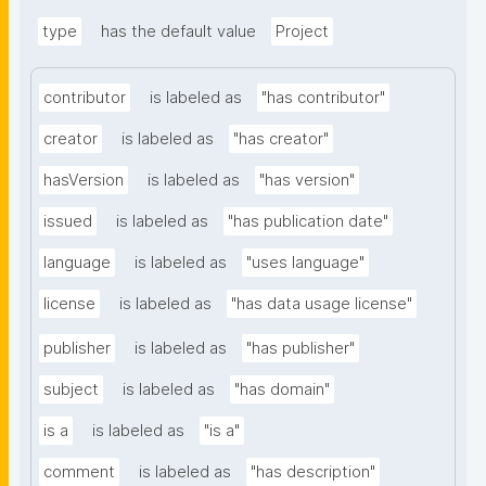
type
has the default value
Project
contributor
is labeled as
"has contributor"
creator
is labeled as
"has creator"
hasVersion
is labeled as
"has version"
issued
is labeled as
"has publication date"
language
is labeled as
"uses language"
license
is labeled as
"has data usage license"
publisher
is labeled as
"has publisher"
subject
is labeled as
"has domain"
is a
is labeled as
"is a"
comment
is labeled as
"has description"