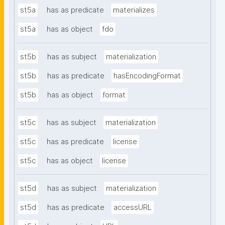
st5a
has as predicate
materializes
st5a
has as object
fdo
st5b
has as subject
materialization
st5b
has as predicate
hasEncodingFormat
st5b
has as object
format
st5c
has as subject
materialization
st5c
has as predicate
license
st5c
has as object
license
st5d
has as subject
materialization
st5d
has as predicate
accessURL