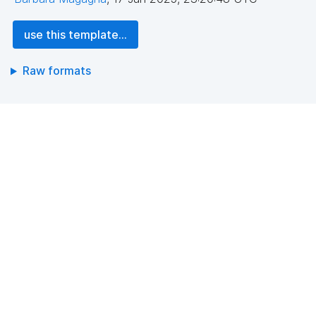
use this template...
Raw formats