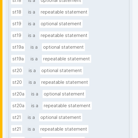
st18
is a
optional statement
st18
is a
repeatable statement
st19
is a
optional statement
st19
is a
repeatable statement
st19a
is a
optional statement
st19a
is a
repeatable statement
st20
is a
optional statement
st20
is a
repeatable statement
st20a
is a
optional statement
st20a
is a
repeatable statement
st21
is a
optional statement
st21
is a
repeatable statement