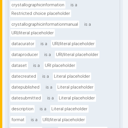
crystallographicinformation
is a
Restricted choice placeholder
crystallographicinformationmanual
is a
URI/literal placeholder
datacurator
is a
URI/literal placeholder
dataproducer
is a
URI/literal placeholder
dataset
is a
URI placeholder
datecreated
is a
Literal placeholder
datepublished
is a
Literal placeholder
datesubmitted
is a
Literal placeholder
description
is a
Literal placeholder
format
is a
URI/literal placeholder