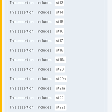
This assertion
includes
st13
This assertion
includes
st14
This assertion
includes
st15
This assertion
includes
st16
This assertion
includes
st17
This assertion
includes
st18
This assertion
includes
st19a
This assertion
includes
st20
This assertion
includes
st20a
This assertion
includes
st21a
This assertion
includes
st22
This assertion
includes
st22a