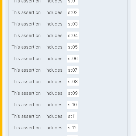
This assertion
includes
st01
This assertion
includes
st02
This assertion
includes
st03
This assertion
includes
st04
This assertion
includes
st05
This assertion
includes
st06
This assertion
includes
st07
This assertion
includes
st08
This assertion
includes
st09
This assertion
includes
st10
This assertion
includes
st11
This assertion
includes
st12