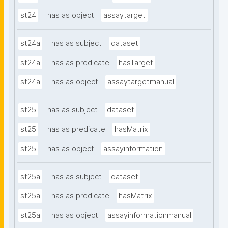
st24
has as object
assaytarget
st24a
has as subject
dataset
st24a
has as predicate
hasTarget
st24a
has as object
assaytargetmanual
st25
has as subject
dataset
st25
has as predicate
hasMatrix
st25
has as object
assayinformation
st25a
has as subject
dataset
st25a
has as predicate
hasMatrix
st25a
has as object
assayinformationmanual