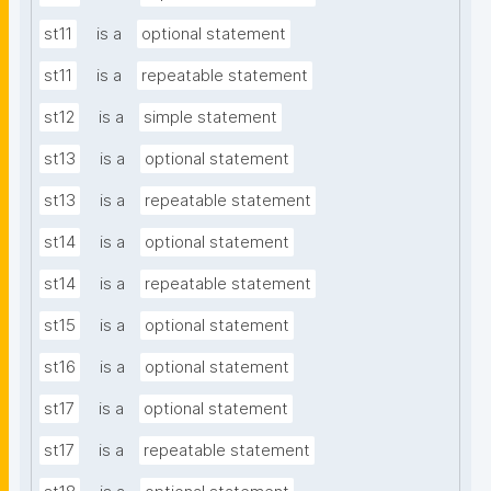
st11
is a
optional statement
st11
is a
repeatable statement
st12
is a
simple statement
st13
is a
optional statement
st13
is a
repeatable statement
st14
is a
optional statement
st14
is a
repeatable statement
st15
is a
optional statement
st16
is a
optional statement
st17
is a
optional statement
st17
is a
repeatable statement