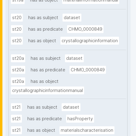
st19a
has as object
materialinformationmanual
st20
has as subject
dataset
st20
has as predicate
CHMO_0000849
st20
has as object
crystallographicinformation
st20a
has as subject
dataset
st20a
has as predicate
CHMO_0000849
st20a
has as object
crystallographicinformationmanual
st21
has as subject
dataset
st21
has as predicate
hasProperty
st21
has as object
materialscharacterisation