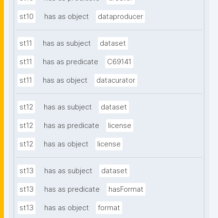
st10
has as object
dataproducer
st11
has as subject
dataset
st11
has as predicate
C69141
st11
has as object
datacurator
st12
has as subject
dataset
st12
has as predicate
license
st12
has as object
license
st13
has as subject
dataset
st13
has as predicate
hasFormat
st13
has as object
format