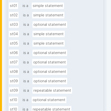
st01
is a
simple statement
st02
is a
simple statement
st03
is a
optional statement
st04
is a
simple statement
st05
is a
simple statement
st06
is a
optional statement
st07
is a
optional statement
st08
is a
optional statement
st09
is a
optional statement
st09
is a
repeatable statement
st10
is a
optional statement
st10
is a
repeatable statement