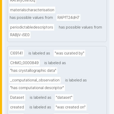
RAtWyOWnoq
materialscharacterisation
has possible values from
RAPfT24dH7
periodictabledescriptors
has possible values from
RABjV-iSE0
C69141
is labeled as
"was curated by"
CHMO_0000849
is labeled as
"has crystallographic data"
_computational_observation
is labeled as
"has computational descriptor"
Dataset
is labeled as
"dataset"
created
is labeled as
"was created on"