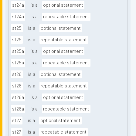
st24a
is a
optional statement
st24a
is a
repeatable statement
st25
is a
optional statement
st25
is a
repeatable statement
st25a
is a
optional statement
st25a
is a
repeatable statement
st26
is a
optional statement
st26
is a
repeatable statement
st26a
is a
optional statement
st26a
is a
repeatable statement
st27
is a
optional statement
st27
is a
repeatable statement