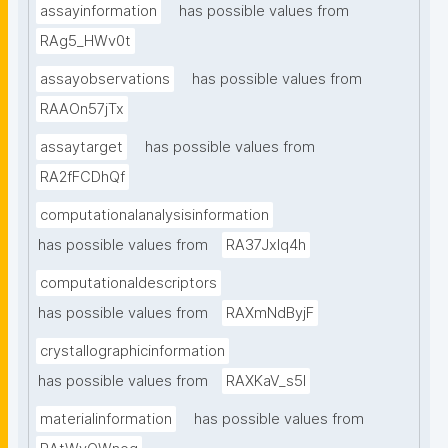
assayinformation
has possible values from
RAg5_HWv0t
assayobservations
has possible values from
RAAOn57jTx
assaytarget
has possible values from
RA2fFCDhQf
computationalanalysisinformation
has possible values from
RA37Jxlq4h
computationaldescriptors
has possible values from
RAXmNdByjF
crystallographicinformation
has possible values from
RAXKaV_s5I
materialinformation
has possible values from