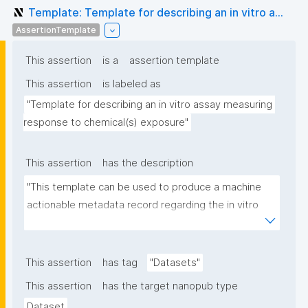
Template: Template for describing an in vitro a...
AssertionTemplate
This assertion
is a
assertion template
This assertion
is labeled as
"Template for describing an in vitro assay measuring 
response to chemical(s) exposure"
This assertion
has the description
"This template can be used to produce a machine 
actionable metadata record regarding the in vitro 
exposure to chemical(s). The template allows the 
recording of scientific, bibliographic, and provenance 
metadata"
This assertion
has tag
"Datasets"
This assertion
has the target nanopub type
Dataset