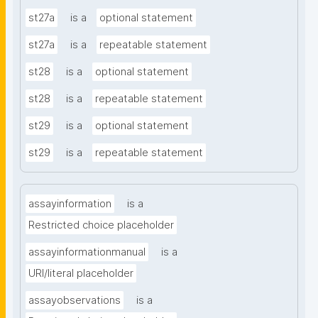
st27a
is a
optional statement
st27a
is a
repeatable statement
st28
is a
optional statement
st28
is a
repeatable statement
st29
is a
optional statement
st29
is a
repeatable statement
assayinformation
is a
Restricted choice placeholder
assayinformationmanual
is a
URI/literal placeholder
assayobservations
is a