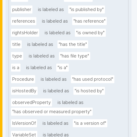
publisher
is labeled as
"is published by"
references
is labeled as
"has reference"
rightsHolder
is labeled as
"is owned by"
title
is labeled as
"has the title"
type
is labeled as
"has file type"
is a
is labeled as
"is a"
Procedure
is labeled as
"has used protocol"
isHostedBy
is labeled as
"is hosted by"
observedProperty
is labeled as
"has observed or measured property"
IsVersionOf
is labeled as
"is a version of"
VariableSet
is labeled as