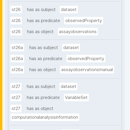
st26
has as subject
dataset
st26
has as predicate
observedProperty
st26
has as object
assayobservations
st26a
has as subject
dataset
st26a
has as predicate
observedProperty
st26a
has as object
assayobservationsmanual
st27
has as subject
dataset
st27
has as predicate
VariableSet
st27
has as object
computationalanalysisinformation