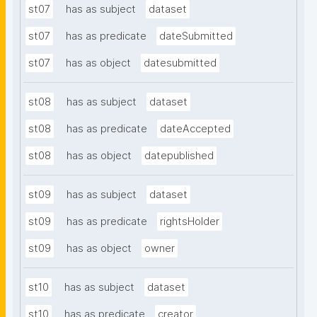
st07
has as subject
dataset
st07
has as predicate
dateSubmitted
st07
has as object
datesubmitted
st08
has as subject
dataset
st08
has as predicate
dateAccepted
st08
has as object
datepublished
st09
has as subject
dataset
st09
has as predicate
rightsHolder
st09
has as object
owner
st10
has as subject
dataset
st10
has as predicate
creator