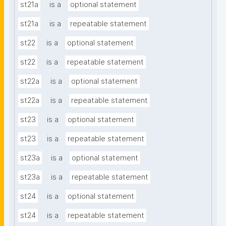
st21a
is a
optional statement
st21a
is a
repeatable statement
st22
is a
optional statement
st22
is a
repeatable statement
st22a
is a
optional statement
st22a
is a
repeatable statement
st23
is a
optional statement
st23
is a
repeatable statement
st23a
is a
optional statement
st23a
is a
repeatable statement
st24
is a
optional statement
st24
is a
repeatable statement