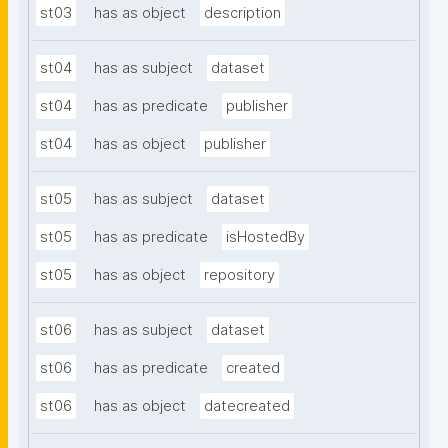
st03
has as object
description
st04
has as subject
dataset
st04
has as predicate
publisher
st04
has as object
publisher
st05
has as subject
dataset
st05
has as predicate
isHostedBy
st05
has as object
repository
st06
has as subject
dataset
st06
has as predicate
created
st06
has as object
datecreated