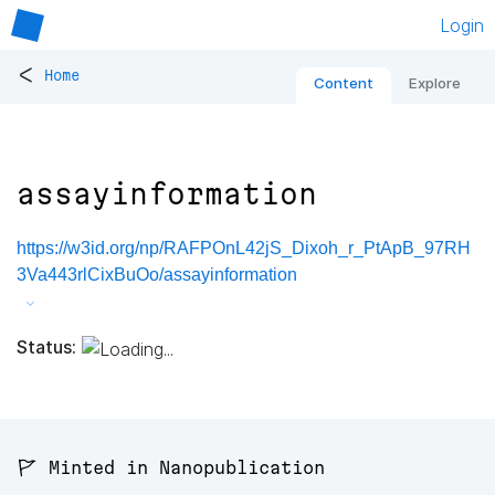
Login
<
Home
Content
Explore
assayinformation
https://w3id.org/np/RAFPOnL42jS_Dixoh_r_PtApB_97RH
3Va443rlCixBuOo/assayinformation
Status:
🚩 Minted in Nanopublication