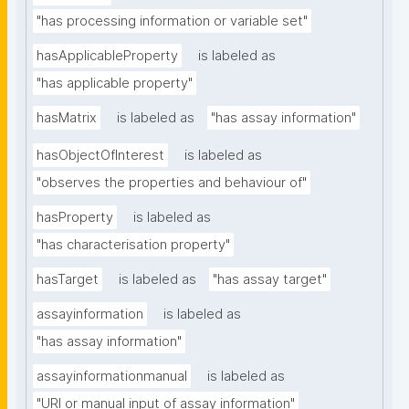
"has processing information or variable set"
hasApplicableProperty
is labeled as
"has applicable property"
hasMatrix
is labeled as
"has assay information"
hasObjectOfInterest
is labeled as
"observes the properties and behaviour of"
hasProperty
is labeled as
"has characterisation property"
hasTarget
is labeled as
"has assay target"
assayinformation
is labeled as
"has assay information"
assayinformationmanual
is labeled as
"URI or manual input of assay information"