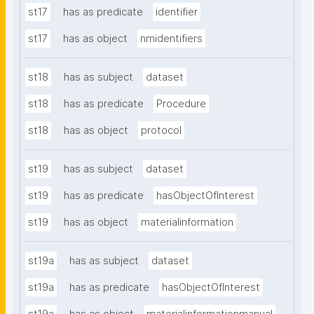
st17
has as predicate
identifier
st17
has as object
nmidentifiers
st18
has as subject
dataset
st18
has as predicate
Procedure
st18
has as object
protocol
st19
has as subject
dataset
st19
has as predicate
hasObjectOfInterest
st19
has as object
materialinformation
st19a
has as subject
dataset
st19a
has as predicate
hasObjectOfInterest