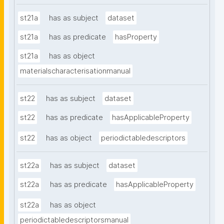
st21a
has as subject
dataset
st21a
has as predicate
hasProperty
st21a
has as object
materialscharacterisationmanual
st22
has as subject
dataset
st22
has as predicate
hasApplicableProperty
st22
has as object
periodictabledescriptors
st22a
has as subject
dataset
st22a
has as predicate
hasApplicableProperty
st22a
has as object
periodictabledescriptorsmanual