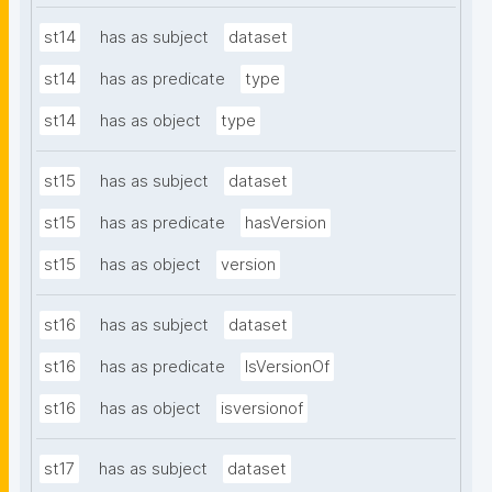
st14
has as subject
dataset
st14
has as predicate
type
st14
has as object
type
st15
has as subject
dataset
st15
has as predicate
hasVersion
st15
has as object
version
st16
has as subject
dataset
st16
has as predicate
IsVersionOf
st16
has as object
isversionof
st17
has as subject
dataset