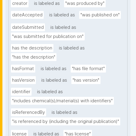
creator
is labeled as
"was produced by"
dateAccepted
is labeled as
"was published on"
dateSubmitted
is labeled as
"was submitted for publication on"
has the description
is labeled as
"has the description"
hasFormat
is labeled as
"has file format"
hasVersion
is labeled as
"has version"
identifier
is labeled as
"includes chemical(s)/material(s) with identifiers"
isReferencedBy
is labeled as
"is referenced by (including the original publication)"
license
is labeled as
"has license"