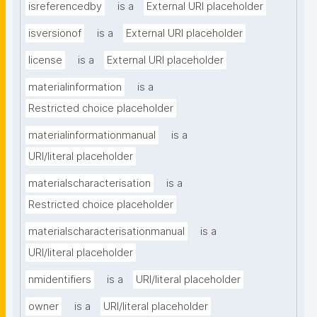
isreferencedby
is a
External URI placeholder
isversionof
is a
External URI placeholder
license
is a
External URI placeholder
materialinformation
is a
Restricted choice placeholder
materialinformationmanual
is a
URI/literal placeholder
materialscharacterisation
is a
Restricted choice placeholder
materialscharacterisationmanual
is a
URI/literal placeholder
nmidentifiers
is a
URI/literal placeholder
owner
is a
URI/literal placeholder