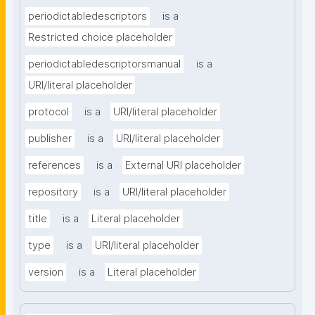
periodictabledescriptors
is a
Restricted choice placeholder
periodictabledescriptorsmanual
is a
URI/literal placeholder
protocol
is a
URI/literal placeholder
publisher
is a
URI/literal placeholder
references
is a
External URI placeholder
repository
is a
URI/literal placeholder
title
is a
Literal placeholder
type
is a
URI/literal placeholder
version
is a
Literal placeholder