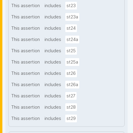
This assertion
includes
st23
This assertion
includes
st23a
This assertion
includes
st24
This assertion
includes
st24a
This assertion
includes
st25
This assertion
includes
st25a
This assertion
includes
st26
This assertion
includes
st26a
This assertion
includes
st27
This assertion
includes
st28
This assertion
includes
st29