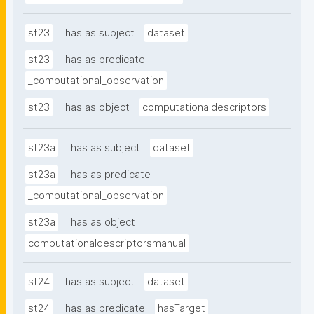
st23
has as subject
dataset
st23
has as predicate
_computational_observation
st23
has as object
computationaldescriptors
st23a
has as subject
dataset
st23a
has as predicate
_computational_observation
st23a
has as object
computationaldescriptorsmanual
st24
has as subject
dataset
st24
has as predicate
hasTarget