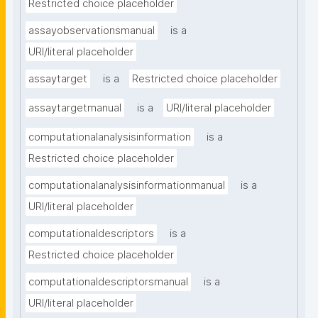
Restricted choice placeholder
assayobservationsmanual
is a
URI/literal placeholder
assaytarget
is a
Restricted choice placeholder
assaytargetmanual
is a
URI/literal placeholder
computationalanalysisinformation
is a
Restricted choice placeholder
computationalanalysisinformationmanual
is a
URI/literal placeholder
computationaldescriptors
is a
Restricted choice placeholder
computationaldescriptorsmanual
is a
URI/literal placeholder