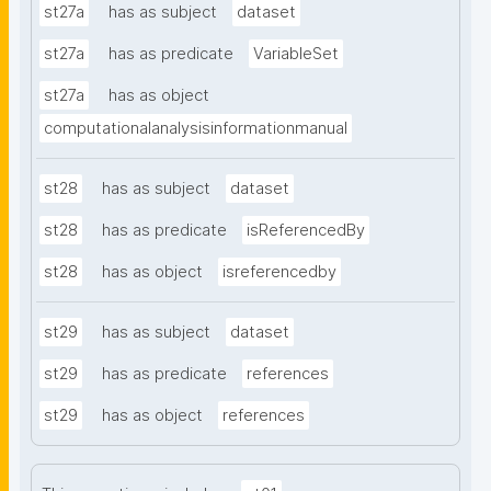
st27a
has as subject
dataset
st27a
has as predicate
VariableSet
st27a
has as object
computationalanalysisinformationmanual
st28
has as subject
dataset
st28
has as predicate
isReferencedBy
st28
has as object
isreferencedby
st29
has as subject
dataset
st29
has as predicate
references
st29
has as object
references