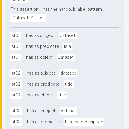
This assertion
has the nanopub label pattern
"Dataset: ${title}"
st01
has as subject
dataset
st01
has as predicate
is a
st01
has as object
Dataset
st02
has as subject
dataset
st02
has as predicate
title
st02
has as object
title
st03
has as subject
dataset
st03
has as predicate
has the description