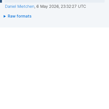
Daniel Mietchen
,
6 May 2026, 23:32:27 UTC
Raw formats