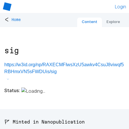
Login
<
Home
Content
Explore
sig
https://w3id.org/np/RAXECMFIwsXzU5awkv4CsuJ8viwqf5
RBHmxVN5sFWDUis/sig
Status:
🚩 Minted in Nanopublication