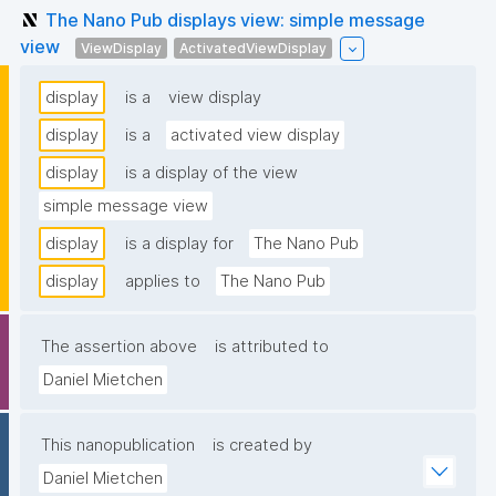
The Nano Pub displays view: simple message
view
ViewDisplay
ActivatedViewDisplay
display
is a
view display
display
is a
activated view display
display
is a display of the view
simple message view
display
is a display for
The Nano Pub
display
applies to
The Nano Pub
The assertion above
is attributed to
Daniel Mietchen
This nanopublication
is created by
Daniel Mietchen