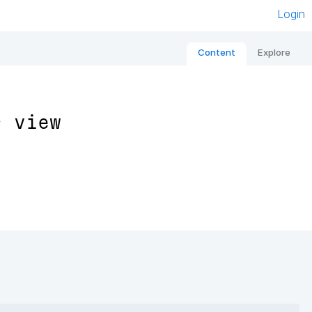
Login
Content
Explore
s view