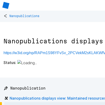
<
Nanopublications
Nanopublications displays
https://w3id.org/np/RAPm1S98YFvSv_2PCVekM2sKLAKW
Status:
📌 Nanopublication
Nanopublications displays view: Maintained resource