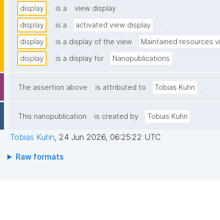
.
display
is a
view display
.
display
is a
activated view display
display
is a display of the view
Maintained resources 
.
display
is a display for
Nanopublications
.
The assertion above
is attributed to
Tobias Kuhn
.
This nanopublication
is created by
Tobias Kuhn
Tobias Kuhn
,
24 Jun 2026, 06:25:22 UTC
Raw formats