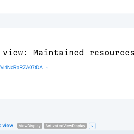
 view: Maintained resource
fVvl4NcRaRZA07tDA
s view
ViewDisplay
ActivatedViewDisplay