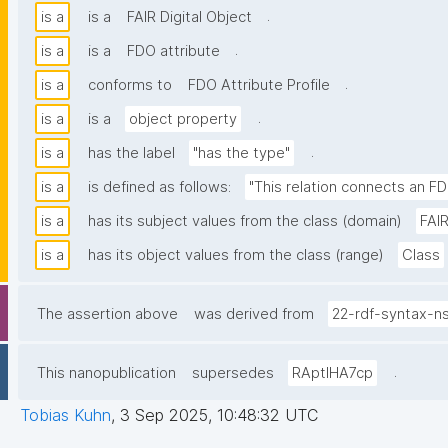
.
is a
is a
FAIR Digital Object
.
is a
is a
FDO attribute
.
is a
conforms to
FDO Attribute Profile
.
is a
is a
object property
.
is a
has the label
"has the type"
is a
is defined as follows:
"This relation connects an FD
is a
has its subject values from the class (domain)
FAIR
is a
has its object values from the class (range)
Class
The assertion above
was derived from
22-rdf-syntax-n
.
This nanopublication
supersedes
RAptIHA7cp
Tobias Kuhn
,
3 Sep 2025, 10:48:32 UTC