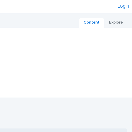
Login
Content
Explore