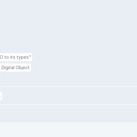
.
O to its types."
.
 Digital Object
.
.
s