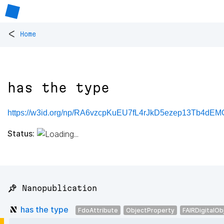
<
Home
has the type
https://w3id.org/np/RA6vzcpKuEU7fL4rJkD5ezep13Tb4dE
Status:
📌 Nanopublication
has the type
FdoAttribute
ObjectProperty
FAIRDigitalOb