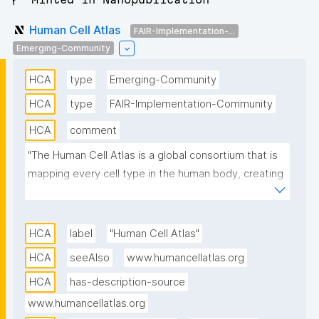
Human Cell Atlas
FAIR-Implementation-...
Emerging-Community
HCA
type
Emerging-Community
HCA
type
FAIR-Implementation-Community
HCA
comment
"The Human Cell Atlas is a global consortium that is 
mapping every cell type in the human body, creating 
a 3-dimensional Atlas of human cells to transform 
our understanding of biology and disease. Global 
scientists are building the initial draft of the Human 
HCA
label
"Human Cell Atlas"
Cell Atlas, organized and championed by the 18 HCA 
HCA
seeAlso
www.humancellatlas.org
Biological Networks, which include the lung, heart, 
HCA
has-description-source
liver, and immune system, as well as the four HCA 
Regional Networks: Asia, Middle East, Africa, and 
www.humancellatlas.org