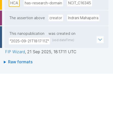
Latin America. An open global initiative, the Human 
HCA
has-research-domain
NCIT_C16345
Cell Atlas Consortium was founded in 2016 and has 
grown to more than 3,900 HCA members, from over 
The assertion above
creator
Indrani Mahapatra
1,700 institutes and more than 100 countries around 
the world."
This nanopublication
was created on
(xsd:dateTime)
"2025-09-21T18:17:11Z"
FIP Wizard
,
21 Sep 2025, 18:17:11 UTC
Raw formats