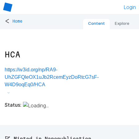
Login
<
Home
Content
Explore
HCA
https://w3id.org/np/RA9-
UhZGFQleOX1uJb2RcemEyzDoRtcG7sF-
W4D9oqEq0/HCA
Status:
🚩 Minted in Nanopublication