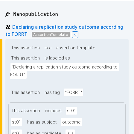
📌 Nanopublication
Declaring a replication study outcome according
to FORRT
AssertionTemplate
This assertion
is a
assertion template
This assertion
is labeled as
"Declaring a replication study outcome according to 
FORRT"
This assertion
has tag
"FORRT"
This assertion
includes
st01
st01
has as subject
outcome
st01
has as predicate
is a