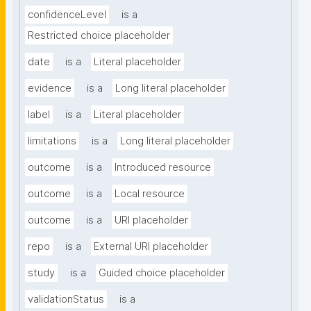
confidenceLevel
is a
Restricted choice placeholder
date
is a
Literal placeholder
evidence
is a
Long literal placeholder
label
is a
Literal placeholder
limitations
is a
Long literal placeholder
outcome
is a
Introduced resource
outcome
is a
Local resource
outcome
is a
URI placeholder
repo
is a
External URI placeholder
study
is a
Guided choice placeholder
validationStatus
is a