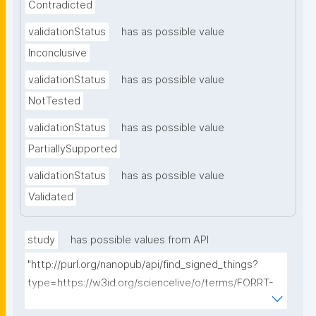
Contradicted
validationStatus
has as possible value
Inconclusive
validationStatus
has as possible value
NotTested
validationStatus
has as possible value
PartiallySupported
validationStatus
has as possible value
Validated
study
has possible values from API
"http://purl.org/nanopub/api/find_signed_things?
type=https://w3id.org/sciencelive/o/terms/FORRT-
Replication-Study&searchterm="