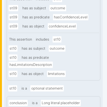
st09
has as subject
outcome
st09
has as predicate
hasConfidenceLevel
st09
has as object
confidenceLevel
This assertion
includes
st10
st10
has as subject
outcome
st10
has as predicate
hasLimitationsDescription
st10
has as object
limitations
st10
is a
optional statement
conclusion
is a
Long literal placeholder