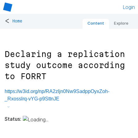
Login
<
Home
Content
Explore
Declaring a replication
study outcome according
to FORRT
https://w3id.org/np/RA2zljn0Nw9SadppOyxZoh-
_Rxosslrq-vYG-p9SttnJE
Status: