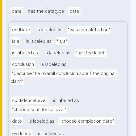
date
has the datatype
date
endDate
is labeled as
"was completed on"
is a
is labeled as
"is a"
is labeled as
is labeled as
"has the label"
conclusion
is labeled as
"describe the overall conclusion about the original 
claim"
confidenceLevel
is labeled as
"choose confidence level"
date
is labeled as
"choose completion date"
evidence
is labeled as