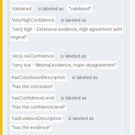
Validated
is labeled as
"validated"
VeryHighConfidence
is labeled as
"very high - Extensive evidence, high agreement with 
original"
VeryLowConfidence
is labeled as
"very low - Minimal evidence, major disagreement"
hasConclusionDescription
is labeled as
"has the conclusion"
hasConfidenceLevel
is labeled as
"has the confidence level"
hasEvidenceDescription
is labeled as
"has the evidence"