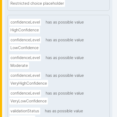
Restricted choice placeholder
confidenceLevel
has as possible value
HighConfidence
confidenceLevel
has as possible value
LowConfidence
confidenceLevel
has as possible value
Moderate
confidenceLevel
has as possible value
VeryHighConfidence
confidenceLevel
has as possible value
VeryLowConfidence
validationStatus
has as possible value