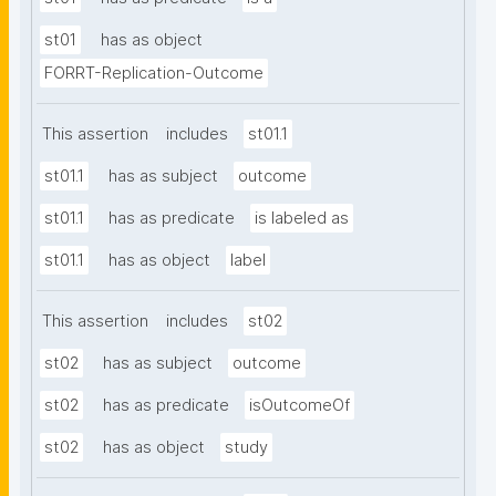
st01
has as object
FORRT-Replication-Outcome
This assertion
includes
st01.1
st01.1
has as subject
outcome
st01.1
has as predicate
is labeled as
st01.1
has as object
label
This assertion
includes
st02
st02
has as subject
outcome
st02
has as predicate
isOutcomeOf
st02
has as object
study