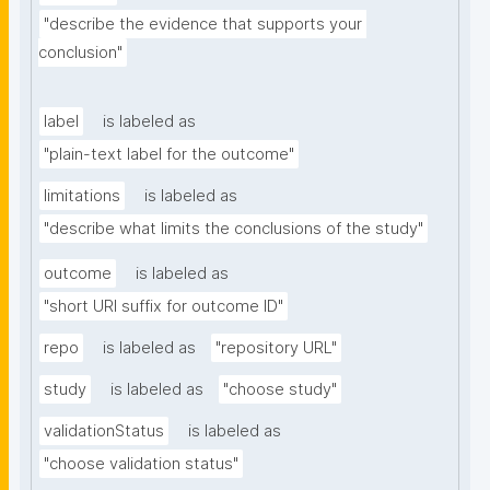
"describe the evidence that supports your 
conclusion"
label
is labeled as
"plain-text label for the outcome"
limitations
is labeled as
"describe what limits the conclusions of the study"
outcome
is labeled as
"short URI suffix for outcome ID"
repo
is labeled as
"repository URL"
study
is labeled as
"choose study"
validationStatus
is labeled as
"choose validation status"