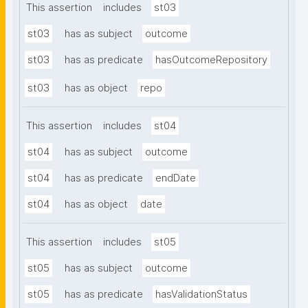
This assertion
includes
st03
st03
has as subject
outcome
st03
has as predicate
hasOutcomeRepository
st03
has as object
repo
This assertion
includes
st04
st04
has as subject
outcome
st04
has as predicate
endDate
st04
has as object
date
This assertion
includes
st05
st05
has as subject
outcome
st05
has as predicate
hasValidationStatus