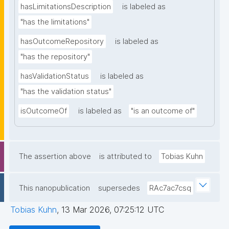
hasLimitationsDescription
is labeled as
"has the limitations"
hasOutcomeRepository
is labeled as
"has the repository"
hasValidationStatus
is labeled as
"has the validation status"
isOutcomeOf
is labeled as
"is an outcome of"
The assertion above
is attributed to
Tobias Kuhn
This nanopublication
supersedes
RAc7ac7csq
Tobias Kuhn
,
13 Mar 2026, 07:25:12 UTC