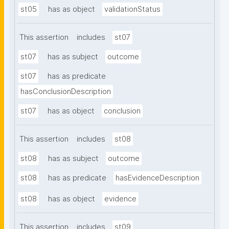
st05
has as object
validationStatus
This assertion
includes
st07
st07
has as subject
outcome
st07
has as predicate
hasConclusionDescription
st07
has as object
conclusion
This assertion
includes
st08
st08
has as subject
outcome
st08
has as predicate
hasEvidenceDescription
st08
has as object
evidence
This assertion
includes
st09