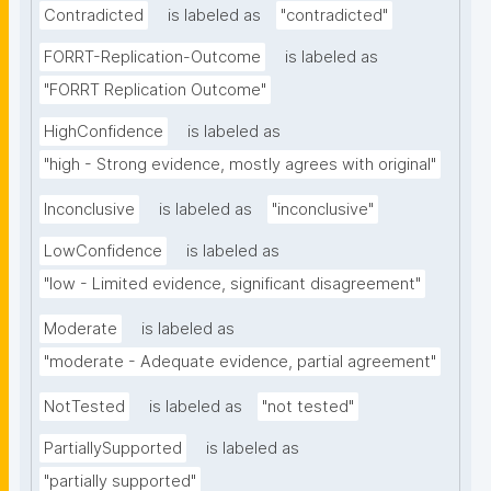
Contradicted
is labeled as
"contradicted"
FORRT-Replication-Outcome
is labeled as
"FORRT Replication Outcome"
HighConfidence
is labeled as
"high - Strong evidence, mostly agrees with original"
Inconclusive
is labeled as
"inconclusive"
LowConfidence
is labeled as
"low - Limited evidence, significant disagreement"
Moderate
is labeled as
"moderate - Adequate evidence, partial agreement"
NotTested
is labeled as
"not tested"
PartiallySupported
is labeled as
"partially supported"