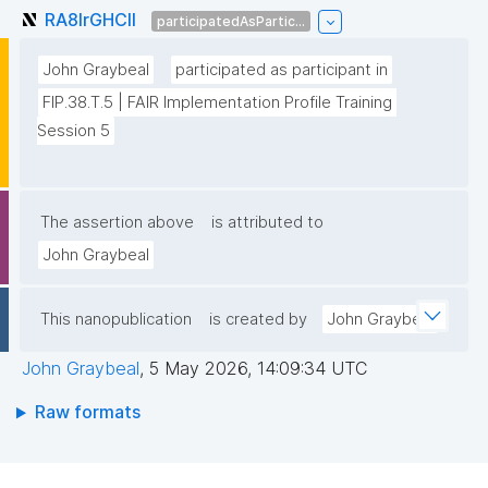
RA8lrGHClI
participatedAsPartic...
John Graybeal
participated as participant in
FIP.38.T.5 | FAIR Implementation Profile Training 
Session 5
The assertion above
is attributed to
John Graybeal
This nanopublication
is created by
John Graybeal
John Graybeal
,
5 May 2026, 14:09:34 UTC
Raw formats