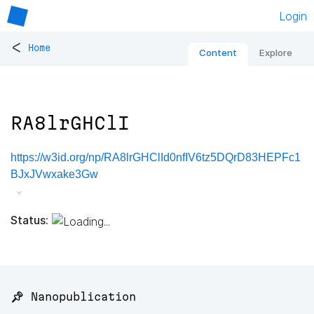
Login
<
Home
Content
Explore
RA8lrGHClI
https://w3id.org/np/RA8lrGHClId0nfIV6tz5DQrD83HEPFc1
BJxJVwxake3Gw
Status:
📌 Nanopublication