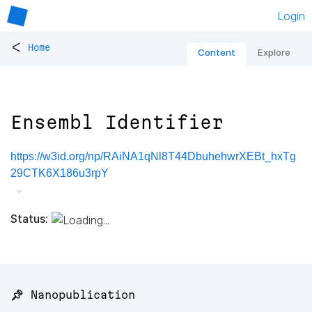
Login
<
Home
Content
Explore
Ensembl Identifier
https://w3id.org/np/RAiNA1qNl8T44DbuhehwrXEBt_hxTg
29CTK6X186u3rpY
Status:
📌 Nanopublication