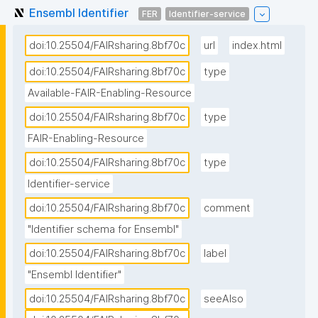
Ensembl Identifier
FER
Identifier-service
doi:10.25504/FAIRsharing.8bf70c
url
index.html
doi:10.25504/FAIRsharing.8bf70c
type
Available-FAIR-Enabling-Resource
doi:10.25504/FAIRsharing.8bf70c
type
FAIR-Enabling-Resource
doi:10.25504/FAIRsharing.8bf70c
type
Identifier-service
doi:10.25504/FAIRsharing.8bf70c
comment
"Identifier schema for Ensembl"
doi:10.25504/FAIRsharing.8bf70c
label
"Ensembl Identifier"
doi:10.25504/FAIRsharing.8bf70c
seeAlso