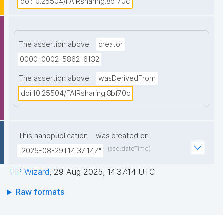
doi:10.25504/FAIRsharing.8bf70c
The assertion above
creator
0000-0002-5862-6132
The assertion above
wasDerivedFrom
doi:10.25504/FAIRsharing.8bf70c
This nanopublication
was created on
(xsd:dateTime)
"2025-08-29T14:37:14Z"
FIP Wizard
,
29 Aug 2025, 14:37:14 UTC
Raw formats