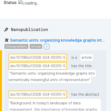
Status:
📌 Nanopublication
Semantic units: organizing knowledge graphs int...
ScholarlyWork
Article
doi:10.1186/s13326-024-00310-5
is a
article
doi:10.1186/s13326-024-00310-5
has the title
"Semantic units: organizing knowledge graphs into 
semantically meaningful units of representation"
doi:10.1186/s13326-024-00310-5
has the abstract
"Background: In today's landscape of data 
management, the importance of knowledge graphs 