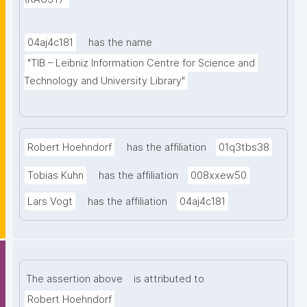
and labeled property graphs, offer support for 
making statements about statements and facilitate 
graph-alignment, subgraph-matching, knowledge 
04aj4c181
has the name
graph profiling, and for management of access 
"TIB – Leibniz Information Centre for Science and 
restrictions to sensitive data. Additionally, we argue 
Technology and University Library"
that organizing the graph into semantic units 
promotes the differentiation of ontological and 
discursive information, and that it also supports the 
Robert Hoehndorf
has the affiliation
01q3tbs38
differentiation of multiple frames of reference within 
the graph."
Tobias Kuhn
has the affiliation
008xxew50
Lars Vogt
has the affiliation
04aj4c181
The assertion above
is attributed to
Robert Hoehndorf