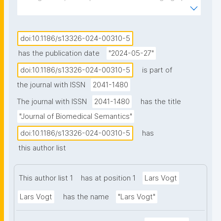
and ontologies is escalating as critical mechanisms 
aligned with the FAIR Guiding Principles—ensuring 
data and metadata are Findable, Accessible, 
doi:10.1186/s13326-024-00310-5
Interoperable, and Reusable. We discuss three 
has the publication date
"2024-05-27"
challenges that may hinder the effective exploitation 
doi:10.1186/s13326-024-00310-5
is part of
of the full potential of FAIR knowledge graphs. 
the journal with ISSN
2041-1480
Results: We introduce "semantic units" as a 
conceptual solution, although currently exemplified 
The journal with ISSN
2041-1480
has the title
only in a limited prototype. Semantic units structure 
"Journal of Biomedical Semantics"
a knowledge graph into identifiable and semantically 
doi:10.1186/s13326-024-00310-5
has
meaningful subgraphs by adding another layer of 
this author list
triples on top of the conventional data layer. 
Semantic units and their subgraphs are represented 
by their own resource that instantiates a 
This author list 1
has at position 1
Lars Vogt
corresponding semantic unit class. We distinguish 
Lars Vogt
has the name
"Lars Vogt"
statement and compound units as basic categories 
of semantic units. A statement unit is the smallest, 