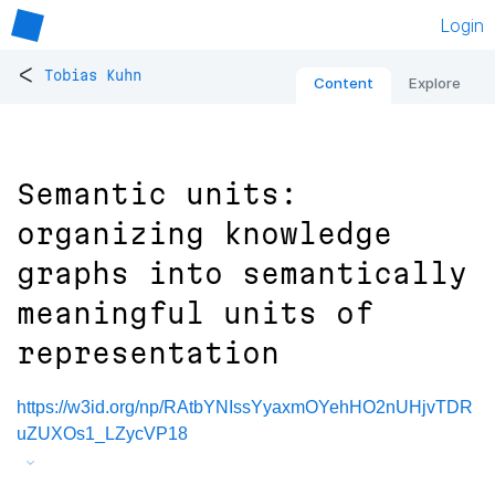
Login
<
Tobias Kuhn
Content
Explore
Semantic units:
organizing knowledge
graphs into semantically
meaningful units of
representation
https://w3id.org/np/RAtbYNIssYyaxmOYehHO2nUHjvTDR
uZUXOs1_LZycVP18