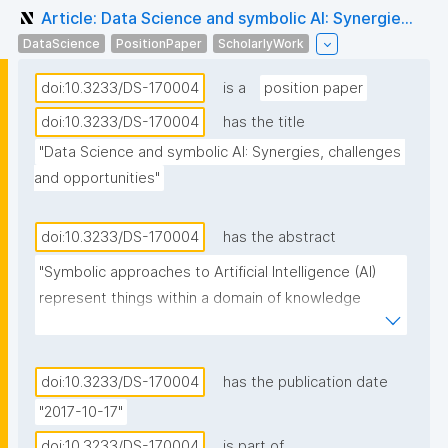
Article: Data Science and symbolic AI: Synergie...
DataScience
PositionPaper
ScholarlyWork
doi:10.3233/DS-170004
is a
position paper
doi:10.3233/DS-170004
has the title
"Data Science and symbolic AI: Synergies, challenges 
and opportunities"
doi:10.3233/DS-170004
has the abstract
"Symbolic approaches to Artificial Intelligence (AI) 
represent things within a domain of knowledge 
through physical symbols, combine symbols into 
symbol expressions, and manipulate symbols and 
symbol expressions through inference processes. 
doi:10.3233/DS-170004
has the publication date
While a large part of Data Science relies on statistics 
"2017-10-17"
and applies statistical approaches to AI, there is an 
doi:10.3233/DS-170004
is part of