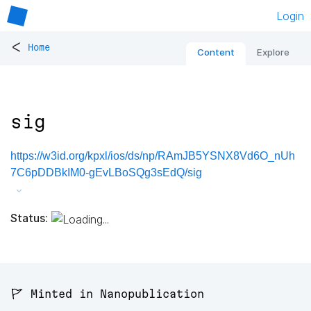
Login
<
Home
Content
Explore
sig
https://w3id.org/kpxl/ios/ds/np/RAmJB5YSNX8Vd6O_nUh
7C6pDDBkIM0-gEvLBoSQg3sEdQ/sig
Status:
🚩 Minted in Nanopublication