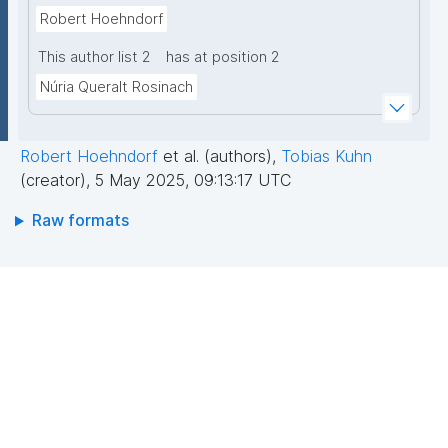
Robert Hoehndorf
This author list 2
has at position 2
Núria Queralt Rosinach
Robert Hoehndorf
et al. (authors)
,
Tobias Kuhn
(creator)
,
5 May 2025, 09:13:17 UTC
Raw formats