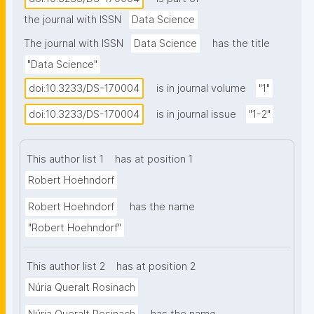
increasing potential for successfully applying 
the journal with ISSN
Data Science
symbolic approaches as well. Symbolic 
representations and symbolic inference are close to 
The journal with ISSN
Data Science
has the title
human cognitive representations and therefore 
"Data Science"
comprehensible and interpretable; they are widely 
doi:10.3233/DS-170004
is in journal volume
"1"
used to represent data and metadata, and their 
specific semantic content must be taken into 
doi:10.3233/DS-170004
is in journal issue
"1-2"
account for analysis of such information; and human 
communication largely relies on symbols, making 
This author list 1
has at position 1
symbolic representations a crucial part in the 
Robert Hoehndorf
analysis of natural language. Here we discuss the 
role symbolic representations and inference can play 
Robert Hoehndorf
has the name
in Data Science, highlight the research challenges 
"Robert Hoehndorf"
from the perspective of the data scientist, and 
argue that symbolic methods should become a 
This author list 2
has at position 2
crucial component of the data scientists’ toolbox."
Núria Queralt Rosinach