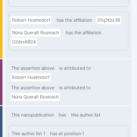
Robert Hoehndorf
has the affiliation
01q3tbs38
Núria Queralt Rosinach
has the affiliation
02dxx6824
The assertion above
is attributed to
Robert Hoehndorf
The assertion above
is attributed to
Núria Queralt Rosinach
This nanopublication
has
this author list
This author list 1
has at position 1