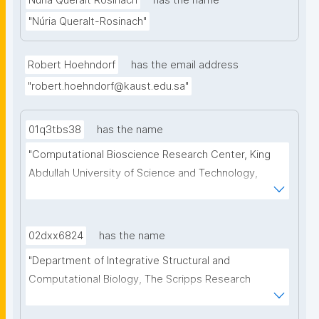
Núria Queralt Rosinach
has the name
"Núria Queralt-Rosinach"
Robert Hoehndorf
has the email address
"robert.hoehndorf@kaust.edu.sa"
01q3tbs38
has the name
"Computational Bioscience Research Center, King 
Abdullah University of Science and Technology, 
Thuwal, Saudi Arabia. Computer, Electrical and 
Mathematical Sciences & Engineering Division, King 
Abdullah University of Science and Technology, 
02dxx6824
has the name
Thuwal, Saudi Arabia"
"Department of Integrative Structural and 
Computational Biology, The Scripps Research 
Institute, La Jolla, USA"