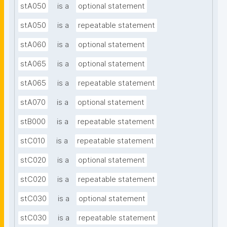
stA050
is a
optional statement
stA050
is a
repeatable statement
stA060
is a
optional statement
stA065
is a
optional statement
stA065
is a
repeatable statement
stA070
is a
optional statement
stB000
is a
repeatable statement
stC010
is a
repeatable statement
stC020
is a
optional statement
stC020
is a
repeatable statement
stC030
is a
optional statement
stC030
is a
repeatable statement