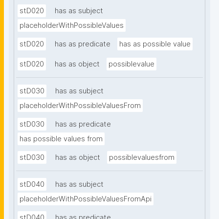
stD020
has as subject
placeholderWithPossibleValues
stD020
has as predicate
has as possible value
stD020
has as object
possiblevalue
stD030
has as subject
placeholderWithPossibleValuesFrom
stD030
has as predicate
has possible values from
stD030
has as object
possiblevaluesfrom
stD040
has as subject
placeholderWithPossibleValuesFromApi
stD040
has as predicate