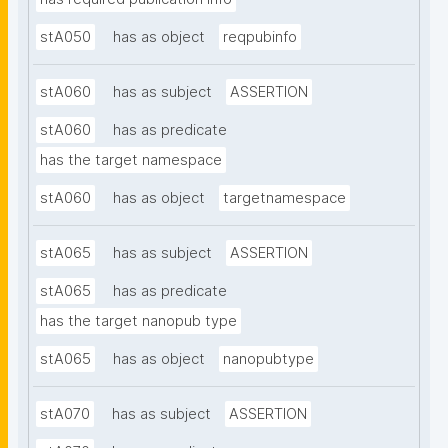
stA050
has as object
reqpubinfo
stA060
has as subject
ASSERTION
stA060
has as predicate
has the target namespace
stA060
has as object
targetnamespace
stA065
has as subject
ASSERTION
stA065
has as predicate
has the target nanopub type
stA065
has as object
nanopubtype
stA070
has as subject
ASSERTION