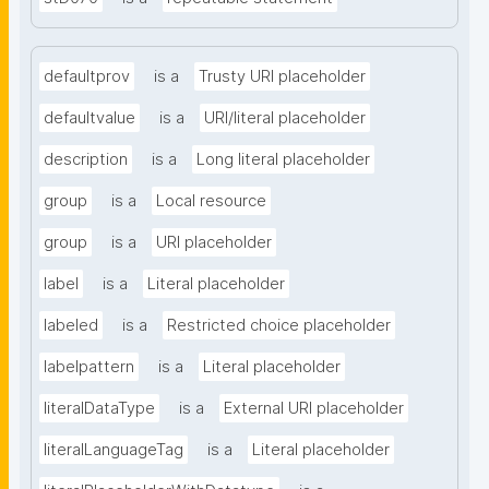
defaultprov
is a
Trusty URI placeholder
defaultvalue
is a
URI/literal placeholder
description
is a
Long literal placeholder
group
is a
Local resource
group
is a
URI placeholder
label
is a
Literal placeholder
labeled
is a
Restricted choice placeholder
labelpattern
is a
Literal placeholder
literalDataType
is a
External URI placeholder
literalLanguageTag
is a
Literal placeholder