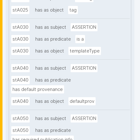
stA025
has as object
tag
stA030
has as subject
ASSERTION
stA030
has as predicate
is a
stA030
has as object
templateType
stA040
has as subject
ASSERTION
stA040
has as predicate
has default provenance
stA040
has as object
defaultprov
stA050
has as subject
ASSERTION
stA050
has as predicate
has required publication info