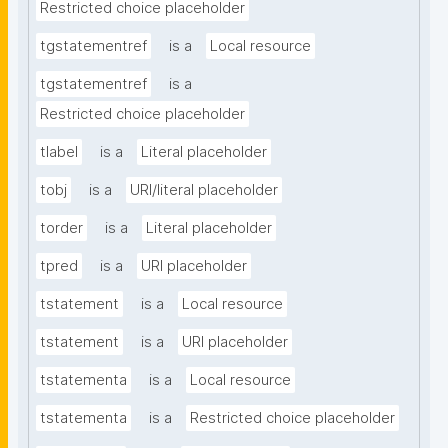
Restricted choice placeholder
tgstatementref
is a
Local resource
tgstatementref
is a
Restricted choice placeholder
tlabel
is a
Literal placeholder
tobj
is a
URI/literal placeholder
torder
is a
Literal placeholder
tpred
is a
URI placeholder
tstatement
is a
Local resource
tstatement
is a
URI placeholder
tstatementa
is a
Local resource
tstatementa
is a
Restricted choice placeholder