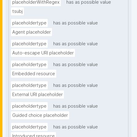
placeholderWithRegex
has as possible value
tsubj
placeholdertype
has as possible value
Agent placeholder
placeholdertype
has as possible value
Auto-escape URI placeholder
placeholdertype
has as possible value
Embedded resource
placeholdertype
has as possible value
External URI placeholder
placeholdertype
has as possible value
Guided choice placeholder
placeholdertype
has as possible value
Introduced resource