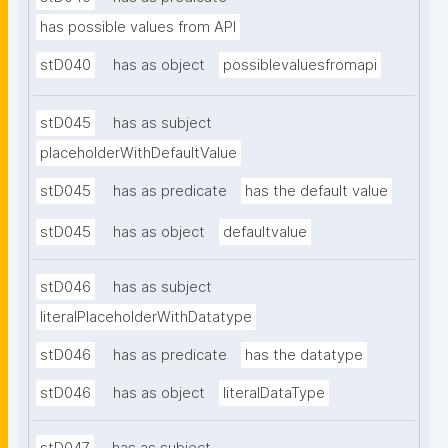
has possible values from API
stD040
has as object
possiblevaluesfromapi
stD045
has as subject
placeholderWithDefaultValue
stD045
has as predicate
has the default value
stD045
has as object
defaultvalue
stD046
has as subject
literalPlaceholderWithDatatype
stD046
has as predicate
has the datatype
stD046
has as object
literalDataType