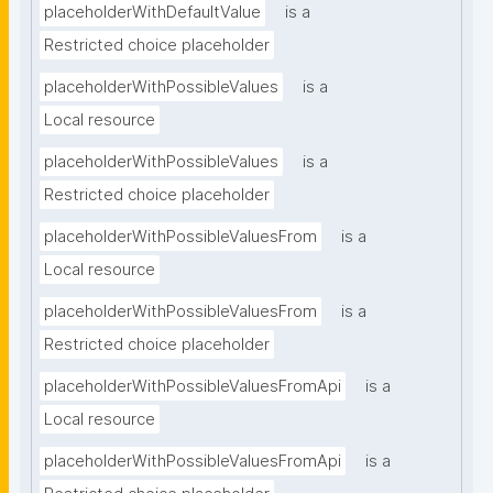
placeholderWithDefaultValue
is a
Restricted choice placeholder
placeholderWithPossibleValues
is a
Local resource
placeholderWithPossibleValues
is a
Restricted choice placeholder
placeholderWithPossibleValuesFrom
is a
Local resource
placeholderWithPossibleValuesFrom
is a
Restricted choice placeholder
placeholderWithPossibleValuesFromApi
is a
Local resource
placeholderWithPossibleValuesFromApi
is a