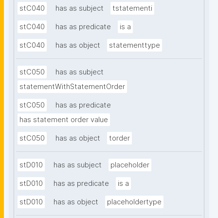
stC040
has as subject
tstatementi
stC040
has as predicate
is a
stC040
has as object
statementtype
stC050
has as subject
statementWithStatementOrder
stC050
has as predicate
has statement order value
stC050
has as object
torder
stD010
has as subject
placeholder
stD010
has as predicate
is a
stD010
has as object
placeholdertype