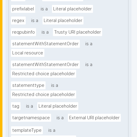
prefixlabel
is a
Literal placeholder
regex
is a
Literal placeholder
reqpubinfo
is a
Trusty URI placeholder
statementWithStatementOrder
is a
Local resource
statementWithStatementOrder
is a
Restricted choice placeholder
statementtype
is a
Restricted choice placeholder
tag
is a
Literal placeholder
targetnamespace
is a
External URI placeholder
templateType
is a