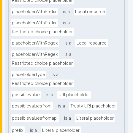
Restricted choice placeholder
placeholderWithPrefix
is a
Local resource
placeholderWithPrefix
is a
Restricted choice placeholder
placeholderWithRegex
is a
Local resource
placeholderWithRegex
is a
Restricted choice placeholder
placeholdertype
is a
Restricted choice placeholder
possiblevalue
is a
URI placeholder
possiblevaluesfrom
is a
Trusty URI placeholder
possiblevaluesfromapi
is a
Literal placeholder
prefix
is a
Literal placeholder