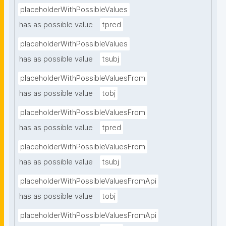
placeholderWithPossibleValues
has as possible value
tpred
placeholderWithPossibleValues
has as possible value
tsubj
placeholderWithPossibleValuesFrom
has as possible value
tobj
placeholderWithPossibleValuesFrom
has as possible value
tpred
placeholderWithPossibleValuesFrom
has as possible value
tsubj
placeholderWithPossibleValuesFromApi
has as possible value
tobj
placeholderWithPossibleValuesFromApi