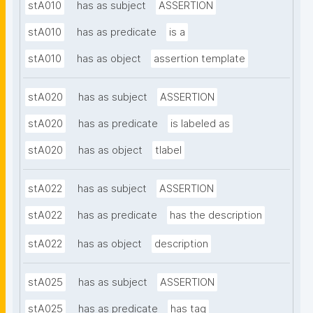
stA010
has as subject
ASSERTION
stA010
has as predicate
is a
stA010
has as object
assertion template
stA020
has as subject
ASSERTION
stA020
has as predicate
is labeled as
stA020
has as object
tlabel
stA022
has as subject
ASSERTION
stA022
has as predicate
has the description
stA022
has as object
description
stA025
has as subject
ASSERTION
stA025
has as predicate
has tag