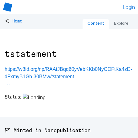
Login
<
Home
Content
Explore
tstatement
https://w3id.org/np/RAAiJBqq60yVebKKb0NyCOFtKa4zD-
dFxmyB1Gb-30BMw/tstatement
Status:
🚩 Minted in Nanopublication