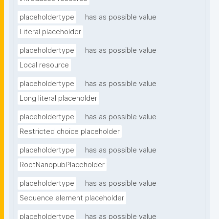
placeholdertype
has as possible value
Literal placeholder
placeholdertype
has as possible value
Local resource
placeholdertype
has as possible value
Long literal placeholder
placeholdertype
has as possible value
Restricted choice placeholder
placeholdertype
has as possible value
RootNanopubPlaceholder
placeholdertype
has as possible value
Sequence element placeholder
placeholdertype
has as possible value