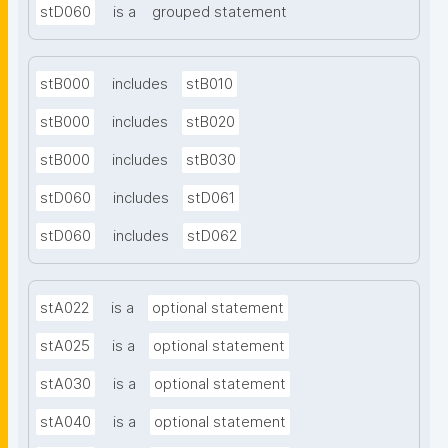
stD060
is a
grouped statement
stB000
includes
stB010
stB000
includes
stB020
stB000
includes
stB030
stD060
includes
stD061
stD060
includes
stD062
stA022
is a
optional statement
stA025
is a
optional statement
stA030
is a
optional statement
stA040
is a
optional statement