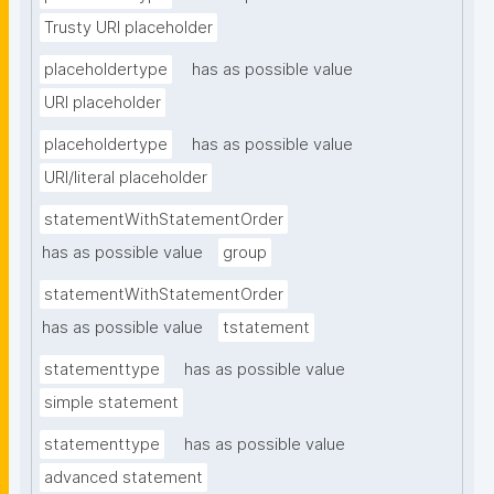
Trusty URI placeholder
placeholdertype
has as possible value
URI placeholder
placeholdertype
has as possible value
URI/literal placeholder
statementWithStatementOrder
has as possible value
group
statementWithStatementOrder
has as possible value
tstatement
statementtype
has as possible value
simple statement
statementtype
has as possible value
advanced statement