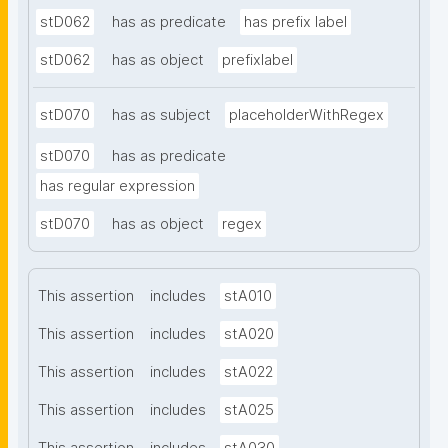
stD062
has as predicate
has prefix label
stD062
has as object
prefixlabel
stD070
has as subject
placeholderWithRegex
stD070
has as predicate
has regular expression
stD070
has as object
regex
This assertion
includes
stA010
This assertion
includes
stA020
This assertion
includes
stA022
This assertion
includes
stA025