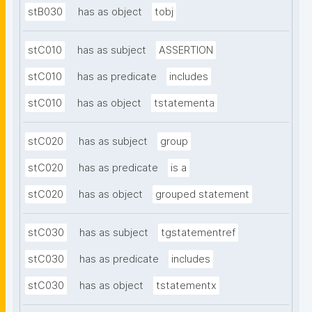
stB030
has as object
tobj
stC010
has as subject
ASSERTION
stC010
has as predicate
includes
stC010
has as object
tstatementa
stC020
has as subject
group
stC020
has as predicate
is a
stC020
has as object
grouped statement
stC030
has as subject
tgstatementref
stC030
has as predicate
includes
stC030
has as object
tstatementx