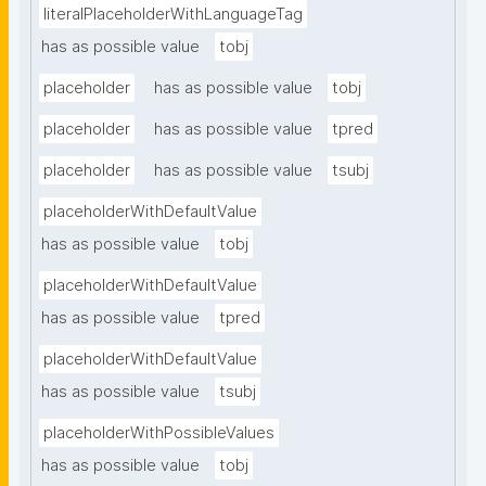
literalPlaceholderWithLanguageTag
has as possible value
tobj
placeholder
has as possible value
tobj
placeholder
has as possible value
tpred
placeholder
has as possible value
tsubj
placeholderWithDefaultValue
has as possible value
tobj
placeholderWithDefaultValue
has as possible value
tpred
placeholderWithDefaultValue
has as possible value
tsubj
placeholderWithPossibleValues
has as possible value
tobj