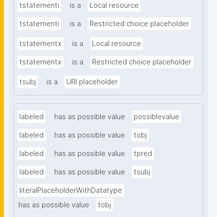
tstatementi
is a
Local resource
tstatementi
is a
Restricted choice placeholder
tstatementx
is a
Local resource
tstatementx
is a
Restricted choice placeholder
tsubj
is a
URI placeholder
labeled
has as possible value
possiblevalue
labeled
has as possible value
tobj
labeled
has as possible value
tpred
labeled
has as possible value
tsubj
literalPlaceholderWithDatatype
has as possible value
tobj