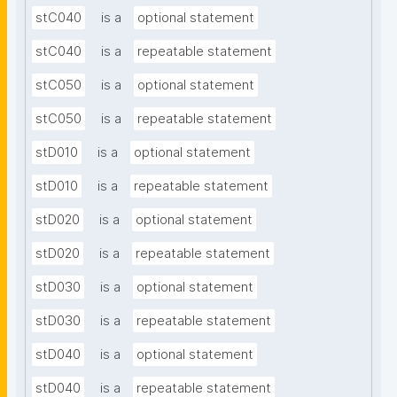
stC040
is a
optional statement
stC040
is a
repeatable statement
stC050
is a
optional statement
stC050
is a
repeatable statement
stD010
is a
optional statement
stD010
is a
repeatable statement
stD020
is a
optional statement
stD020
is a
repeatable statement
stD030
is a
optional statement
stD030
is a
repeatable statement
stD040
is a
optional statement
stD040
is a
repeatable statement