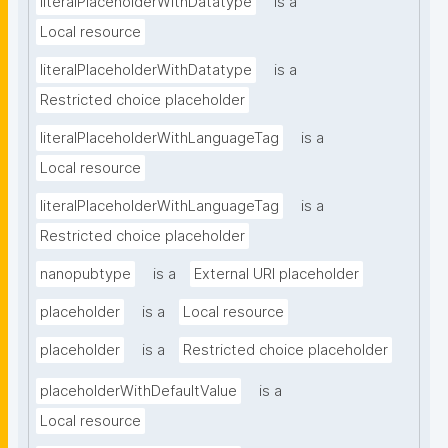
literalPlaceholderWithDatatype
is a
Local resource
literalPlaceholderWithDatatype
is a
Restricted choice placeholder
literalPlaceholderWithLanguageTag
is a
Local resource
literalPlaceholderWithLanguageTag
is a
Restricted choice placeholder
nanopubtype
is a
External URI placeholder
placeholder
is a
Local resource
placeholder
is a
Restricted choice placeholder
placeholderWithDefaultValue
is a
Local resource