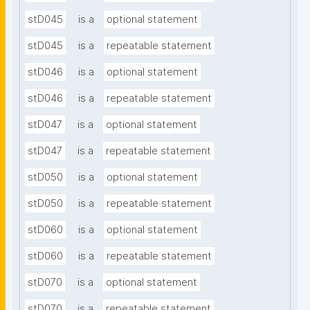
stD045
is a
optional statement
stD045
is a
repeatable statement
stD046
is a
optional statement
stD046
is a
repeatable statement
stD047
is a
optional statement
stD047
is a
repeatable statement
stD050
is a
optional statement
stD050
is a
repeatable statement
stD060
is a
optional statement
stD060
is a
repeatable statement
stD070
is a
optional statement
stD070
is a
repeatable statement