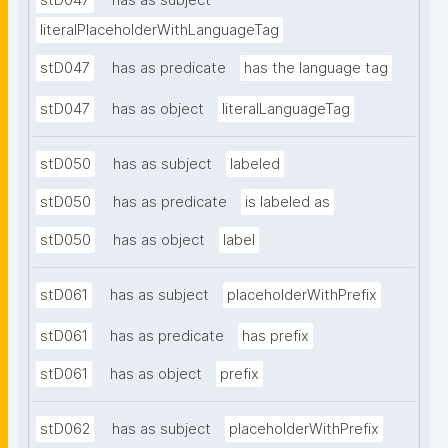
stD047
has as subject
literalPlaceholderWithLanguageTag
stD047
has as predicate
has the language tag
stD047
has as object
literalLanguageTag
stD050
has as subject
labeled
stD050
has as predicate
is labeled as
stD050
has as object
label
stD061
has as subject
placeholderWithPrefix
stD061
has as predicate
has prefix
stD061
has as object
prefix
stD062
has as subject
placeholderWithPrefix