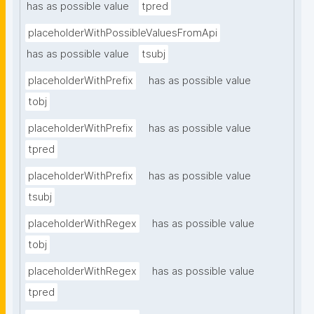
has as possible value
tpred
placeholderWithPossibleValuesFromApi
has as possible value
tsubj
placeholderWithPrefix
has as possible value
tobj
placeholderWithPrefix
has as possible value
tpred
placeholderWithPrefix
has as possible value
tsubj
placeholderWithRegex
has as possible value
tobj
placeholderWithRegex
has as possible value
tpred