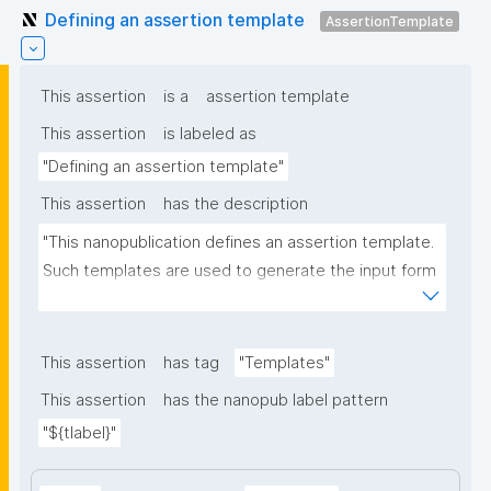
Defining an assertion template
AssertionTemplate
This assertion
is a
assertion template
This assertion
is labeled as
"Defining an assertion template"
This assertion
has the description
"This nanopublication defines an assertion template. 
Such templates are used to generate the input form 
for the assertion part of nanopublications."
This assertion
has tag
"Templates"
This assertion
has the nanopub label pattern
"${tlabel}"