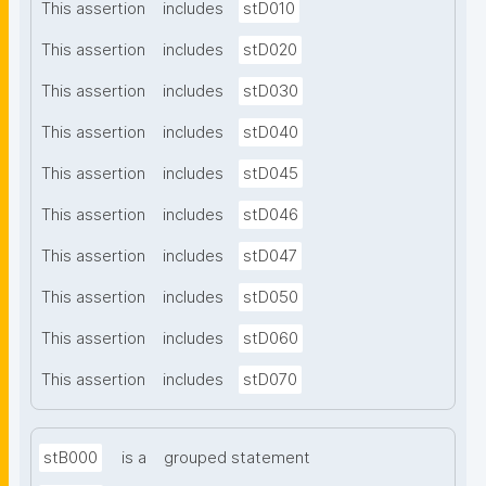
This assertion
includes
stD010
This assertion
includes
stD020
This assertion
includes
stD030
This assertion
includes
stD040
This assertion
includes
stD045
This assertion
includes
stD046
This assertion
includes
stD047
This assertion
includes
stD050
This assertion
includes
stD060
This assertion
includes
stD070
stB000
is a
grouped statement