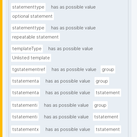
statementtype
has as possible value
optional statement
statementtype
has as possible value
repeatable statement
templateType
has as possible value
Unlisted template
tgstatementref
has as possible value
group
tstatementa
has as possible value
group
tstatementa
has as possible value
tstatement
tstatementi
has as possible value
group
tstatementi
has as possible value
tstatement
tstatementx
has as possible value
tstatement