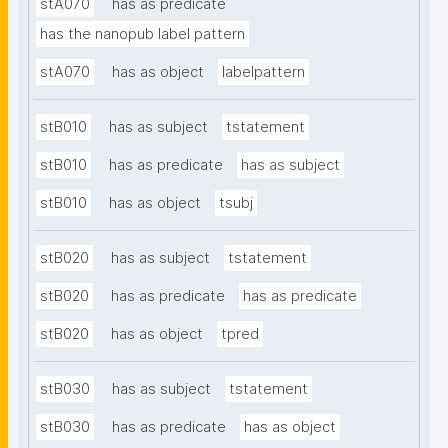
stA070
has as predicate
has the nanopub label pattern
stA070
has as object
labelpattern
stB010
has as subject
tstatement
stB010
has as predicate
has as subject
stB010
has as object
tsubj
stB020
has as subject
tstatement
stB020
has as predicate
has as predicate
stB020
has as object
tpred
stB030
has as subject
tstatement
stB030
has as predicate
has as object