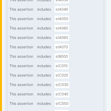
This assertion
includes
stA030
This assertion
includes
stA040
This assertion
includes
stA050
This assertion
includes
stA060
This assertion
includes
stA065
This assertion
includes
stA070
This assertion
includes
stB000
This assertion
includes
stC010
This assertion
includes
stC020
This assertion
includes
stC030
This assertion
includes
stC040
This assertion
includes
stC050