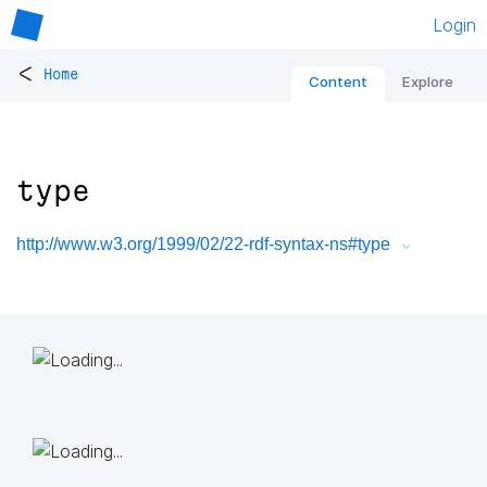
Login
<
Home
Content
Explore
type
http://www.w3.org/1999/02/22-rdf-syntax-ns#type