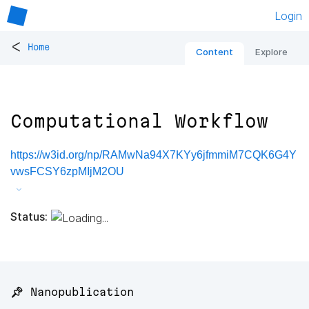
Login
<
Home
Content
Explore
Computational Workflow
https://w3id.org/np/RAMwNa94X7KYy6jfmmiM7CQK6G4Y
vwsFCSY6zpMIjM2OU
Status:
📌 Nanopublication