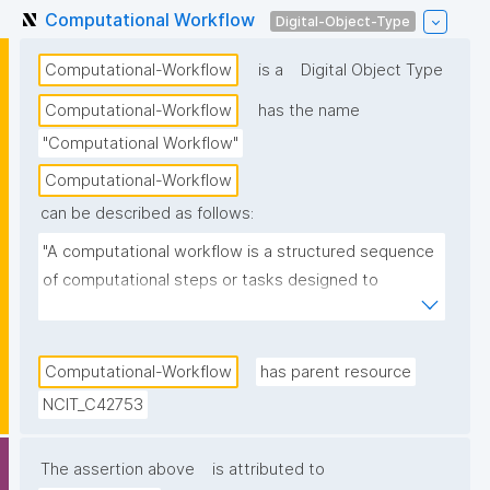
Computational Workflow
Digital-Object-Type
Computational-Workflow
is a
Digital Object Type
Computational-Workflow
has the name
"Computational Workflow"
Computational-Workflow
can be described as follows:
"A computational workflow is a structured sequence 
of computational steps or tasks designed to 
process data, perform analyses, or automate 
scientific procedures. These workflows should 
preferably be machine-readable and executable, and 
Computational-Workflow
has parent resource
they help ensure reproducibility, transparency, and 
NCIT_C42753
efficiency in research."
The assertion above
is attributed to