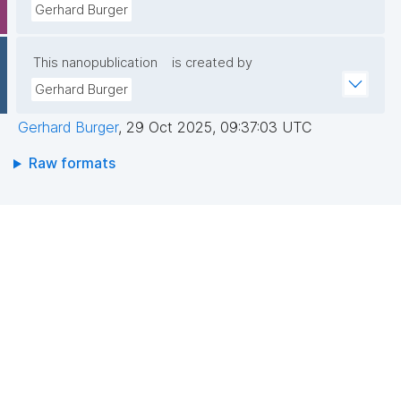
Gerhard Burger
This nanopublication
is created by
Gerhard Burger
Gerhard Burger
,
29 Oct 2025, 09:37:03 UTC
Raw formats