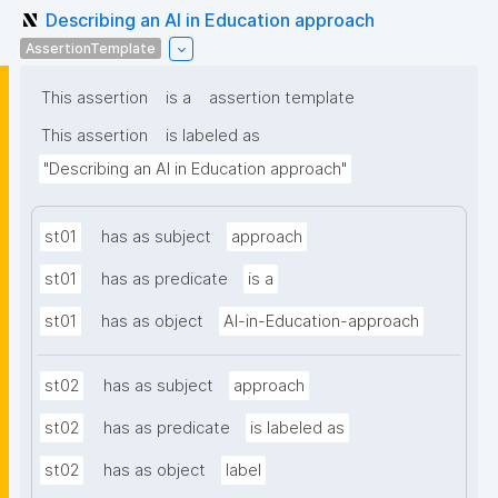
Describing an AI in Education approach
AssertionTemplate
This assertion
is a
assertion template
This assertion
is labeled as
"Describing an AI in Education approach"
st01
has as subject
approach
st01
has as predicate
is a
st01
has as object
AI-in-Education-approach
st02
has as subject
approach
st02
has as predicate
is labeled as
st02
has as object
label