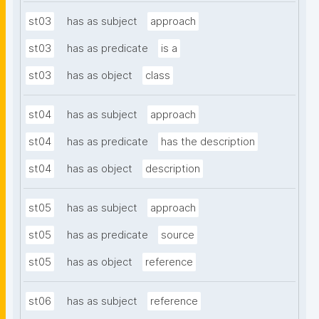
st03
has as subject
approach
st03
has as predicate
is a
st03
has as object
class
st04
has as subject
approach
st04
has as predicate
has the description
st04
has as object
description
st05
has as subject
approach
st05
has as predicate
source
st05
has as object
reference
st06
has as subject
reference