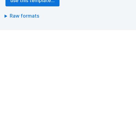
use this template...
Raw formats