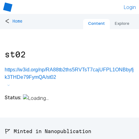
Login
<
Home
Content
Explore
st02
https://w3id.org/np/RA88tb2ths5RVTsT7cajUFPL1ONBbyfj
k3THDe79FymQA/st02
Status:
🚩 Minted in Nanopublication