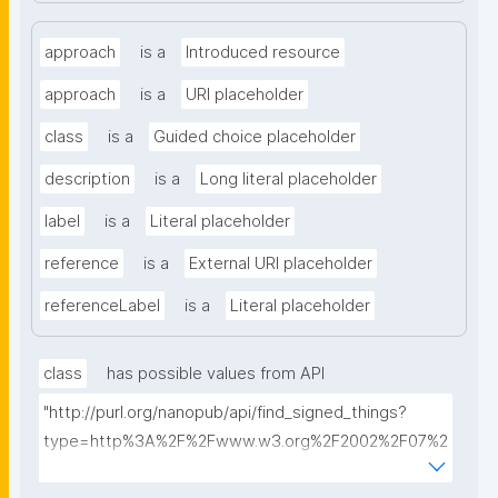
approach
is a
Introduced resource
approach
is a
URI placeholder
class
is a
Guided choice placeholder
description
is a
Long literal placeholder
label
is a
Literal placeholder
reference
is a
External URI placeholder
referenceLabel
is a
Literal placeholder
class
has possible values from API
"http://purl.org/nanopub/api/find_signed_things?
type=http%3A%2F%2Fwww.w3.org%2F2002%2F07%2
Fowl%23Class&searchterm="