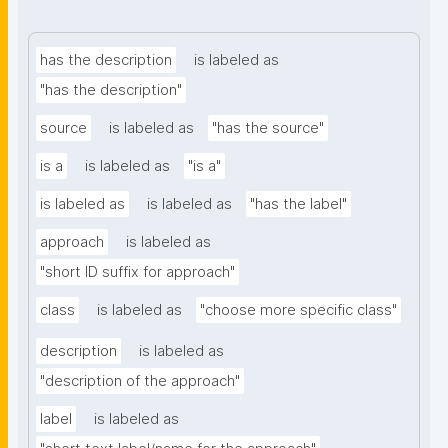
has the description
is labeled as
"has the description"
source
is labeled as
"has the source"
is a
is labeled as
"is a"
is labeled as
is labeled as
"has the label"
approach
is labeled as
"short ID suffix for approach"
class
is labeled as
"choose more specific class"
description
is labeled as
"description of the approach"
label
is labeled as