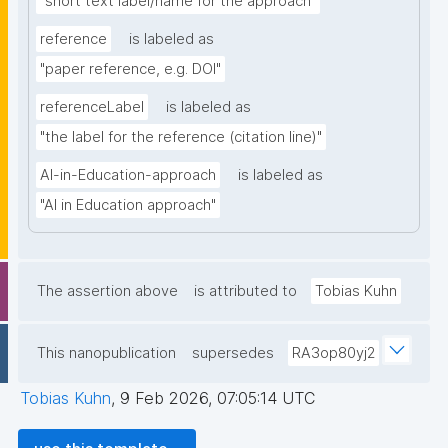
"short text label/name for the approach"
reference
is labeled as
"paper reference, e.g. DOI"
referenceLabel
is labeled as
"the label for the reference (citation line)"
AI-in-Education-approach
is labeled as
"AI in Education approach"
The assertion above
is attributed to
Tobias Kuhn
This nanopublication
supersedes
RA3op80yj2
Tobias Kuhn
,
9 Feb 2026, 07:05:14 UTC