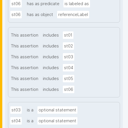
st06
has as predicate
is labeled as
st06
has as object
referenceLabel
This assertion
includes
st01
This assertion
includes
st02
This assertion
includes
st03
This assertion
includes
st04
This assertion
includes
st05
This assertion
includes
st06
st03
is a
optional statement
st04
is a
optional statement