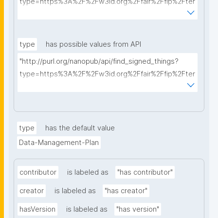
type=https%3A%2F%2Fw3id.org%2Ffair%2Ffip%2Fter
ms%2FData-usage-license&searchterm="
type
has possible values from API
"http://purl.org/nanopub/api/find_signed_things?
type=https%3A%2F%2Fw3id.org%2Ffair%2Ffip%2Fter
ms%2FDigital-Object-Type&searchterm="
type
has the default value
Data-Management-Plan
contributor
is labeled as
"has contributor"
creator
is labeled as
"has creator"
hasVersion
is labeled as
"has version"