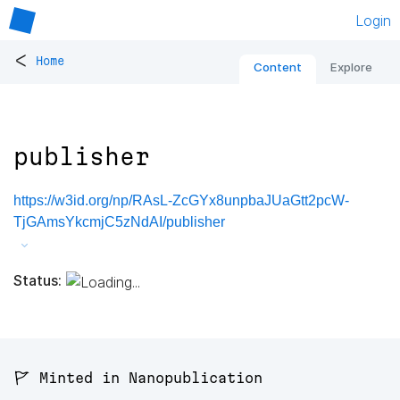
Login
<
Home
Content
Explore
publisher
https://w3id.org/np/RAsL-ZcGYx8unpbaJUaGtt2pcW-
TjGAmsYkcmjC5zNdAI/publisher
Status:
🚩 Minted in Nanopublication