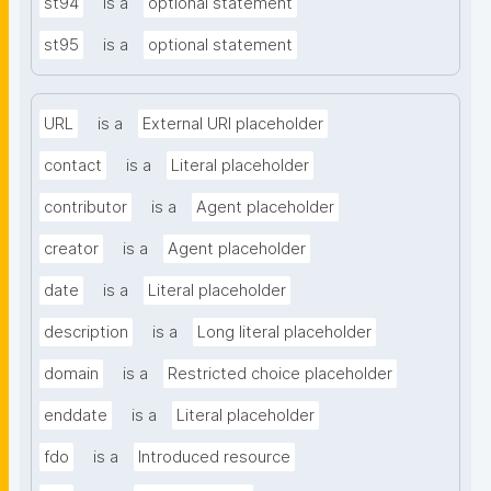
st94
is a
optional statement
st95
is a
optional statement
URL
is a
External URI placeholder
contact
is a
Literal placeholder
contributor
is a
Agent placeholder
creator
is a
Agent placeholder
date
is a
Literal placeholder
description
is a
Long literal placeholder
domain
is a
Restricted choice placeholder
enddate
is a
Literal placeholder
fdo
is a
Introduced resource