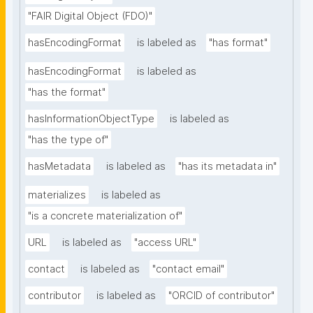
"FAIR Digital Object (FDO)"
hasEncodingFormat
is labeled as
"has format"
hasEncodingFormat
is labeled as
"has the format"
hasInformationObjectType
is labeled as
"has the type of"
hasMetadata
is labeled as
"has its metadata in"
materializes
is labeled as
"is a concrete materialization of"
URL
is labeled as
"access URL"
contact
is labeled as
"contact email"
contributor
is labeled as
"ORCID of contributor"