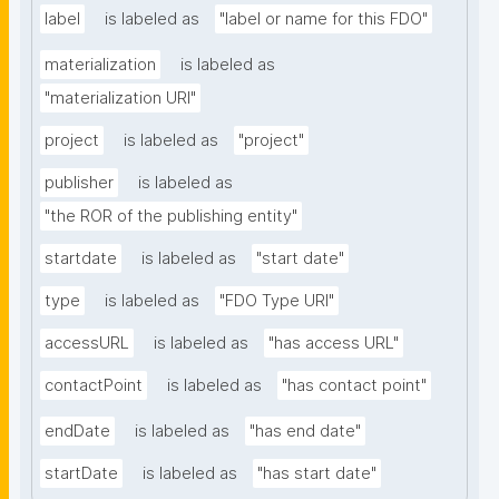
label
is labeled as
"label or name for this FDO"
materialization
is labeled as
"materialization URI"
project
is labeled as
"project"
publisher
is labeled as
"the ROR of the publishing entity"
startdate
is labeled as
"start date"
type
is labeled as
"FDO Type URI"
accessURL
is labeled as
"has access URL"
contactPoint
is labeled as
"has contact point"
endDate
is labeled as
"has end date"
startDate
is labeled as
"has start date"