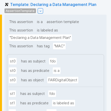
Template: Declaring a Data Management Plan
AssertionTemplate
This assertion
is a
assertion template
This assertion
is labeled as
"Declaring a Data Management Plan"
This assertion
has tag
"MAC"
st0
has as subject
fdo
st0
has as predicate
is a
st0
has as object
FAIRDigitalObject
st1
has as subject
fdo
st1
has as predicate
is labeled as