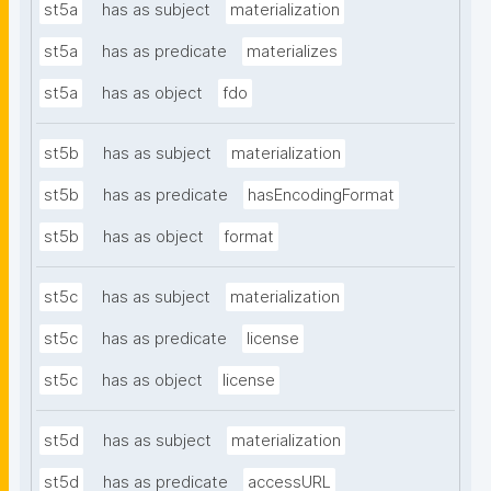
st5a
has as subject
materialization
st5a
has as predicate
materializes
st5a
has as object
fdo
st5b
has as subject
materialization
st5b
has as predicate
hasEncodingFormat
st5b
has as object
format
st5c
has as subject
materialization
st5c
has as predicate
license
st5c
has as object
license
st5d
has as subject
materialization
st5d
has as predicate
accessURL