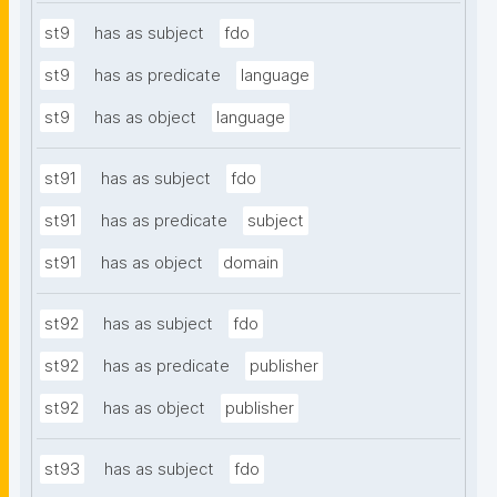
st9
has as subject
fdo
st9
has as predicate
language
st9
has as object
language
st91
has as subject
fdo
st91
has as predicate
subject
st91
has as object
domain
st92
has as subject
fdo
st92
has as predicate
publisher
st92
has as object
publisher
st93
has as subject
fdo