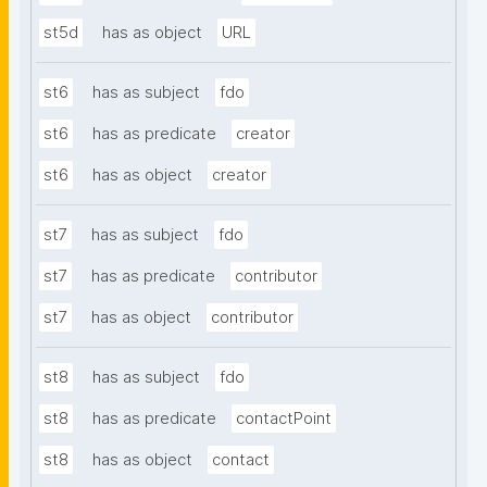
st5d
has as object
URL
st6
has as subject
fdo
st6
has as predicate
creator
st6
has as object
creator
st7
has as subject
fdo
st7
has as predicate
contributor
st7
has as object
contributor
st8
has as subject
fdo
st8
has as predicate
contactPoint
st8
has as object
contact