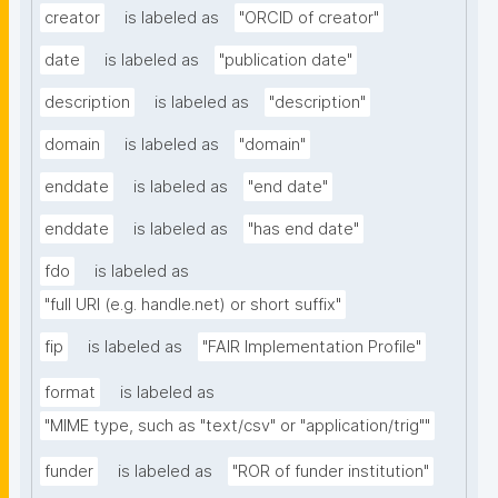
creator
is labeled as
"ORCID of creator"
date
is labeled as
"publication date"
description
is labeled as
"description"
domain
is labeled as
"domain"
enddate
is labeled as
"end date"
enddate
is labeled as
"has end date"
fdo
is labeled as
"full URI (e.g. handle.net) or short suffix"
fip
is labeled as
"FAIR Implementation Profile"
format
is labeled as
"MIME type, such as "text/csv" or "application/trig""
funder
is labeled as
"ROR of funder institution"