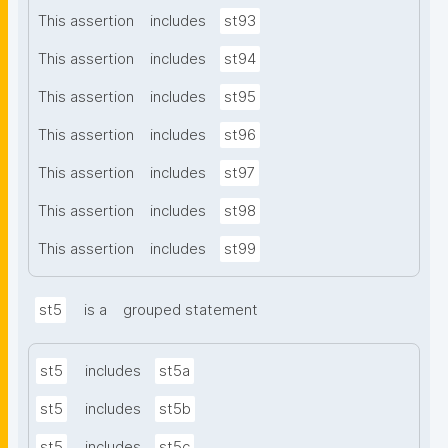
This assertion
includes
st93
This assertion
includes
st94
This assertion
includes
st95
This assertion
includes
st96
This assertion
includes
st97
This assertion
includes
st98
This assertion
includes
st99
st5
is a
grouped statement
st5
includes
st5a
st5
includes
st5b
st5
includes
st5c