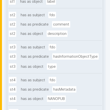
st1
has as object
label
st2
has as subject
fdo
st2
has as predicate
comment
st2
has as object
description
st3
has as subject
fdo
st3
has as predicate
hasInformationObjectType
st3
has as object
type
st4
has as subject
fdo
st4
has as predicate
hasMetadata
st4
has as object
NANOPUB