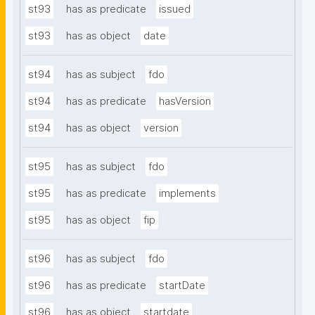
st93
has as predicate
issued
st93
has as object
date
st94
has as subject
fdo
st94
has as predicate
hasVersion
st94
has as object
version
st95
has as subject
fdo
st95
has as predicate
implements
st95
has as object
fip
st96
has as subject
fdo
st96
has as predicate
startDate
st96
has as object
startdate