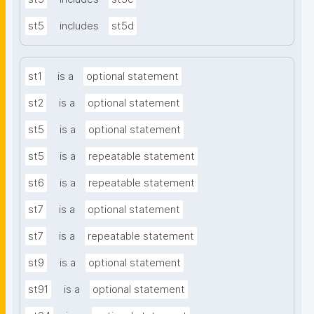
st5
includes
st5d
st1
is a
optional statement
st2
is a
optional statement
st5
is a
optional statement
st5
is a
repeatable statement
st6
is a
repeatable statement
st7
is a
optional statement
st7
is a
repeatable statement
st9
is a
optional statement
st91
is a
optional statement