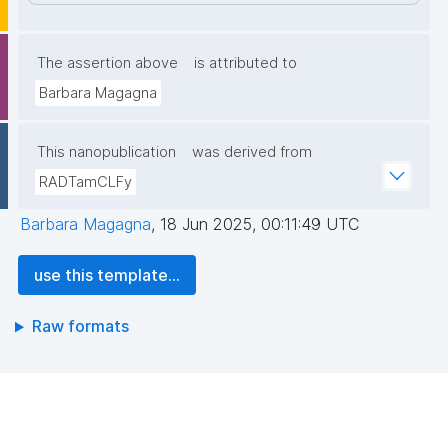
The assertion above
is attributed to
Barbara Magagna
This nanopublication
was derived from
RADTamCLFy
Barbara Magagna
,
18 Jun 2025, 00:11:49 UTC
use this template...
Raw formats