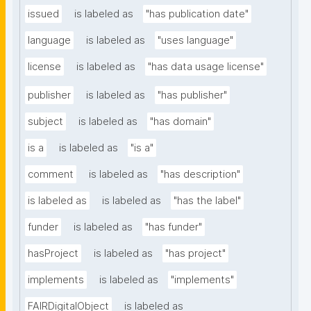
issued
is labeled as
"has publication date"
language
is labeled as
"uses language"
license
is labeled as
"has data usage license"
publisher
is labeled as
"has publisher"
subject
is labeled as
"has domain"
is a
is labeled as
"is a"
comment
is labeled as
"has description"
is labeled as
is labeled as
"has the label"
funder
is labeled as
"has funder"
hasProject
is labeled as
"has project"
implements
is labeled as
"implements"
FAIRDigitalObject
is labeled as