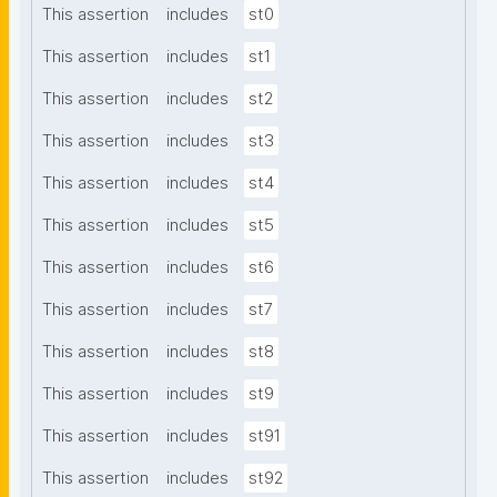
This assertion
includes
st0
This assertion
includes
st1
This assertion
includes
st2
This assertion
includes
st3
This assertion
includes
st4
This assertion
includes
st5
This assertion
includes
st6
This assertion
includes
st7
This assertion
includes
st8
This assertion
includes
st9
This assertion
includes
st91
This assertion
includes
st92