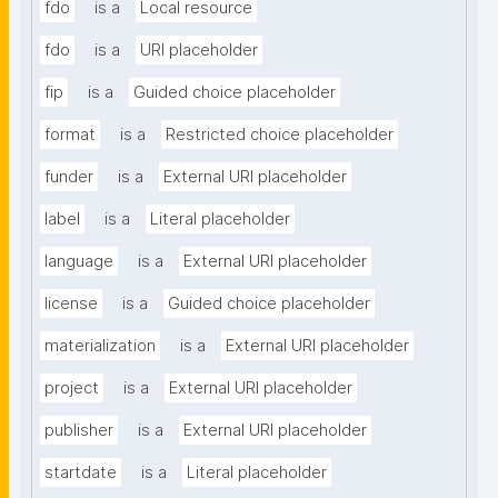
fdo
is a
Local resource
fdo
is a
URI placeholder
fip
is a
Guided choice placeholder
format
is a
Restricted choice placeholder
funder
is a
External URI placeholder
label
is a
Literal placeholder
language
is a
External URI placeholder
license
is a
Guided choice placeholder
materialization
is a
External URI placeholder
project
is a
External URI placeholder
publisher
is a
External URI placeholder
startdate
is a
Literal placeholder