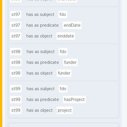
st97
has as subject
fdo
st97
has as predicate
endDate
st97
has as object
enddate
st98
has as subject
fdo
st98
has as predicate
funder
st98
has as object
funder
st99
has as subject
fdo
st99
has as predicate
hasProject
st99
has as object
project