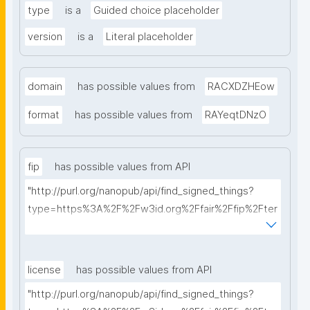
type
is a
Guided choice placeholder
version
is a
Literal placeholder
domain
has possible values from
RACXDZHEow
format
has possible values from
RAYeqtDNzO
fip
has possible values from API
"http://purl.org/nanopub/api/find_signed_things?
type=https%3A%2F%2Fw3id.org%2Ffair%2Ffip%2Fter
ms%2FFAIR-Implementation-Profile&searchterm="
license
has possible values from API
"http://purl.org/nanopub/api/find_signed_things?