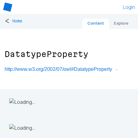
Login
<
Home
Content
Explore
DatatypeProperty
http://www.w3.org/2002/07/owl#DatatypeProperty