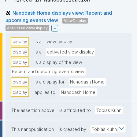
Nanodash Home displays view: Recent and
upcoming events view
ViewDisplay
ActivatedViewDisplay
display
is a
view display
display
is a
activated view display
display
is a display of the view
Recent and upcoming events view
display
is a display for
Nanodash Home
display
applies to
Nanodash Home
The assertion above
is attributed to
Tobias Kuhn
This nanopublication
is created by
Tobias Kuhn