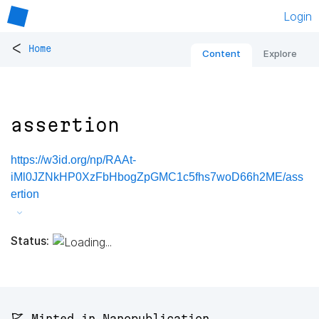
Login
<
Home
Content
Explore
assertion
https://w3id.org/np/RAAt-
iMl0JZNkHP0XzFbHbogZpGMC1c5fhs7woD66h2ME/ass
ertion
Status:
🚩 Minted in Nanopublication