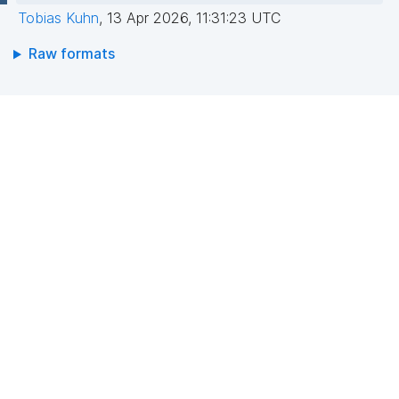
Tobias Kuhn
,
13 Apr 2026, 11:31:23 UTC
Raw formats