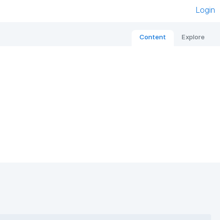
Login
Content
Explore