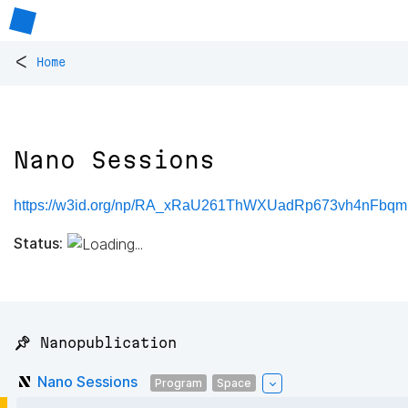
<
Home
Nano Sessions
https://w3id.org/np/RA_xRaU261ThWXUadRp673vh4nFb
Status:
📌 Nanopublication
Nano Sessions
Program
Space