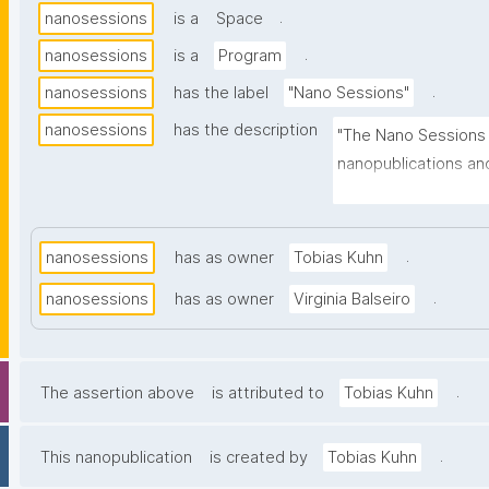
.
nanosessions
is a
Space
.
nanosessions
is a
Program
.
nanosessions
has the label
"Nano Sessions"
nanosessions
has the description
"The Nano Sessions 
nanopublications an
the related technolo
minute talks, discus
.
nanosessions
has as owner
Tobias Kuhn
.
nanosessions
has as owner
Virginia Balseiro
.
The assertion above
is attributed to
Tobias Kuhn
.
This nanopublication
is created by
Tobias Kuhn