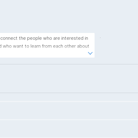
.
connect the people who are interested in 
d who want to learn from each other about 
gies. Every session consists of two 10-
sion, and a news sharing part."