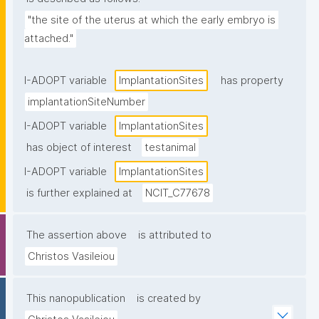
"the site of the uterus at which the early embryo is 
attached."
I-ADOPT variable
ImplantationSites
has property
implantationSiteNumber
I-ADOPT variable
ImplantationSites
has object of interest
testanimal
I-ADOPT variable
ImplantationSites
is further explained at
NCIT_C77678
The assertion above
is attributed to
Christos Vasileiou
This nanopublication
is created by