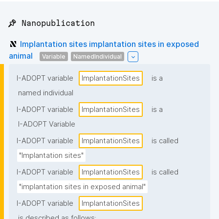
📌 Nanopublication
Implantation sites implantation sites in exposed
animal
Variable
NamedIndividual
I-ADOPT variable
ImplantationSites
is a
named individual
I-ADOPT variable
ImplantationSites
is a
I-ADOPT Variable
I-ADOPT variable
ImplantationSites
is called
"Implantation sites"
I-ADOPT variable
ImplantationSites
is called
"implantation sites in exposed animal"
I-ADOPT variable
ImplantationSites
is described as follows: