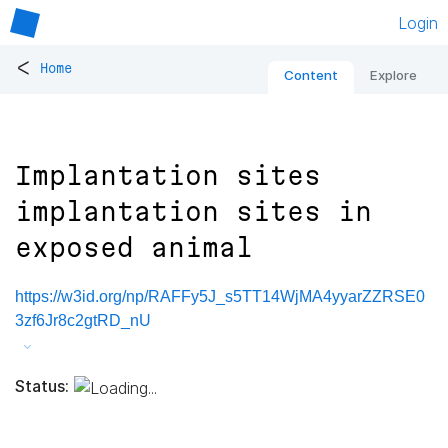
Login
<
Home
Content
Explore
Implantation sites
implantation sites in
exposed animal
https://w3id.org/np/RAFFy5J_s5TT14WjMA4yyarZZRSE0
3zf6Jr8c2gtRD_nU
Status: