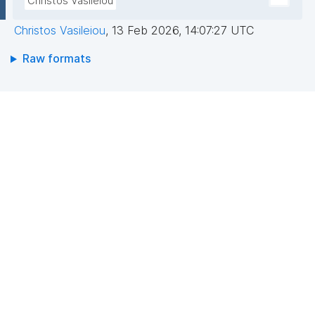
Christos Vasileiou
Christos Vasileiou
,
13 Feb 2026, 14:07:27 UTC
Raw formats