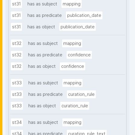
st31
has as subject
mapping
st31
has as predicate
publication_date
st31
has as object
publication_date
st32
has as subject
mapping
st32
has as predicate
confidence
st32
has as object
confidence
st33
has as subject
mapping
st33
has as predicate
curation_rule
st33
has as object
curation_rule
st34
has as subject
mapping
st34
has as predicate
curation_rule_text