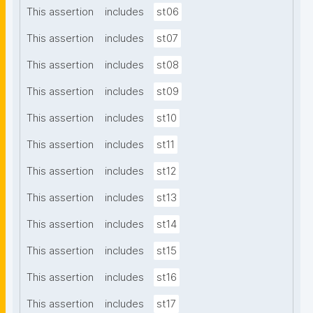
This assertion
includes
st06
This assertion
includes
st07
This assertion
includes
st08
This assertion
includes
st09
This assertion
includes
st10
This assertion
includes
st11
This assertion
includes
st12
This assertion
includes
st13
This assertion
includes
st14
This assertion
includes
st15
This assertion
includes
st16
This assertion
includes
st17