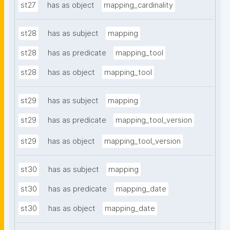
st27
has as object
mapping_cardinality
st28
has as subject
mapping
st28
has as predicate
mapping_tool
st28
has as object
mapping_tool
st29
has as subject
mapping
st29
has as predicate
mapping_tool_version
st29
has as object
mapping_tool_version
st30
has as subject
mapping
st30
has as predicate
mapping_date
st30
has as object
mapping_date