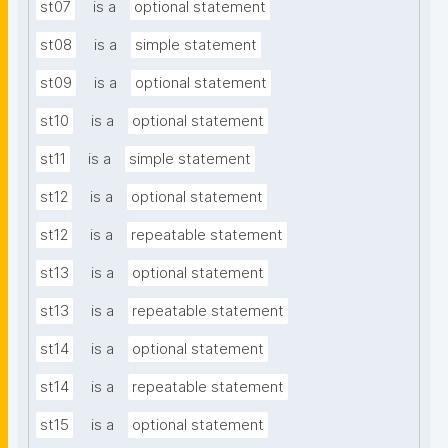
st07
is a
optional statement
st08
is a
simple statement
st09
is a
optional statement
st10
is a
optional statement
st11
is a
simple statement
st12
is a
optional statement
st12
is a
repeatable statement
st13
is a
optional statement
st13
is a
repeatable statement
st14
is a
optional statement
st14
is a
repeatable statement
st15
is a
optional statement