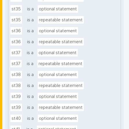
st35
is a
optional statement
st35
is a
repeatable statement
st36
is a
optional statement
st36
is a
repeatable statement
st37
is a
optional statement
st37
is a
repeatable statement
st38
is a
optional statement
st38
is a
repeatable statement
st39
is a
optional statement
st39
is a
repeatable statement
st40
is a
optional statement