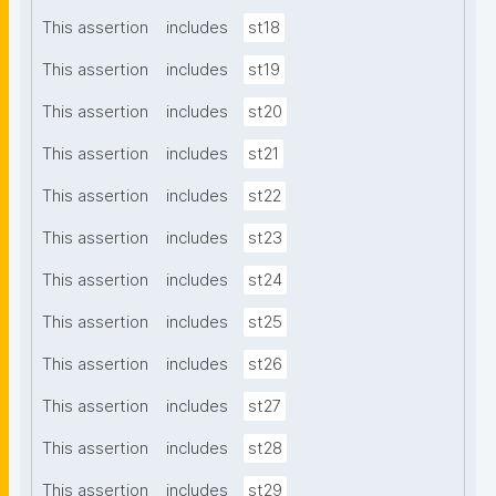
This assertion
includes
st18
This assertion
includes
st19
This assertion
includes
st20
This assertion
includes
st21
This assertion
includes
st22
This assertion
includes
st23
This assertion
includes
st24
This assertion
includes
st25
This assertion
includes
st26
This assertion
includes
st27
This assertion
includes
st28
This assertion
includes
st29