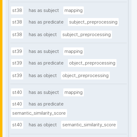
st38
has as subject
mapping
st38
has as predicate
subject_preprocessing
st38
has as object
subject_preprocessing
st39
has as subject
mapping
st39
has as predicate
object_preprocessing
st39
has as object
object_preprocessing
st40
has as subject
mapping
st40
has as predicate
semantic_similarity_score
st40
has as object
semantic_similarity_score