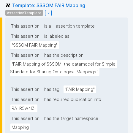
Template: SSSOM FAIR Mapping
AssertionTemplate
This assertion
is a
assertion template
This assertion
is labeled as
"SSSOM FAIR Mapping"
This assertion
has the description
"FAIR Mapping of SSSOM, the datamodel for Simple 
Standard for Sharing Ontological Mappings."
This assertion
has tag
"FAIR Mapping"
This assertion
has required publication info
RA_R5w4lZ-
This assertion
has the target namespace
Mapping