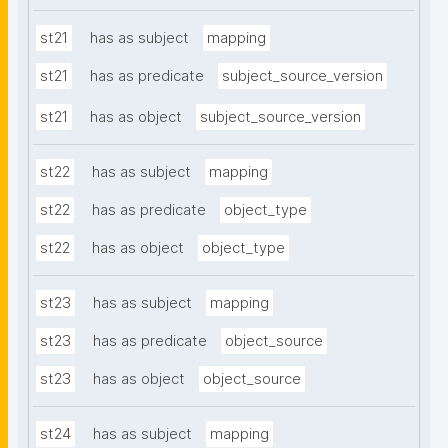
st21
has as subject
mapping
st21
has as predicate
subject_source_version
st21
has as object
subject_source_version
st22
has as subject
mapping
st22
has as predicate
object_type
st22
has as object
object_type
st23
has as subject
mapping
st23
has as predicate
object_source
st23
has as object
object_source
st24
has as subject
mapping