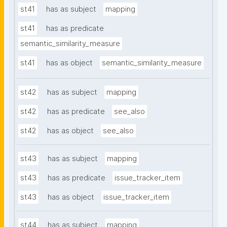
st41
has as subject
mapping
st41
has as predicate
semantic_similarity_measure
st41
has as object
semantic_similarity_measure
st42
has as subject
mapping
st42
has as predicate
see_also
st42
has as object
see_also
st43
has as subject
mapping
st43
has as predicate
issue_tracker_item
st43
has as object
issue_tracker_item
st44
has as subject
mapping