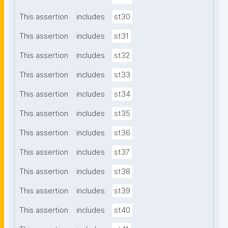
This assertion
includes
st30
This assertion
includes
st31
This assertion
includes
st32
This assertion
includes
st33
This assertion
includes
st34
This assertion
includes
st35
This assertion
includes
st36
This assertion
includes
st37
This assertion
includes
st38
This assertion
includes
st39
This assertion
includes
st40