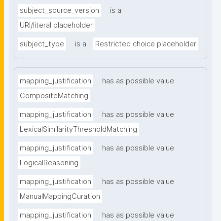
subject_source_version
is a
URI/literal placeholder
subject_type
is a
Restricted choice placeholder
mapping_justification
has as possible value
CompositeMatching
mapping_justification
has as possible value
LexicalSimilarityThresholdMatching
mapping_justification
has as possible value
LogicalReasoning
mapping_justification
has as possible value
ManualMappingCuration
mapping_justification
has as possible value