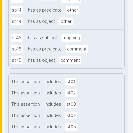
st44
has as predicate
other
st44
has as object
other
st45
has as subject
mapping
st45
has as predicate
comment
st45
has as object
comment
This assertion
includes
st01
This assertion
includes
st02
This assertion
includes
st03
This assertion
includes
st04
This assertion
includes
st05