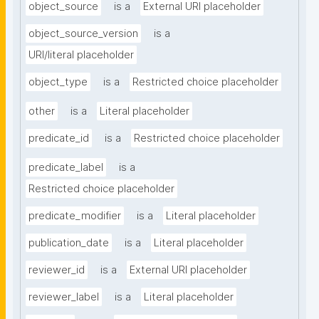
object_source
is a
External URI placeholder
object_source_version
is a
URI/literal placeholder
object_type
is a
Restricted choice placeholder
other
is a
Literal placeholder
predicate_id
is a
Restricted choice placeholder
predicate_label
is a
Restricted choice placeholder
predicate_modifier
is a
Literal placeholder
publication_date
is a
Literal placeholder
reviewer_id
is a
External URI placeholder
reviewer_label
is a
Literal placeholder