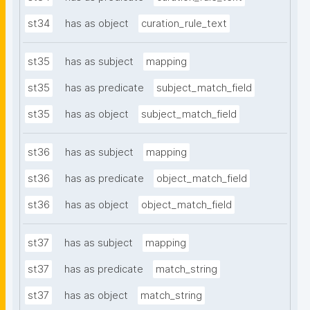
st34
has as object
curation_rule_text
st35
has as subject
mapping
st35
has as predicate
subject_match_field
st35
has as object
subject_match_field
st36
has as subject
mapping
st36
has as predicate
object_match_field
st36
has as object
object_match_field
st37
has as subject
mapping
st37
has as predicate
match_string
st37
has as object
match_string