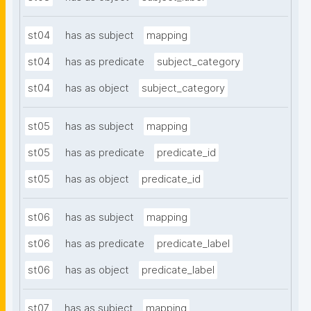
st04
has as subject
mapping
st04
has as predicate
subject_category
st04
has as object
subject_category
st05
has as subject
mapping
st05
has as predicate
predicate_id
st05
has as object
predicate_id
st06
has as subject
mapping
st06
has as predicate
predicate_label
st06
has as object
predicate_label
st07
has as subject
mapping