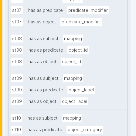
st07
has as predicate
predicate_modifier
st07
has as object
predicate_modifier
st08
has as subject
mapping
st08
has as predicate
object_id
st08
has as object
object_id
st09
has as subject
mapping
st09
has as predicate
object_label
st09
has as object
object_label
st10
has as subject
mapping
st10
has as predicate
object_category