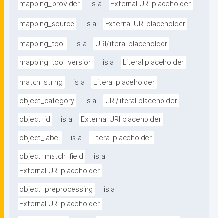
mapping_provider
is a
External URI placeholder
mapping_source
is a
External URI placeholder
mapping_tool
is a
URI/literal placeholder
mapping_tool_version
is a
Literal placeholder
match_string
is a
Literal placeholder
object_category
is a
URI/literal placeholder
object_id
is a
External URI placeholder
object_label
is a
Literal placeholder
object_match_field
is a
External URI placeholder
object_preprocessing
is a
External URI placeholder