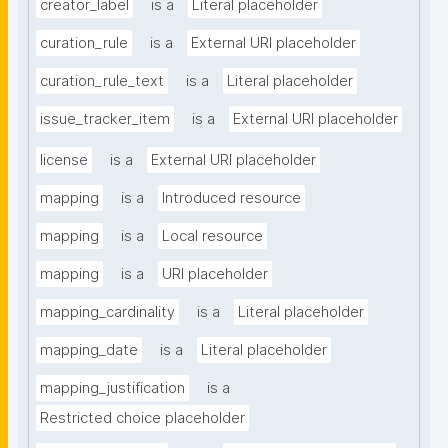
creator_label
is a
Literal placeholder
curation_rule
is a
External URI placeholder
curation_rule_text
is a
Literal placeholder
issue_tracker_item
is a
External URI placeholder
license
is a
External URI placeholder
mapping
is a
Introduced resource
mapping
is a
Local resource
mapping
is a
URI placeholder
mapping_cardinality
is a
Literal placeholder
mapping_date
is a
Literal placeholder
mapping_justification
is a
Restricted choice placeholder