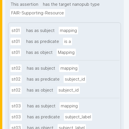
This assertion
has the target nanopub type
FAIR-Supporting-Resource
st01
has as subject
mapping
st01
has as predicate
is a
st01
has as object
Mapping
st02
has as subject
mapping
st02
has as predicate
subject_id
st02
has as object
subject_id
st03
has as subject
mapping
st03
has as predicate
subject_label
st03
has as object
subject_label