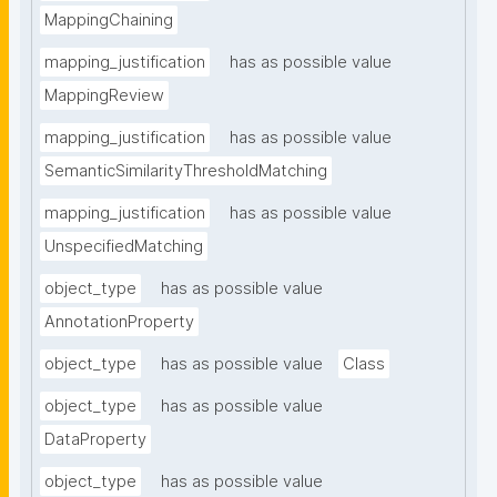
MappingChaining
mapping_justification
has as possible value
MappingReview
mapping_justification
has as possible value
SemanticSimilarityThresholdMatching
mapping_justification
has as possible value
UnspecifiedMatching
object_type
has as possible value
AnnotationProperty
object_type
has as possible value
Class
object_type
has as possible value
DataProperty
object_type
has as possible value