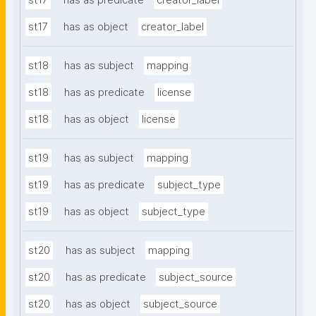
st17
has as predicate
creator_label
st17
has as object
creator_label
st18
has as subject
mapping
st18
has as predicate
license
st18
has as object
license
st19
has as subject
mapping
st19
has as predicate
subject_type
st19
has as object
subject_type
st20
has as subject
mapping
st20
has as predicate
subject_source
st20
has as object
subject_source