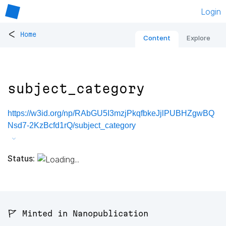
Login
<
Home
Content
Explore
subject_category
https://w3id.org/np/RAbGU5I3mzjPkqfbkeJjlPUBHZgwBQ
Nsd7-2KzBcfd1rQ/subject_category
Status:
🚩 Minted in Nanopublication