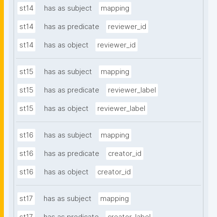
st14
has as subject
mapping
st14
has as predicate
reviewer_id
st14
has as object
reviewer_id
st15
has as subject
mapping
st15
has as predicate
reviewer_label
st15
has as object
reviewer_label
st16
has as subject
mapping
st16
has as predicate
creator_id
st16
has as object
creator_id
st17
has as subject
mapping