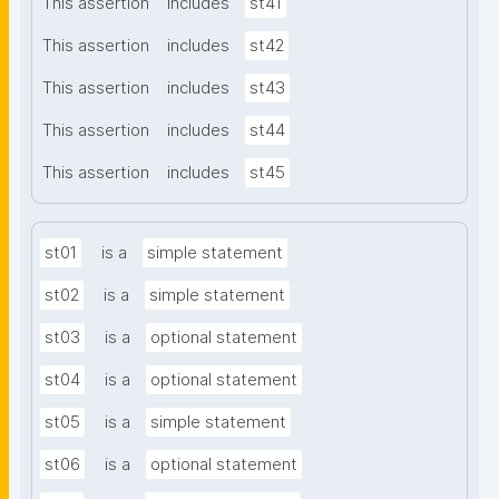
This assertion
includes
st41
This assertion
includes
st42
This assertion
includes
st43
This assertion
includes
st44
This assertion
includes
st45
st01
is a
simple statement
st02
is a
simple statement
st03
is a
optional statement
st04
is a
optional statement
st05
is a
simple statement
st06
is a
optional statement