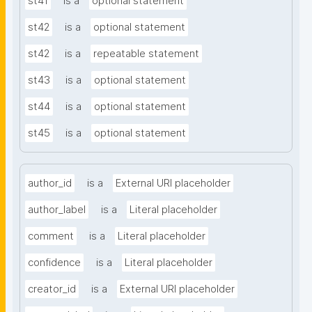
st41
is a
optional statement
st42
is a
optional statement
st42
is a
repeatable statement
st43
is a
optional statement
st44
is a
optional statement
st45
is a
optional statement
author_id
is a
External URI placeholder
author_label
is a
Literal placeholder
comment
is a
Literal placeholder
confidence
is a
Literal placeholder
creator_id
is a
External URI placeholder