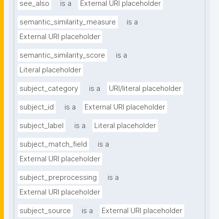
see_also
is a
External URI placeholder
semantic_similarity_measure
is a
External URI placeholder
semantic_similarity_score
is a
Literal placeholder
subject_category
is a
URI/literal placeholder
subject_id
is a
External URI placeholder
subject_label
is a
Literal placeholder
subject_match_field
is a
External URI placeholder
subject_preprocessing
is a
External URI placeholder
subject_source
is a
External URI placeholder