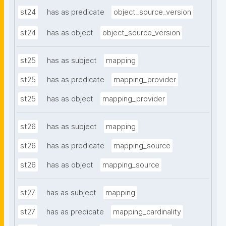
st24
has as predicate
object_source_version
st24
has as object
object_source_version
st25
has as subject
mapping
st25
has as predicate
mapping_provider
st25
has as object
mapping_provider
st26
has as subject
mapping
st26
has as predicate
mapping_source
st26
has as object
mapping_source
st27
has as subject
mapping
st27
has as predicate
mapping_cardinality