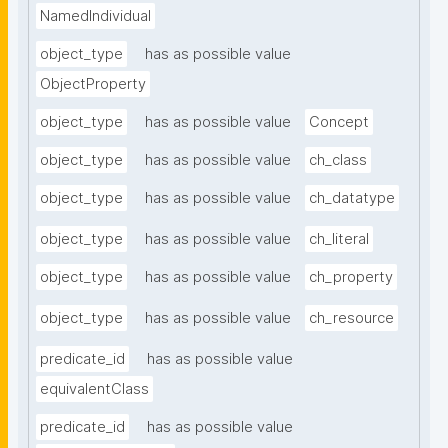
NamedIndividual
object_type
has as possible value
ObjectProperty
object_type
has as possible value
Concept
object_type
has as possible value
ch_class
object_type
has as possible value
ch_datatype
object_type
has as possible value
ch_literal
object_type
has as possible value
ch_property
object_type
has as possible value
ch_resource
predicate_id
has as possible value
equivalentClass
predicate_id
has as possible value