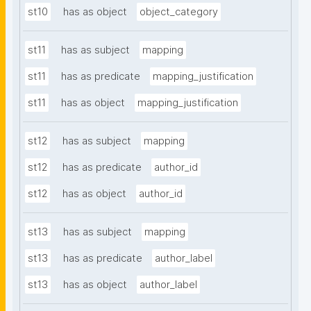
st10
has as object
object_category
st11
has as subject
mapping
st11
has as predicate
mapping_justification
st11
has as object
mapping_justification
st12
has as subject
mapping
st12
has as predicate
author_id
st12
has as object
author_id
st13
has as subject
mapping
st13
has as predicate
author_label
st13
has as object
author_label