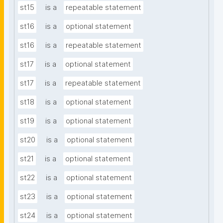
st15
is a
repeatable statement
st16
is a
optional statement
st16
is a
repeatable statement
st17
is a
optional statement
st17
is a
repeatable statement
st18
is a
optional statement
st19
is a
optional statement
st20
is a
optional statement
st21
is a
optional statement
st22
is a
optional statement
st23
is a
optional statement
st24
is a
optional statement