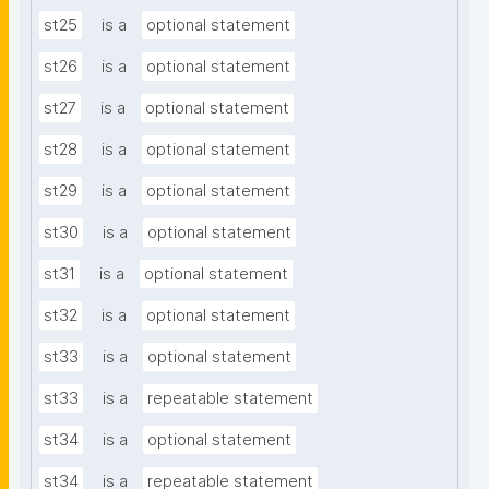
st25
is a
optional statement
st26
is a
optional statement
st27
is a
optional statement
st28
is a
optional statement
st29
is a
optional statement
st30
is a
optional statement
st31
is a
optional statement
st32
is a
optional statement
st33
is a
optional statement
st33
is a
repeatable statement
st34
is a
optional statement
st34
is a
repeatable statement