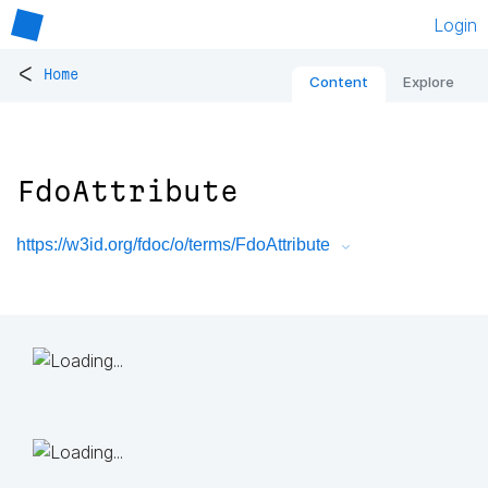
Login
<
Home
Content
Explore
FdoAttribute
https://w3id.org/fdoc/o/terms/FdoAttribute