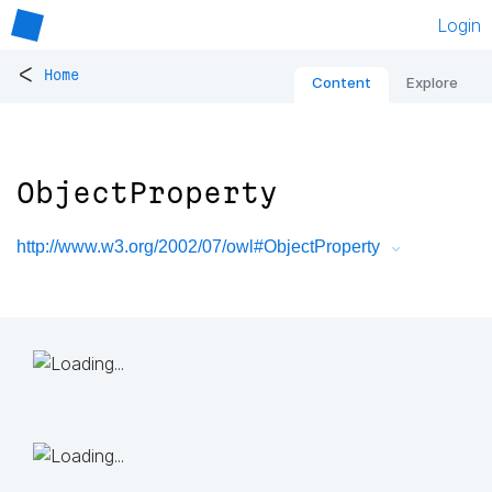
Login
<
Home
Content
Explore
ObjectProperty
http://www.w3.org/2002/07/owl#ObjectProperty