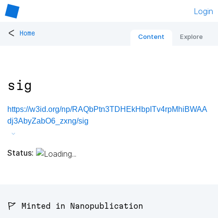
Login
<
Home
Content
Explore
sig
https://w3id.org/np/RAQbPtn3TDHEkHbpITv4rpMhiBWAA
dj3AbyZabO6_zxng/sig
Status:
🚩 Minted in Nanopublication