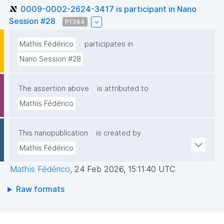
0009-0002-2624-3417 is participant in Nano
Session #28
P1344
Mathïs Fédérico
participates in
Nano Session #28
The assertion above
is attributed to
Mathïs Fédérico
This nanopublication
is created by
Mathïs Fédérico
Mathïs Fédérico
,
24 Feb 2026, 15:11:40 UTC
Raw formats