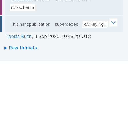
rdf-schema
This nanopublication
supersedes
RAiHeyINgH
Tobias Kuhn
,
3 Sep 2025, 10:49:29 UTC
Raw formats