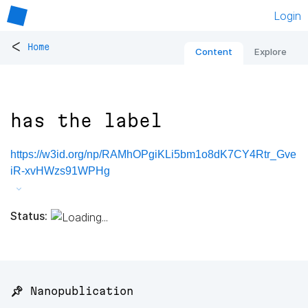
Login
<
Home
Content
Explore
has the label
https://w3id.org/np/RAMhOPgiKLi5bm1o8dK7CY4Rtr_Gve
iR-xvHWzs91WPHg
Status:
📌 Nanopublication