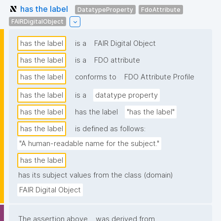
has the label
DatatypeProperty
FdoAttribute
FAIRDigitalObject
has the label
is a
FAIR Digital Object
has the label
is a
FDO attribute
has the label
conforms to
FDO Attribute Profile
has the label
is a
datatype property
has the label
has the label
"has the label"
has the label
is defined as follows:
"A human-readable name for the subject."
has the label
has its subject values from the class (domain)
FAIR Digital Object
The assertion above
was derived from