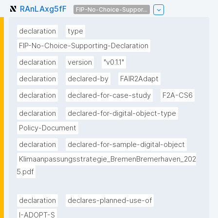
RAnLAxg5fF
FIP-No-Choice-Suppor...
declaration
type
FIP-No-Choice-Supporting-Declaration
declaration
version
"v0.1.1"
declaration
declared-by
FAIR2Adapt
declaration
declared-for-case-study
F2A-CS6
declaration
declared-for-digital-object-type
Policy-Document
declaration
declared-for-sample-digital-object
Klimaanpassungsstrategie_BremenBremerhaven_202
5.pdf
declaration
declares-planned-use-of
I-ADOPT-S