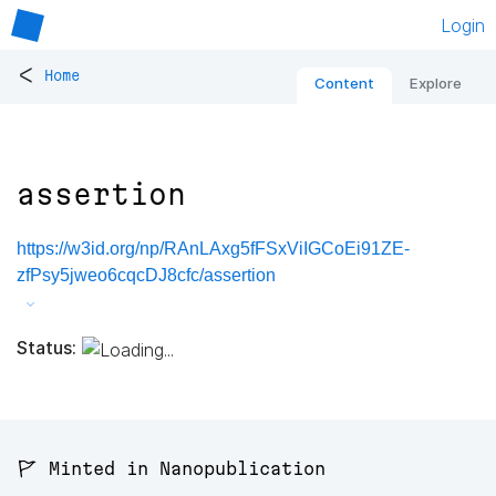
Login
<
Home
Content
Explore
assertion
https://w3id.org/np/RAnLAxg5fFSxViIGCoEi91ZE-
zfPsy5jweo6cqcDJ8cfc/assertion
Status:
🚩 Minted in Nanopublication