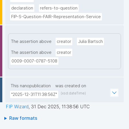
declaration
refers-to-question
FIP-S-Question-FAIR-Representation-Service
The assertion above
creator
Julia Bartsch
The assertion above
creator
0009-0007-0787-5108
This nanopublication
was created on
(xsd:dateTime)
"2025-12-31T11:38:56Z"
FIP Wizard
,
31 Dec 2025, 11:38:56 UTC
Raw formats