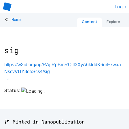
Login
<
Home
Content
Explore
sig
https://w3id.org/np/RAjfRpBmRQlll3XyA6ktddK6nrF7wxa
NscvVUY3d5Scs4/sig
Status:
🚩 Minted in Nanopublication