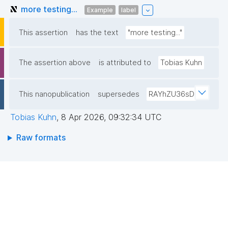
more testing...
Example
label
This assertion
has the text
"more testing..."
The assertion above
is attributed to
Tobias Kuhn
This nanopublication
supersedes
RAYhZU36sD
Tobias Kuhn
,
8 Apr 2026, 09:32:34 UTC
Raw formats