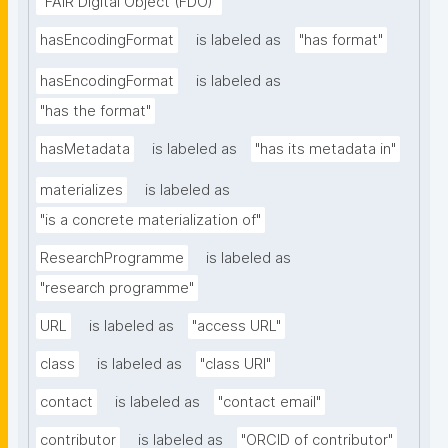
"FAIR Digital Object (FDO)"
hasEncodingFormat
is labeled as
"has format"
hasEncodingFormat
is labeled as
"has the format"
hasMetadata
is labeled as
"has its metadata in"
materializes
is labeled as
"is a concrete materialization of"
ResearchProgramme
is labeled as
"research programme"
URL
is labeled as
"access URL"
class
is labeled as
"class URI"
contact
is labeled as
"contact email"
contributor
is labeled as
"ORCID of contributor"