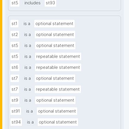
st5
includes
st93
st1
is a
optional statement
st2
is a
optional statement
st5
is a
optional statement
st5
is a
repeatable statement
st6
is a
repeatable statement
st7
is a
optional statement
st7
is a
repeatable statement
st9
is a
optional statement
st91
is a
optional statement
st94
is a
optional statement