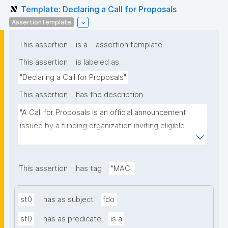
Template: Declaring a Call for Proposals
AssertionTemplate
This assertion
is a
assertion template
This assertion
is labeled as
"Declaring a Call for Proposals"
This assertion
has the description
"A Call for Proposals is an official announcement 
issued by a funding organization inviting eligible 
individuals or institutions to submit research 
proposals for funding consideration under a specific 
research programme or initiative."
This assertion
has tag
"MAC"
st0
has as subject
fdo
st0
has as predicate
is a