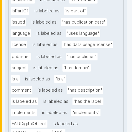
isPartOf
is labeled as
"is part of"
issued
is labeled as
"has publication date"
language
is labeled as
"uses language"
license
is labeled as
"has data usage license"
publisher
is labeled as
"has publisher"
subject
is labeled as
"has domain"
is a
is labeled as
"is a"
comment
is labeled as
"has description"
is labeled as
is labeled as
"has the label"
implements
is labeled as
"implements"
FAIRDigitalObject
is labeled as