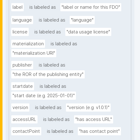
label
is labeled as
"label or name for this FDO"
language
is labeled as
"language"
license
is labeled as
"data usage license"
materialization
is labeled as
"materialization URI"
publisher
is labeled as
"the ROR of the publishing entity"
startdate
is labeled as
"start date (e.g. 2025-01-01)"
version
is labeled as
"version (e.g. v1.0.1)"
accessURL
is labeled as
"has access URL"
contactPoint
is labeled as
"has contact point"