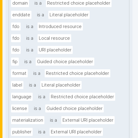
domain
is a
Restricted choice placeholder
enddate
is a
Literal placeholder
fdo
is a
Introduced resource
fdo
is a
Local resource
fdo
is a
URI placeholder
fip
is a
Guided choice placeholder
format
is a
Restricted choice placeholder
label
is a
Literal placeholder
language
is a
Restricted choice placeholder
license
is a
Guided choice placeholder
materialization
is a
External URI placeholder
publisher
is a
External URI placeholder