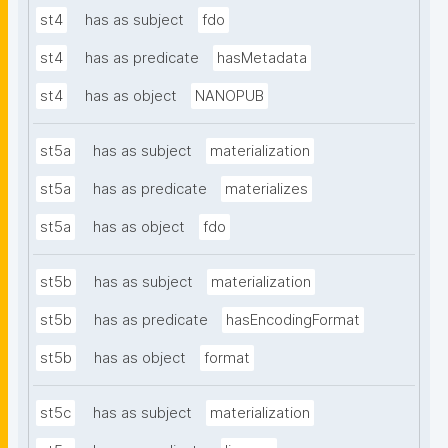
st4
has as subject
fdo
st4
has as predicate
hasMetadata
st4
has as object
NANOPUB
st5a
has as subject
materialization
st5a
has as predicate
materializes
st5a
has as object
fdo
st5b
has as subject
materialization
st5b
has as predicate
hasEncodingFormat
st5b
has as object
format
st5c
has as subject
materialization