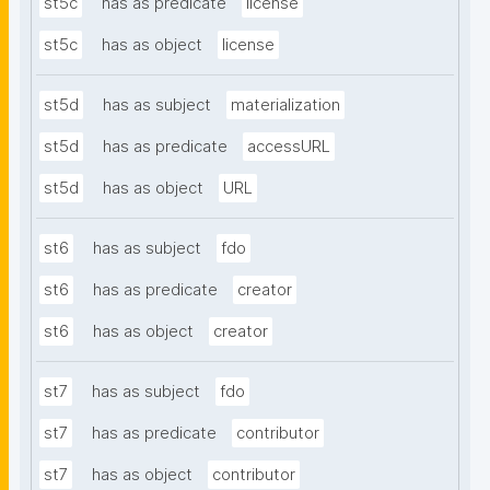
st5c
has as predicate
license
st5c
has as object
license
st5d
has as subject
materialization
st5d
has as predicate
accessURL
st5d
has as object
URL
st6
has as subject
fdo
st6
has as predicate
creator
st6
has as object
creator
st7
has as subject
fdo
st7
has as predicate
contributor
st7
has as object
contributor