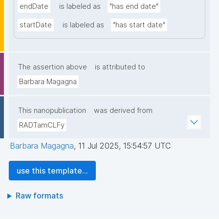
endDate
is labeled as
"has end date"
startDate
is labeled as
"has start date"
The assertion above
is attributed to
Barbara Magagna
This nanopublication
was derived from
RADTamCLFy
Barbara Magagna
,
11 Jul 2025, 15:54:57 UTC
use this template...
Raw formats