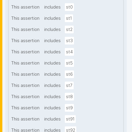
This assertion
includes
st0
This assertion
includes
st1
This assertion
includes
st2
This assertion
includes
st3
This assertion
includes
st4
This assertion
includes
st5
This assertion
includes
st6
This assertion
includes
st7
This assertion
includes
st8
This assertion
includes
st9
This assertion
includes
st91
This assertion
includes
st92