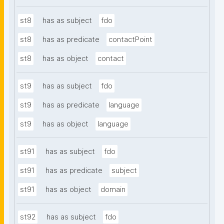
st8
has as subject
fdo
st8
has as predicate
contactPoint
st8
has as object
contact
st9
has as subject
fdo
st9
has as predicate
language
st9
has as object
language
st91
has as subject
fdo
st91
has as predicate
subject
st91
has as object
domain
st92
has as subject
fdo