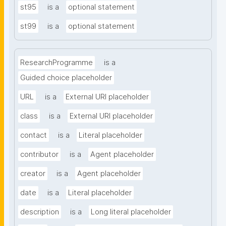
st95
is a
optional statement
st99
is a
optional statement
ResearchProgramme
is a
Guided choice placeholder
URL
is a
External URI placeholder
class
is a
External URI placeholder
contact
is a
Literal placeholder
contributor
is a
Agent placeholder
creator
is a
Agent placeholder
date
is a
Literal placeholder
description
is a
Long literal placeholder