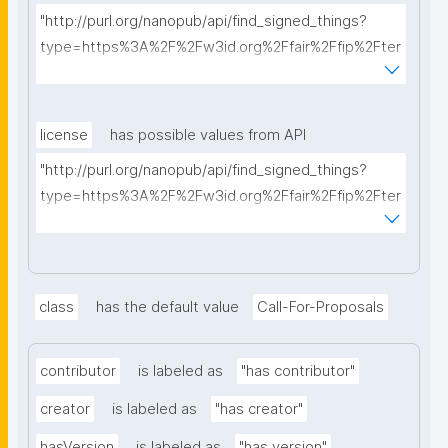
"http://purl.org/nanopub/api/find_signed_things?
type=https%3A%2F%2Fw3id.org%2Ffair%2Ffip%2Fter
ms%2FFAIR-Implementation-Profile&searchterm="
license
has possible values from API
"http://purl.org/nanopub/api/find_signed_things?
type=https%3A%2F%2Fw3id.org%2Ffair%2Ffip%2Fter
ms%2FData-usage-license&searchterm="
class
has the default value
Call-For-Proposals
contributor
is labeled as
"has contributor"
creator
is labeled as
"has creator"
hasVersion
is labeled as
"has version"