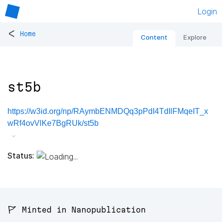
Login
<
Home
Content
Explore
st5b
https://w3id.org/np/RAymbENMDQq3pPdI4TdIlFMqeIT_x
wRf4ovVlKe7BgRUk/st5b
Status:
🚩 Minted in Nanopublication