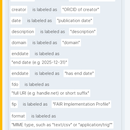
creator
is labeled as
"ORCID of creator"
date
is labeled as
"publication date"
description
is labeled as
"description"
domain
is labeled as
"domain"
enddate
is labeled as
"end date (e.g. 2025-12-31)"
enddate
is labeled as
"has end date"
fdo
is labeled as
"full URI (e.g. handle.net) or short suffix"
fip
is labeled as
"FAIR Implementation Profile"
format
is labeled as
"MIME type, such as "text/csv" or "application/trig""