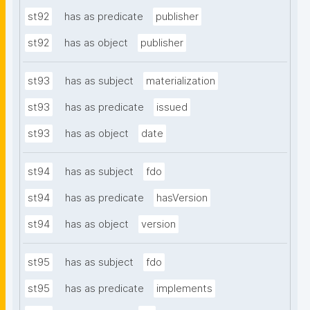
st92
has as predicate
publisher
st92
has as object
publisher
st93
has as subject
materialization
st93
has as predicate
issued
st93
has as object
date
st94
has as subject
fdo
st94
has as predicate
hasVersion
st94
has as object
version
st95
has as subject
fdo
st95
has as predicate
implements