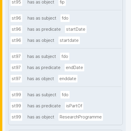
st95
has as object
fip
st96
has as subject
fdo
st96
has as predicate
startDate
st96
has as object
startdate
st97
has as subject
fdo
st97
has as predicate
endDate
st97
has as object
enddate
st99
has as subject
fdo
st99
has as predicate
isPartOf
st99
has as object
ResearchProgramme