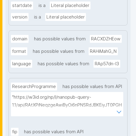
startdate
is a
Literal placeholder
version
is a
Literal placeholder
domain
has possible values from
RACXDZHEow
format
has possible values from
RAHiMahG_N
language
has possible values from
RAp57dn-l3
ResearchProgramme
has possible values from API
"https://w3id.org/np/l/nanopub-query-
1.1/api/RAtXPiNeqzgeAwiByOi6nPNSRdJBKEiyJT0PGH
0Hunoxk/get-research-programmes?searchterm="
fip
has possible values from API