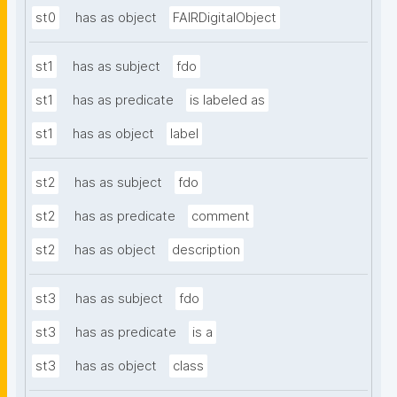
st0
has as object
FAIRDigitalObject
st1
has as subject
fdo
st1
has as predicate
is labeled as
st1
has as object
label
st2
has as subject
fdo
st2
has as predicate
comment
st2
has as object
description
st3
has as subject
fdo
st3
has as predicate
is a
st3
has as object
class