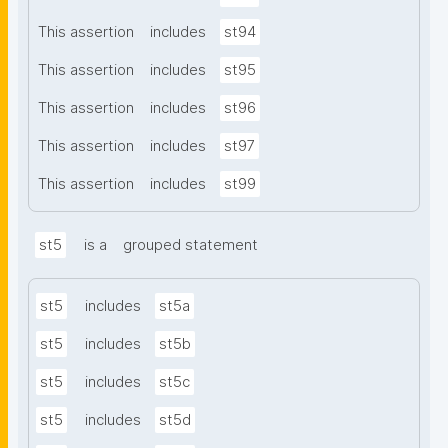
This assertion
includes
st94
This assertion
includes
st95
This assertion
includes
st96
This assertion
includes
st97
This assertion
includes
st99
st5
is a
grouped statement
st5
includes
st5a
st5
includes
st5b
st5
includes
st5c
st5
includes
st5d