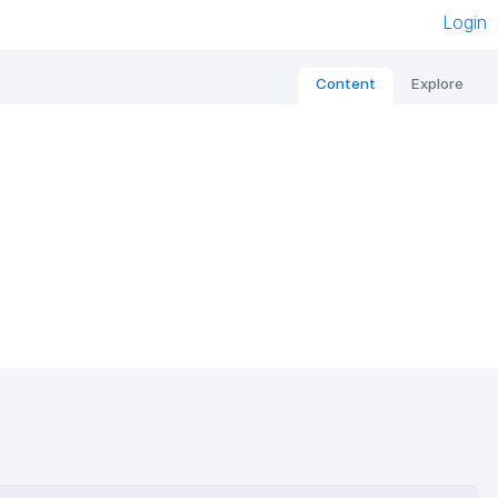
Login
Content
Explore