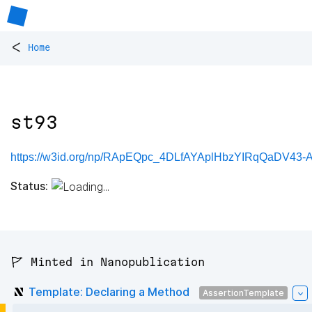
<
Home
st93
https://w3id.org/np/RApEQpc_4DLfAYAplHbzYIRqQaDV43-
Status:
🚩 Minted in Nanopublication
Template: Declaring a Method
AssertionTemplate