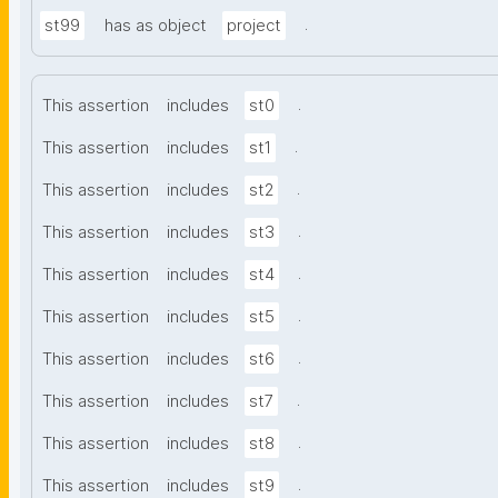
.
st99
has as object
project
.
This assertion
includes
st0
.
This assertion
includes
st1
.
This assertion
includes
st2
.
This assertion
includes
st3
.
This assertion
includes
st4
.
This assertion
includes
st5
.
This assertion
includes
st6
.
This assertion
includes
st7
.
This assertion
includes
st8
.
This assertion
includes
st9