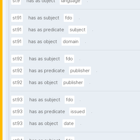
.
st9
has as object
language
.
st91
has as subject
fdo
.
st91
has as predicate
subject
.
st91
has as object
domain
.
st92
has as subject
fdo
.
st92
has as predicate
publisher
.
st92
has as object
publisher
.
st93
has as subject
fdo
.
st93
has as predicate
issued
.
st93
has as object
date