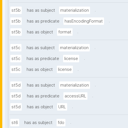
.
st5b
has as subject
materialization
.
st5b
has as predicate
hasEncodingFormat
.
st5b
has as object
format
.
st5c
has as subject
materialization
.
st5c
has as predicate
license
.
st5c
has as object
license
.
st5d
has as subject
materialization
.
st5d
has as predicate
accessURL
.
st5d
has as object
URL
.
st6
has as subject
fdo