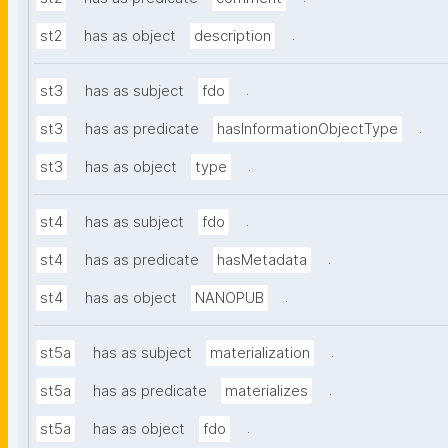
.
st2
has as object
description
.
st3
has as subject
fdo
.
st3
has as predicate
hasInformationObjectType
.
st3
has as object
type
.
st4
has as subject
fdo
.
st4
has as predicate
hasMetadata
.
st4
has as object
NANOPUB
.
st5a
has as subject
materialization
.
st5a
has as predicate
materializes
.
st5a
has as object
fdo