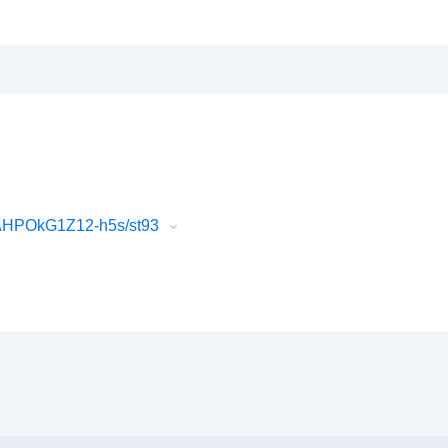
AHPOkG1Z12-h5s/st93