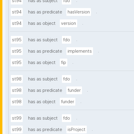
.
st94
has as subject
fdo
.
st94
has as predicate
hasVersion
.
st94
has as object
version
.
st95
has as subject
fdo
.
st95
has as predicate
implements
.
st95
has as object
fip
.
st98
has as subject
fdo
.
st98
has as predicate
funder
.
st98
has as object
funder
.
st99
has as subject
fdo
.
st99
has as predicate
isProject