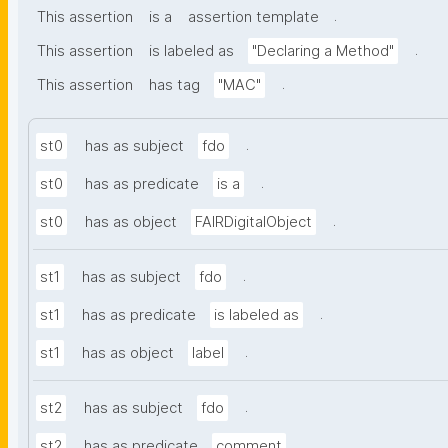
.
This assertion
is a
assertion template
.
This assertion
is labeled as
"Declaring a Method"
.
This assertion
has tag
"MAC"
.
st0
has as subject
fdo
.
st0
has as predicate
is a
.
st0
has as object
FAIRDigitalObject
.
st1
has as subject
fdo
.
st1
has as predicate
is labeled as
.
st1
has as object
label
.
st2
has as subject
fdo
.
st2
has as predicate
comment