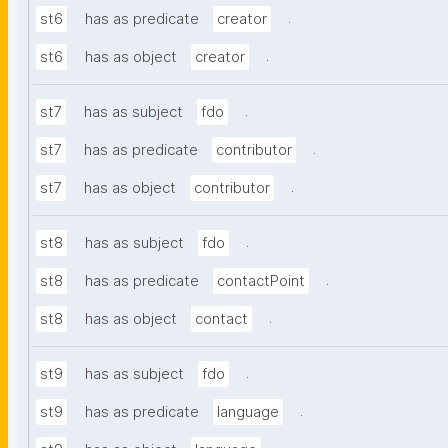
.
st6
has as predicate
creator
.
st6
has as object
creator
.
st7
has as subject
fdo
.
st7
has as predicate
contributor
.
st7
has as object
contributor
.
st8
has as subject
fdo
.
st8
has as predicate
contactPoint
.
st8
has as object
contact
.
st9
has as subject
fdo
.
st9
has as predicate
language