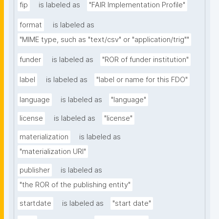
fip
is labeled as
"FAIR Implementation Profile"
format
is labeled as
"MIME type, such as "text/csv" or "application/trig""
funder
is labeled as
"ROR of funder institution"
label
is labeled as
"label or name for this FDO"
language
is labeled as
"language"
license
is labeled as
"license"
materialization
is labeled as
"materialization URI"
publisher
is labeled as
"the ROR of the publishing entity"
startdate
is labeled as
"start date"