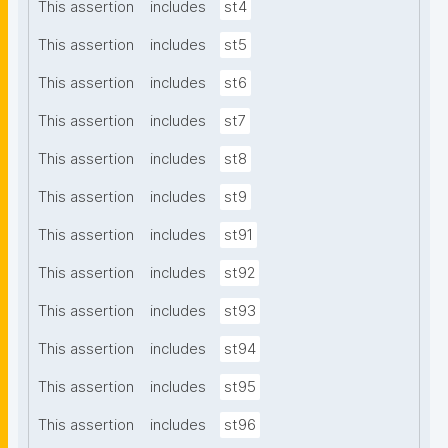
This assertion
includes
st4
This assertion
includes
st5
This assertion
includes
st6
This assertion
includes
st7
This assertion
includes
st8
This assertion
includes
st9
This assertion
includes
st91
This assertion
includes
st92
This assertion
includes
st93
This assertion
includes
st94
This assertion
includes
st95
This assertion
includes
st96