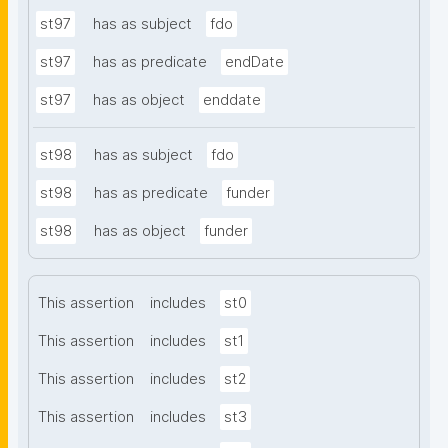
st97
has as subject
fdo
st97
has as predicate
endDate
st97
has as object
enddate
st98
has as subject
fdo
st98
has as predicate
funder
st98
has as object
funder
This assertion
includes
st0
This assertion
includes
st1
This assertion
includes
st2
This assertion
includes
st3