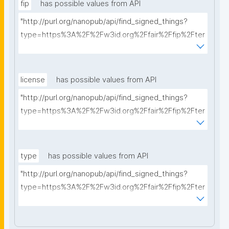
fip
has possible values from API
"http://purl.org/nanopub/api/find_signed_things?
type=https%3A%2F%2Fw3id.org%2Ffair%2Ffip%2Fter
ms%2FFAIR-Implementation-Profile&searchterm="
license
has possible values from API
"http://purl.org/nanopub/api/find_signed_things?
type=https%3A%2F%2Fw3id.org%2Ffair%2Ffip%2Fter
ms%2FData-usage-license&searchterm="
type
has possible values from API
"http://purl.org/nanopub/api/find_signed_things?
type=https%3A%2F%2Fw3id.org%2Ffair%2Ffip%2Fter
ms%2FDigital-Object-Type&searchterm="