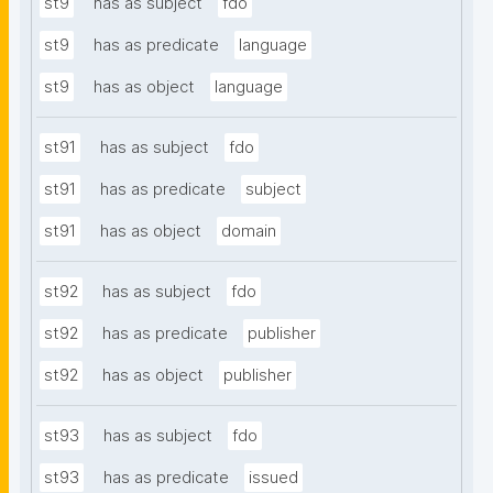
st9
has as subject
fdo
st9
has as predicate
language
st9
has as object
language
st91
has as subject
fdo
st91
has as predicate
subject
st91
has as object
domain
st92
has as subject
fdo
st92
has as predicate
publisher
st92
has as object
publisher
st93
has as subject
fdo
st93
has as predicate
issued