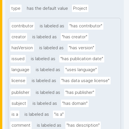
type
has the default value
Project
contributor
is labeled as
"has contributor"
creator
is labeled as
"has creator"
hasVersion
is labeled as
"has version"
issued
is labeled as
"has publication date"
language
is labeled as
"uses language"
license
is labeled as
"has data usage license"
publisher
is labeled as
"has publisher"
subject
is labeled as
"has domain"
is a
is labeled as
"is a"
comment
is labeled as
"has description"