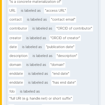
"is a concrete materialization of"
URL
is labeled as
"access URL"
contact
is labeled as
"contact email"
contributor
is labeled as
"ORCID of contributor"
creator
is labeled as
"ORCID of creator"
date
is labeled as
"publication date"
description
is labeled as
"description"
domain
is labeled as
"domain"
enddate
is labeled as
"end date"
enddate
is labeled as
"has end date"
fdo
is labeled as
"full URI (e.g. handle.net) or short suffix"