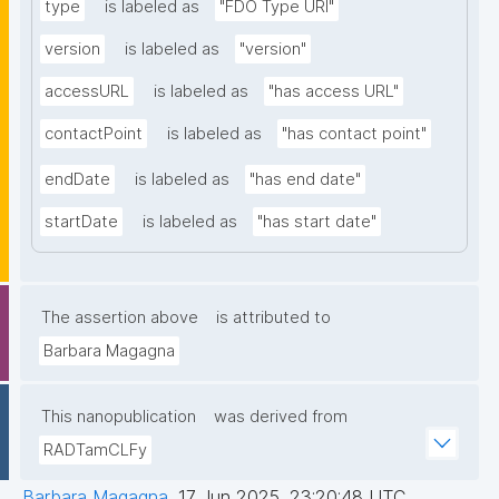
type
is labeled as
"FDO Type URI"
version
is labeled as
"version"
accessURL
is labeled as
"has access URL"
contactPoint
is labeled as
"has contact point"
endDate
is labeled as
"has end date"
startDate
is labeled as
"has start date"
The assertion above
is attributed to
Barbara Magagna
This nanopublication
was derived from
RADTamCLFy
Barbara Magagna
,
17 Jun 2025, 23:20:48 UTC