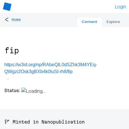
Login
<
Home
Content
Explore
fip
https://w3id.org/np/RAbeQIL0dSZhk3M4YEq-
QWgzi2Osk3gBXb4k0luSI-rh8/fip
Status:
🚩 Minted in Nanopublication