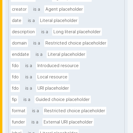
creator
is a
Agent placeholder
date
is a
Literal placeholder
description
is a
Long literal placeholder
domain
is a
Restricted choice placeholder
enddate
is a
Literal placeholder
fdo
is a
Introduced resource
fdo
is a
Local resource
fdo
is a
URI placeholder
fip
is a
Guided choice placeholder
format
is a
Restricted choice placeholder
funder
is a
External URI placeholder