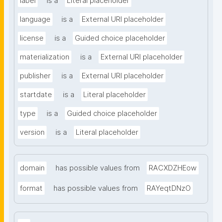
label
is a
Literal placeholder
language
is a
External URI placeholder
license
is a
Guided choice placeholder
materialization
is a
External URI placeholder
publisher
is a
External URI placeholder
startdate
is a
Literal placeholder
type
is a
Guided choice placeholder
version
is a
Literal placeholder
domain
has possible values from
RACXDZHEow
format
has possible values from
RAYeqtDNzO