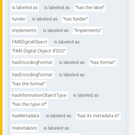
is labeled as
is labeled as
"has the label"
funder
is labeled as
"has funder"
implements
is labeled as
"implements"
FAIRDigitalObject
is labeled as
"FAIR Digital Object (FDO)"
hasEncodingFormat
is labeled as
"has format"
hasEncodingFormat
is labeled as
"has the format"
hasInformationObjectType
is labeled as
"has the type of"
hasMetadata
is labeled as
"has its metadata in"
materializes
is labeled as