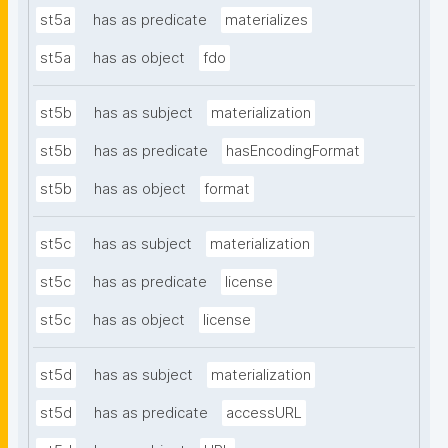
st5a
has as predicate
materializes
st5a
has as object
fdo
st5b
has as subject
materialization
st5b
has as predicate
hasEncodingFormat
st5b
has as object
format
st5c
has as subject
materialization
st5c
has as predicate
license
st5c
has as object
license
st5d
has as subject
materialization
st5d
has as predicate
accessURL