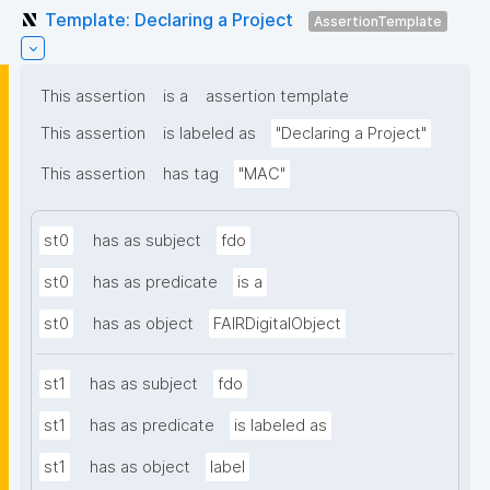
Template: Declaring a Project
AssertionTemplate
This assertion
is a
assertion template
This assertion
is labeled as
"Declaring a Project"
This assertion
has tag
"MAC"
st0
has as subject
fdo
st0
has as predicate
is a
st0
has as object
FAIRDigitalObject
st1
has as subject
fdo
st1
has as predicate
is labeled as
st1
has as object
label