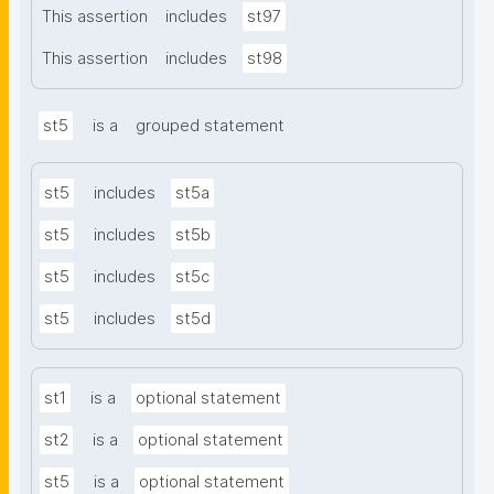
This assertion
includes
st97
This assertion
includes
st98
st5
is a
grouped statement
st5
includes
st5a
st5
includes
st5b
st5
includes
st5c
st5
includes
st5d
st1
is a
optional statement
st2
is a
optional statement
st5
is a
optional statement