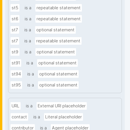
st5
is a
repeatable statement
st6
is a
repeatable statement
st7
is a
optional statement
st7
is a
repeatable statement
st9
is a
optional statement
st91
is a
optional statement
st94
is a
optional statement
st95
is a
optional statement
URL
is a
External URI placeholder
contact
is a
Literal placeholder
contributor
is a
Agent placeholder