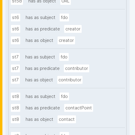
st5d
has as object
URL
st6
has as subject
fdo
st6
has as predicate
creator
st6
has as object
creator
st7
has as subject
fdo
st7
has as predicate
contributor
st7
has as object
contributor
st8
has as subject
fdo
st8
has as predicate
contactPoint
st8
has as object
contact