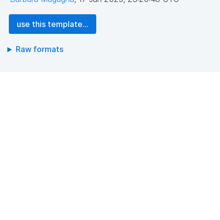
use this template...
Raw formats