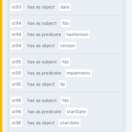
st93
has as object
date
st94
has as subject
fdo
st94
has as predicate
hasVersion
st94
has as object
version
st95
has as subject
fdo
st95
has as predicate
implements
st95
has as object
fip
st96
has as subject
fdo
st96
has as predicate
startDate
st96
has as object
startdate