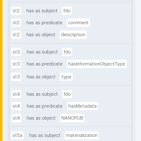
st2
has as subject
fdo
st2
has as predicate
comment
st2
has as object
description
st3
has as subject
fdo
st3
has as predicate
hasInformationObjectType
st3
has as object
type
st4
has as subject
fdo
st4
has as predicate
hasMetadata
st4
has as object
NANOPUB
st5a
has as subject
materialization