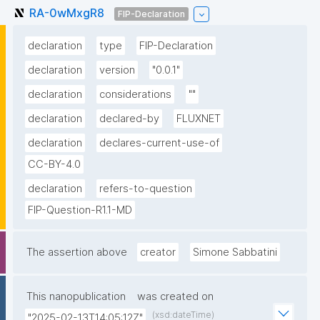
RA-0wMxgR8
FIP-Declaration
declaration
type
FIP-Declaration
declaration
version
"0.0.1"
declaration
considerations
""
declaration
declared-by
FLUXNET
declaration
declares-current-use-of
CC-BY-4.0
declaration
refers-to-question
FIP-Question-R1.1-MD
The assertion above
creator
Simone Sabbatini
This nanopublication
was created on
(xsd:dateTime)
"2025-02-13T14:05:12Z"