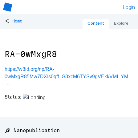
Login
<
Home
Content
Explore
RA-0wMxgR8
https://w3id.org/np/RA-
0wMxgR85Mw7DXIs0qff_G3xcM6TYSv9gVEkkVMI_YM
Status:
📌 Nanopublication