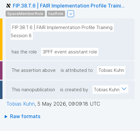
FIP.38.T.6 | FAIR Implementation Profile Traini...
SpaceMemberRole
hasRole
FIP.38.T.6 | FAIR Implementation Profile Training 
Session 6
has the role
3PFF event assistant role
The assertion above
is attributed to
Tobias Kuhn
This nanopublication
is created by
Tobias Kuhn
Tobias Kuhn
,
5 May 2026, 09:09:18 UTC
Raw formats