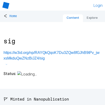
Login
<
Home
Content
Explore
sig
https://w3id.org/np/RAYQkQqoK7Du3ZQw8fGJhB9tPv_jw
xsMkduQwZNzBiJZ4/sig
Status:
🚩 Minted in Nanopublication