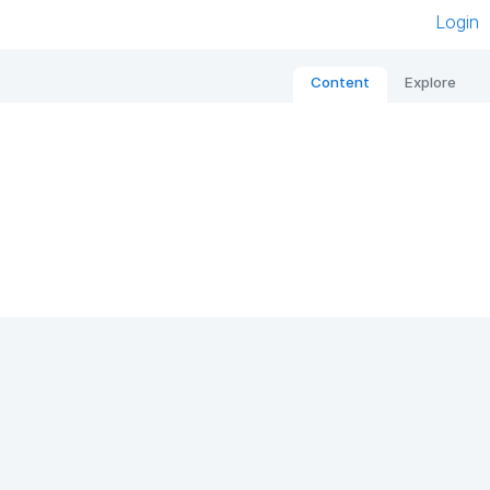
Login
Content
Explore