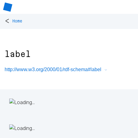
<
Home
label
http://www.w3.org/2000/01/rdf-schema#label