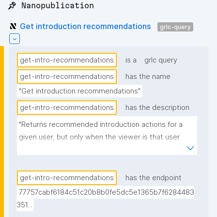
📌 Nanopublication
Get introduction recommendations
grlc-query
get-intro-recommendations
is a
grlc query
get-intro-recommendations
has the name
"Get introduction recommendations"
get-intro-recommendations
has the description
"Returns recommended introduction actions for a 
given user, but only when the viewer is that user 
themselves (owner gate via ?
__CURRENTUSER_multi_iri = ?_user_iri). Emits one 
row per applicable recommendation: 'Create 
get-intro-recommendations
has the endpoint
Introduction' when the viewer's local key (?
77757cabf6184c51c20b8b0fe5dc5e1365b7f6284483
__LOCALPUBKEY_multi) is in none of the user's 
351...
introductions (localCount=0; carries the local-key 