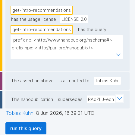
bundle to prefill the create action), and 'Get 
get-intro-recommendations
approved' when the local key is in exactly one 
has the usage license
LICENSE-2.0
introduction that is not yet approved (localCount=1 
and no loaded AccountState, checked by federating 
get-intro-recommendations
has the query
to the trust repo; carries the intro nanopub to link 
"prefix np: <http://www.nanopub.org/nschema#>

to). No rows for non-owners or logged-out viewers. 
prefix npx: <http://purl.org/nanopub/x/>

local_pubkey/short/site_url are action-mapping data 
prefix npa: <http://purl.org/nanopub/admin/>

(hidden from display)."
select ?recommendation ?intro_np ?local_pubkey ?
local_pubkey_short ?site_url

The assertion above
is attributed to
Tobias Kuhn
where {

  values ?__CURRENTUSER_multi_iri {}

This nanopublication
supersedes
RAoZLJ-edn
  filter(?_user_iri = ?__CURRENTUSER_multi_iri)

  {

Tobias Kuhn
,
8 Jun 2026, 18:39:01 UTC
    values ?__LOCALPUBKEY_multi {}

    values ?__SITEURL_multi {}

run this query
    filter(bound(?__LOCALPUBKEY_multi))
