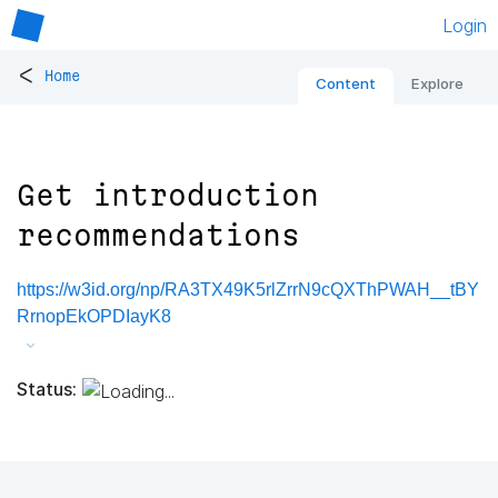
Login
<
Home
Content
Explore
Get introduction
recommendations
https://w3id.org/np/RA3TX49K5rlZrrN9cQXThPWAH__tBY
RrnopEkOPDIayK8
Status: