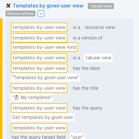
Templates by given user view
TabularView
ResourceView
templates-by-user-view
is a
resource view
templates-by-user-view
is a version of
templates-by-user-view-kind
templates-by-user-view
is a
tabular view
templates-by-user-view
has the label
"Templates by given user view"
templates-by-user-view
has the title
"📋 My templates"
templates-by-user-view
has the query
Get templates by given user
templates-by-user-view
has the query target field
"user"