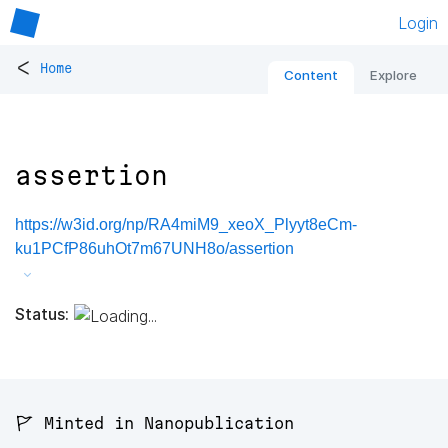
Login
<
Home
Content
Explore
assertion
https://w3id.org/np/RA4miM9_xeoX_Plyyt8eCm-
ku1PCfP86uhOt7m67UNH8o/assertion
Status:
🚩 Minted in Nanopublication