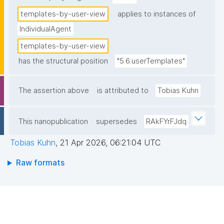
templates-by-user-view
applies to instances of
IndividualAgent
templates-by-user-view
has the structural position
"5.6.userTemplates"
The assertion above
is attributed to
Tobias Kuhn
This nanopublication
supersedes
RAkFYrFJdq
Tobias Kuhn
,
21 Apr 2026, 06:21:04 UTC
Raw formats