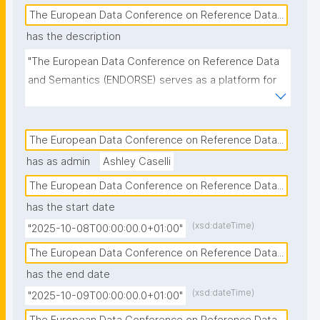
The European Data Conference on Reference Data...
has the description
"The European Data Conference on Reference Data 
and Semantics (ENDORSE) serves as a platform for 
sharing knowledge, experience and best practices 
about the management of interoperable reference 
data and semantic technologies."
The European Data Conference on Reference Data...
has as admin
Ashley Caselli
The European Data Conference on Reference Data...
has the start date
(xsd:dateTime)
"2025-10-08T00:00:00.0+01:00"
The European Data Conference on Reference Data...
has the end date
(xsd:dateTime)
"2025-10-09T00:00:00.0+01:00"