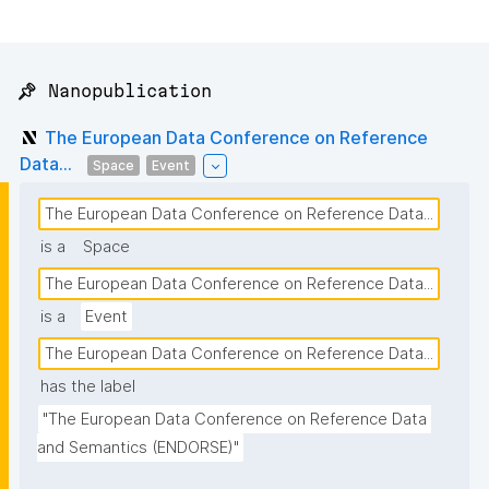
📌 Nanopublication
The European Data Conference on Reference
Data...
Space
Event
The European Data Conference on Reference Data...
is a
Space
The European Data Conference on Reference Data...
is a
Event
The European Data Conference on Reference Data...
has the label
"The European Data Conference on Reference Data 
and Semantics (ENDORSE)"