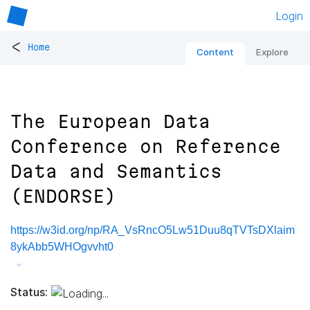
Login
<
Home
Content
Explore
The European Data
Conference on Reference
Data and Semantics
(ENDORSE)
https://w3id.org/np/RA_VsRncO5Lw51Duu8qTVTsDXlaim
8ykAbb5WHOgvvht0
Status: