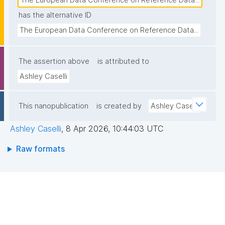
The European Data Conference on Reference Data...
has the alternative ID
The European Data Conference on Reference Data...
The assertion above
is attributed to
Ashley Caselli
This nanopublication
is created by
Ashley Caselli
Ashley Caselli
,
8 Apr 2026, 10:44:03 UTC
Raw formats