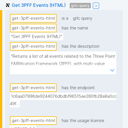
Get 3PFF Events (HTML)
grlc-query
get-3pff-events-html
is a
grlc query
get-3pff-events-html
has the name
"Get 3PFF Events (HTML)"
get-3pff-events-html
has the description
"Returns a list of all events related to the Three Point 
FAIRification Framework (3PFF), with multi-value 
fields pre-rendered as HTML anchor strings. 
Organizer and facilitator links use the agent's display 
name (resolved from the trust repository) as anchor 
get-3pff-events-html
has the endpoint
text, falling back to the URI's local name. Variant of 
1c6aa07996de9244076dbdbf96515ae280fb28a8a0cc
get-3pff-events intended for consumption by 
49f...
clients (e.g. nanopub-table with data-bind-html) that 
cannot split space-separated URI lists on their own."
get-3pff-events-html
has the usage license