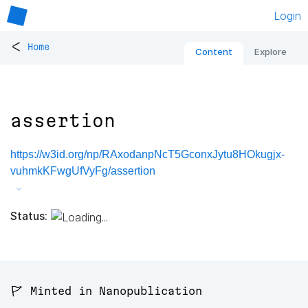
Login
<
Home
Content
Explore
assertion
https://w3id.org/np/RAxodanpNcT5GconxJytu8HOkugjx-
vuhmkKFwgUfVyFg/assertion
Status:
🚩 Minted in Nanopublication