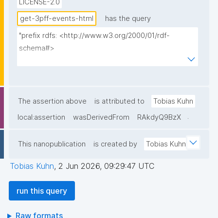
LICENSE-2.0
get-3pff-events-html
has the query
"prefix rdfs: <http://www.w3.org/2000/01/rdf-
schema#>

prefix np: <http://www.nanopub.org/nschema#>

prefix npa: <http://purl.org/nanopub/admin/>

prefix npx: <http://purl.org/nanopub/x/>

prefix xsd: <http://www.w3.org/2001/XMLSchema#>

The assertion above
is attributed to
Tobias Kuhn
prefix dct: <http://purl.org/dc/terms/>

.
local:assertion
wasDerivedFrom
RAkdyQ9BzX
prefix prov: <http://www.w3.org/ns/prov#>

prefix foaf: <http://xmlns.com/foaf/0.1/>

This nanopublication
is created by
Tobias Kuhn
prefix tpff: <https://w3id.org/fair/3pff/>

prefix schema: <http://schema.org/>

Tobias Kuhn
,
2 Jun 2026, 09:29:47 UTC
select

run this query
  (?event as ?Event_ID)

  (?eventShortName as ?Event_ID__label)

Raw formats