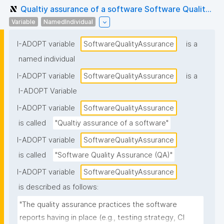
Qualtiy assurance of a software Software Qualit...
Variable
NamedIndividual
I-ADOPT variable
SoftwareQualityAssurance
is a
named individual
I-ADOPT variable
SoftwareQualityAssurance
is a
I-ADOPT Variable
I-ADOPT variable
SoftwareQualityAssurance
is called
"Qualtiy assurance of a software"
I-ADOPT variable
SoftwareQualityAssurance
is called
"Software Quality Assurance (QA)"
I-ADOPT variable
SoftwareQualityAssurance
is described as follows:
"The quality assurance practices the software 
reports having in place (e.g., testing strategy, CI 