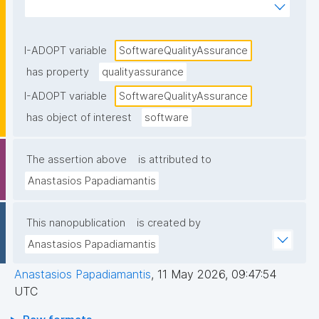
pipelines, code review, static analysis, test coverage 
reporting, release checks), as stated in 
documentation or project metadata."
I-ADOPT variable
SoftwareQualityAssurance
has property
qualityassurance
I-ADOPT variable
SoftwareQualityAssurance
has object of interest
software
The assertion above
is attributed to
Anastasios Papadiamantis
This nanopublication
is created by
Anastasios Papadiamantis
Anastasios Papadiamantis
,
11 May 2026, 09:47:54
UTC