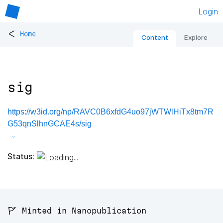
Login
<
Home
Content
Explore
sig
https://w3id.org/np/RAVC0B6xfdG4uo97jWTWlHiTx8tm7R
G53qnSlhnGCAE4s/sig
Status:
🚩 Minted in Nanopublication