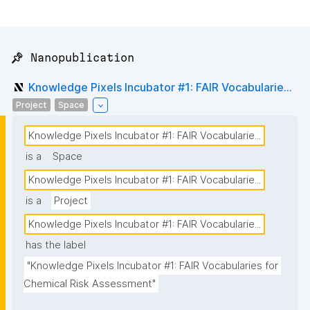
📌 Nanopublication
Knowledge Pixels Incubator #1: FAIR Vocabularie...
Project
Space
Knowledge Pixels Incubator #1: FAIR Vocabularie...
is a
Space
Knowledge Pixels Incubator #1: FAIR Vocabularie...
is a
Project
Knowledge Pixels Incubator #1: FAIR Vocabularie...
has the label
"Knowledge Pixels Incubator #1: FAIR Vocabularies for 
Chemical Risk Assessment"