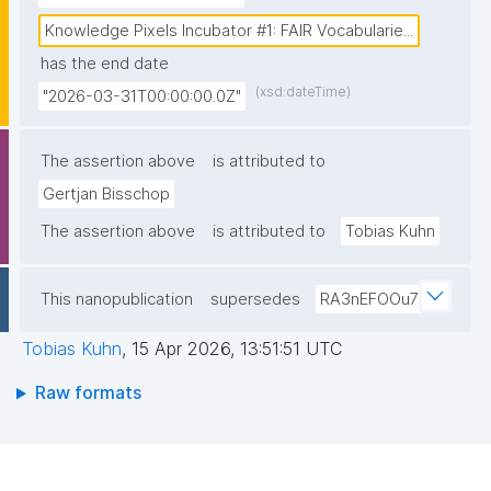
PARC, encouraging the reuse of the workflows and 
pipelines we develop."
Knowledge Pixels Incubator #1: FAIR Vocabularie...
has the end date
(xsd:dateTime)
"2026-03-31T00:00:00.0Z"
The assertion above
is attributed to
Gertjan Bisschop
The assertion above
is attributed to
Tobias Kuhn
This nanopublication
supersedes
RA3nEFOOu7
Tobias Kuhn
,
15 Apr 2026, 13:51:51 UTC
Raw formats