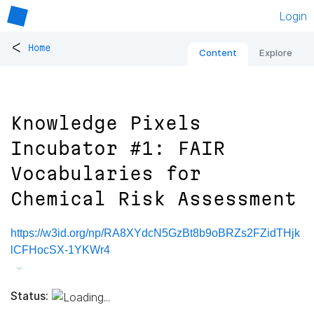
Login
<
Home
Content
Explore
Knowledge Pixels
Incubator #1: FAIR
Vocabularies for
Chemical Risk Assessment
https://w3id.org/np/RA8XYdcN5GzBt8b9oBRZs2FZidTHjk
lCFHocSX-1YKWr4
Status: