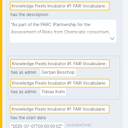
Knowledge Pixels Incubator #1: FAIR Vocabularie...
has the description
"As part of the PARC (Partnership for the 
Assessment of Risks from Chemicals) consortium, 
we are developing a FAIR data platform that will help 
assess the health impact of chemicals. A crucial 
component of this platform is the management of 
vocabularies. Since the platform is intended to 
Knowledge Pixels Incubator #1: FAIR Vocabularie...
support ongoing and evolving research from 
has as admin
Gertjan Bisschop
institutes across Europe, we consider dynamic, 
Knowledge Pixels Incubator #1: FAIR Vocabularie...
community-driven vocabulary management to be 
essential. We believe that nanopublications offer a 
has as admin
Tobias Kuhn
strong foundation for achieving this goal. Our initial 
focus will be on the vocabularies associated with the 
Knowledge Pixels Incubator #1: FAIR Vocabularie...
Personal Exposure and Health domain, with the aim 
has the start date
of extending this approach to other domains within 
(xsd:dateTime)
"2025-07-01T00:00:00.0Z"