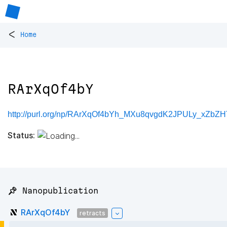
<
Home
RArXqOf4bY
http://purl.org/np/RArXqOf4bYh_MXu8qvgdK2JPULy_xZb
Status:
📌 Nanopublication
RArXqOf4bY
retracts