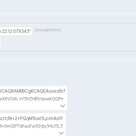
(xsd:dateTime)
.
:22:12.079343"
.
.
AOCAQ8AMIIBCgKCAQEAosezBr7
a4XVGAL+VShZHBVqieekQQP+
siaiY69Do+pZojeSlI/s6sB66n
fse954zcpqgPST5HD1x0Wfi7a
.
zct/Br+2+PQqM1bat1Lpvh4u0f
TqRtv6LtIwLiDq1wKPYUOXCBd
Qf+0mQPTdhauFw92djx1Hu11LZ
B7CXURTfukPg4S9nfVv0kc84Mv4
bwhL7UdX+vmOVZzLYWvMewiC