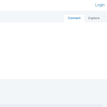
Login
Content
Explore