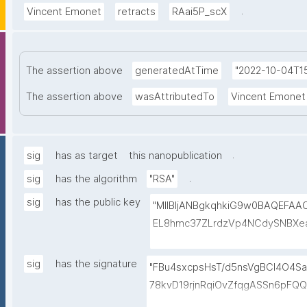
.
Vincent Emonet
retracts
RAai5P_scX
The assertion above
generatedAtTime
"2022-10-04T15
The assertion above
wasAttributedTo
Vincent Emonet
.
sig
has as target
this nanopublication
.
sig
has the algorithm
"RSA"
sig
has the public key
"MIIBIjANBgkqhkiG9w0BAQEFA
EL8hmc37ZLrdzVp4NCdySNBXe
h+3EbBPoZ3Y2NrQUcwHbFY4DJjm
HmlQwP9QnTj5Qg4qwY+Mn58Gt
sig
has the signature
"FBu4sxcpsHsT/d5nsVgBCl4O4Sa
FiROdWtFW0r15GUP65kcovfwsZ
78kvD19rjnRqiOvZfqgASSn6pFQ
gV/FqcqdIwjp/I/LlXKpOSLAXkT
uHYpgODgfLs6AUiaFvTaQFByiq