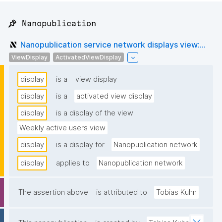
📌 Nanopublication
Nanopublication service network displays view:...
ViewDisplay
ActivatedViewDisplay
display
is a
view display
display
is a
activated view display
display
is a display of the view
Weekly active users view
display
is a display for
Nanopublication network
display
applies to
Nanopublication network
The assertion above
is attributed to
Tobias Kuhn