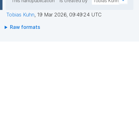
This nanopublication
is created by
Tobias Kuhn
Tobias Kuhn
,
19 Mar 2026, 09:49:24 UTC
Raw formats