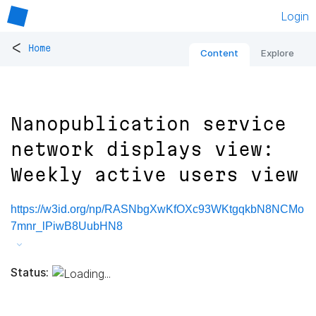
Login
<
Home
Content
Explore
Nanopublication service
network displays view:
Weekly active users view
https://w3id.org/np/RASNbgXwKfOXc93WKtgqkbN8NCMo
7mnr_lPiwB8UubHN8
Status: