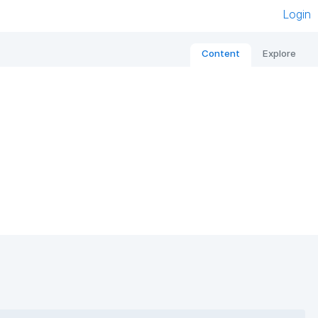
Login
Content
Explore