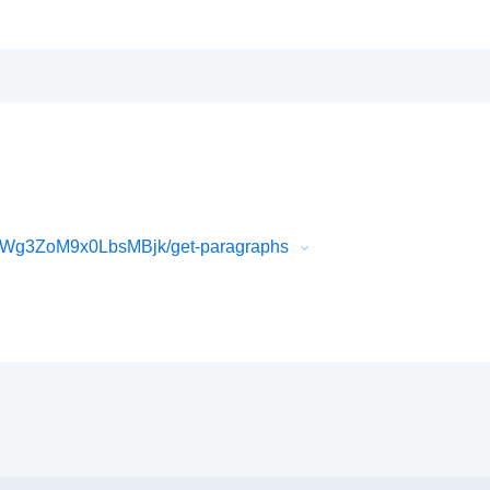
Wg3ZoM9x0LbsMBjk/get-paragraphs