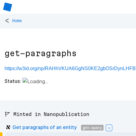
<
Home
get-paragraphs
https://w3id.org/np/RAHhVKUA6GgNS0KE2gbOSrDynLHFB
Status:
🚩 Minted in Nanopublication
Get paragraphs of an entity
grlc-query