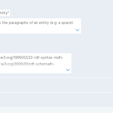
.
ntity"
.
s the paragraphs of an entity (e.g. a space) 
nd content, including source nanopub and date."
.
w.w3.org/1999/02/22-rdf-syntax-ns#>

ww.w3.org/2000/01/rdf-schema#>

org/dc/terms/>

.nanopub.org/nschema#>

.org/nanopub/admin/>

.org/nanopub/x/>

schema.org/>

//schema.org/>

id.org/kpxl/gen/terms/>
