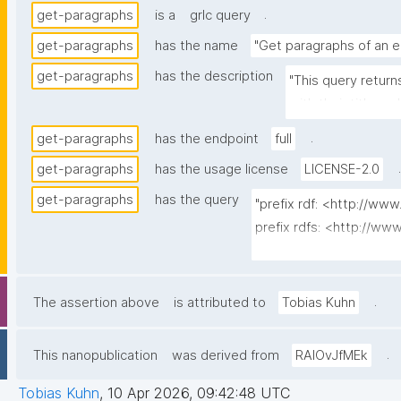
.
get-paragraphs
is a
grlc query
get-paragraphs
has the name
"Get paragraphs of an e
get-paragraphs
has the description
"This query return
with their title a
.
get-paragraphs
has the endpoint
full
.
get-paragraphs
has the usage license
LICENSE-2.0
get-paragraphs
has the query
"prefix rdf: <http://ww
prefix rdfs: <http://w
prefix dct: <http://purl.
prefix np: <http://www
prefix npa: <http://purl
.
The assertion above
is attributed to
Tobias Kuhn
prefix npx: <http://purl
prefix schema: <http://
.
This nanopublication
was derived from
RAlOvJfMEk
prefix schemas: <https:
prefix gen: <https://w3
Tobias Kuhn
,
10 Apr 2026, 09:42:48 UTC