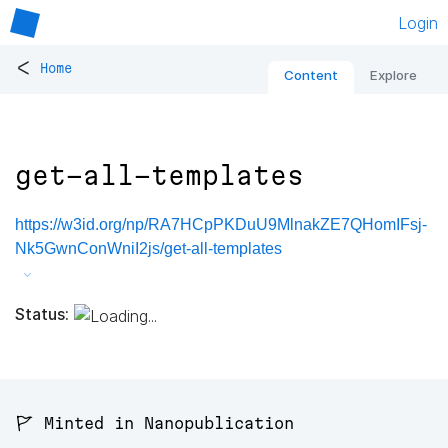
Login
<
Home
Content
Explore
get-all-templates
https://w3id.org/np/RA7HCpPKDuU9MlnakZE7QHomIFsj-
Nk5GwnConWniI2js/get-all-templates
Status:
🚩 Minted in Nanopublication