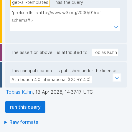
get-all-templates
has the query
"prefix rdfs: <http://www.w3.org/2000/01/rdf-
schema#>

prefix dct: <http://purl.org/dc/terms/>

prefix np: <http://www.nanopub.org/nschema#>

prefix npa: <http://purl.org/nanopub/admin/>

prefix npx: <http://purl.org/nanopub/x/>

The assertion above
is attributed to
Tobias Kuhn
prefix nt: <https://w3id.org/np/o/ntemplate/>

This nanopublication
is published under the license
select ?template_iri ?template_iri_label ?tag ?
Attribution 4.0 International (CC BY 4.0)
creator ?date where {

  graph npa:graph {

Tobias Kuhn
,
13 Apr 2026, 14:37:17 UTC
    ?template_iri npa:hasValidSignatureForPublicKey ?
pubkey .

run this query
    filter not exists { ?npx npx:invalidates ?template_iri 
; npa:hasValidSignatureForPublicKey ?pubkey . }

Raw formats
    ?template_iri npx:hasNanopubType 