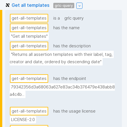
Get all templates
grlc-query
get-all-templates
is a
grlc query
get-all-templates
has the name
"Get all templates"
get-all-templates
has the description
"Returns all assertion templates with their label, tag, 
creator and date, ordered by descending date"
get-all-templates
has the endpoint
79342356d3a68063a627e83ac34b376479e438abb8
a4c4b...
get-all-templates
has the usage license
LICENSE-2.0