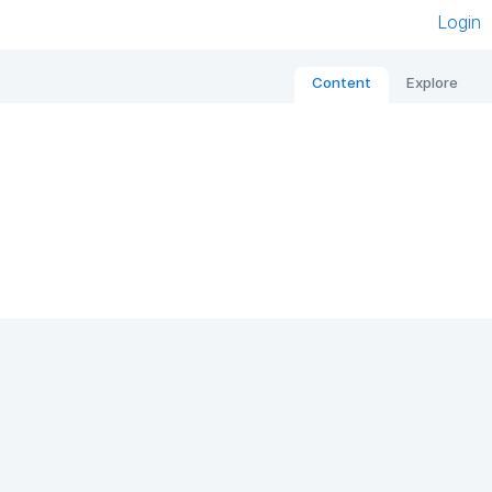
Login
Content
Explore