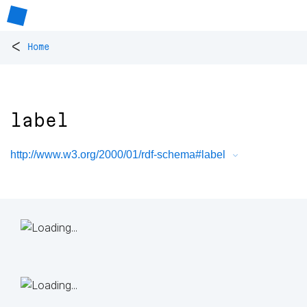
<
Home
label
http://www.w3.org/2000/01/rdf-schema#label