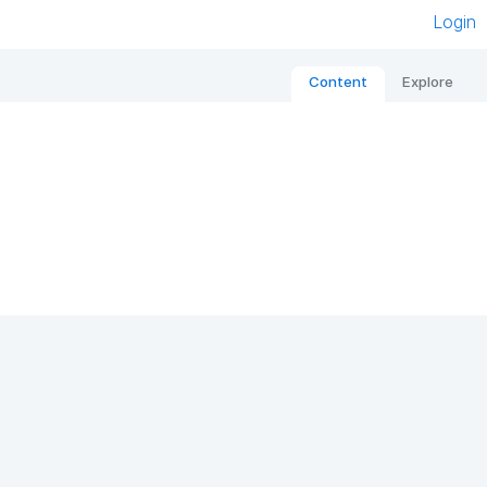
Login
Content
Explore