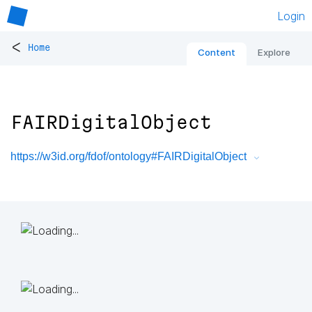
Login
<
Home
Content
Explore
FAIRDigitalObject
https://w3id.org/fdof/ontology#FAIRDigitalObject