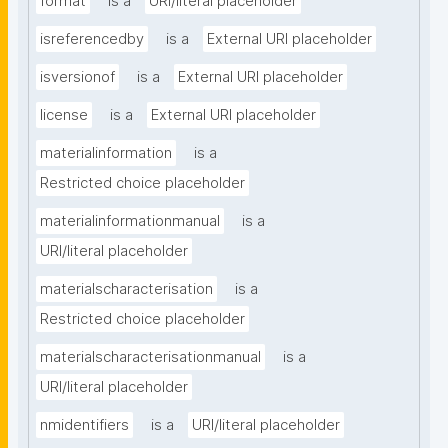
format
is a
URI/literal placeholder
isreferencedby
is a
External URI placeholder
isversionof
is a
External URI placeholder
license
is a
External URI placeholder
materialinformation
is a
Restricted choice placeholder
materialinformationmanual
is a
URI/literal placeholder
materialscharacterisation
is a
Restricted choice placeholder
materialscharacterisationmanual
is a
URI/literal placeholder
nmidentifiers
is a
URI/literal placeholder