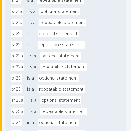
st21
is a
repeatable statement
st21a
is a
optional statement
st21a
is a
repeatable statement
st22
is a
optional statement
st22
is a
repeatable statement
st22a
is a
optional statement
st22a
is a
repeatable statement
st23
is a
optional statement
st23
is a
repeatable statement
st23a
is a
optional statement
st23a
is a
repeatable statement
st24
is a
optional statement