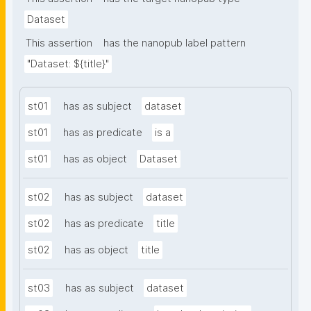
Dataset
This assertion
has the nanopub label pattern
"Dataset: ${title}"
st01
has as subject
dataset
st01
has as predicate
is a
st01
has as object
Dataset
st02
has as subject
dataset
st02
has as predicate
title
st02
has as object
title
st03
has as subject
dataset