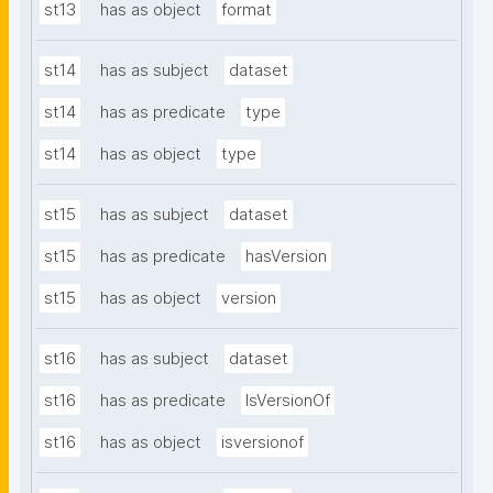
st13
has as object
format
st14
has as subject
dataset
st14
has as predicate
type
st14
has as object
type
st15
has as subject
dataset
st15
has as predicate
hasVersion
st15
has as object
version
st16
has as subject
dataset
st16
has as predicate
IsVersionOf
st16
has as object
isversionof