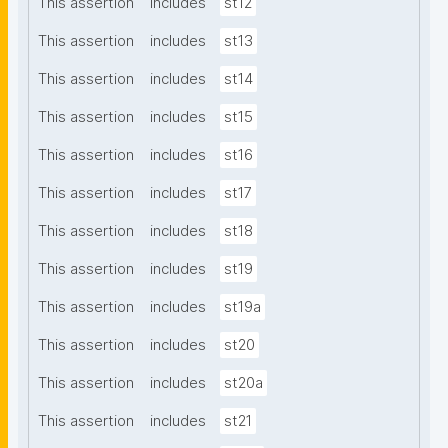
This assertion
includes
st12
This assertion
includes
st13
This assertion
includes
st14
This assertion
includes
st15
This assertion
includes
st16
This assertion
includes
st17
This assertion
includes
st18
This assertion
includes
st19
This assertion
includes
st19a
This assertion
includes
st20
This assertion
includes
st20a
This assertion
includes
st21