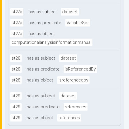
st27a
has as subject
dataset
st27a
has as predicate
VariableSet
st27a
has as object
computationalanalysisinformationmanual
st28
has as subject
dataset
st28
has as predicate
isReferencedBy
st28
has as object
isreferencedby
st29
has as subject
dataset
st29
has as predicate
references
st29
has as object
references