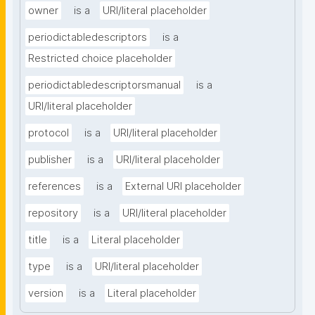
owner
is a
URI/literal placeholder
periodictabledescriptors
is a
Restricted choice placeholder
periodictabledescriptorsmanual
is a
URI/literal placeholder
protocol
is a
URI/literal placeholder
publisher
is a
URI/literal placeholder
references
is a
External URI placeholder
repository
is a
URI/literal placeholder
title
is a
Literal placeholder
type
is a
URI/literal placeholder
version
is a
Literal placeholder