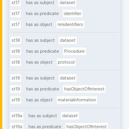
st17
has as subject
dataset
st17
has as predicate
identifier
st17
has as object
nmidentifiers
st18
has as subject
dataset
st18
has as predicate
Procedure
st18
has as object
protocol
st19
has as subject
dataset
st19
has as predicate
hasObjectOfInterest
st19
has as object
materialinformation
st19a
has as subject
dataset
st19a
has as predicate
hasObjectOfInterest