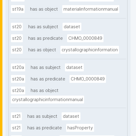
st19a
has as object
materialinformationmanual
st20
has as subject
dataset
st20
has as predicate
CHMO_0000849
st20
has as object
crystallographicinformation
st20a
has as subject
dataset
st20a
has as predicate
CHMO_0000849
st20a
has as object
crystallographicinformationmanual
st21
has as subject
dataset
st21
has as predicate
hasProperty