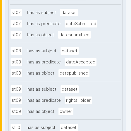
st07
has as subject
dataset
st07
has as predicate
dateSubmitted
st07
has as object
datesubmitted
st08
has as subject
dataset
st08
has as predicate
dateAccepted
st08
has as object
datepublished
st09
has as subject
dataset
st09
has as predicate
rightsHolder
st09
has as object
owner
st10
has as subject
dataset