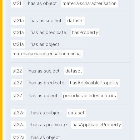
st21
has as object
materialscharacterisation
st21a
has as subject
dataset
st21a
has as predicate
hasProperty
st21a
has as object
materialscharacterisationmanual
st22
has as subject
dataset
st22
has as predicate
hasApplicableProperty
st22
has as object
periodictabledescriptors
st22a
has as subject
dataset
st22a
has as predicate
hasApplicableProperty
st22a
has as object