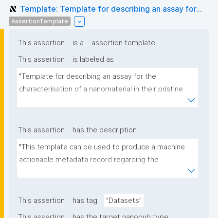
Template: Template for describing an assay for...
AssertionTemplate
This assertion
is a
assertion template
This assertion
is labeled as
"Template for describing an assay for the 
characterisation of a nanomaterial in their pristine 
form or exposed in a biological or environmental 
matrix"
This assertion
has the description
"This template can be used to produce a machine 
actionable metadata record regarding the 
characterisation and transformation(s) of 
(nano)materials. The template allows the recording 
of scientific, bibliographic, and provenance 
This assertion
has tag
"Datasets"
metadata"
This assertion
has the target nanopub type