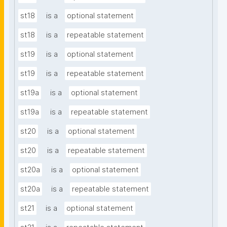
st18
is a
optional statement
st18
is a
repeatable statement
st19
is a
optional statement
st19
is a
repeatable statement
st19a
is a
optional statement
st19a
is a
repeatable statement
st20
is a
optional statement
st20
is a
repeatable statement
st20a
is a
optional statement
st20a
is a
repeatable statement
st21
is a
optional statement