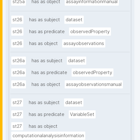
st25a
has as object
assayinformationmanual
st26
has as subject
dataset
st26
has as predicate
observedProperty
st26
has as object
assayobservations
st26a
has as subject
dataset
st26a
has as predicate
observedProperty
st26a
has as object
assayobservationsmanual
st27
has as subject
dataset
st27
has as predicate
VariableSet
st27
has as object
computationalanalysisinformation