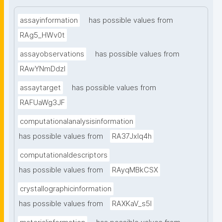
assayinformation
has possible values from
RAg5_HWv0t
assayobservations
has possible values from
RAwYNmDdzl
assaytarget
has possible values from
RAFUaWg3JF
computationalanalysisinformation
has possible values from
RA37Jxlq4h
computationaldescriptors
has possible values from
RAyqMBkCSX
crystallographicinformation
has possible values from
RAXKaV_s5I