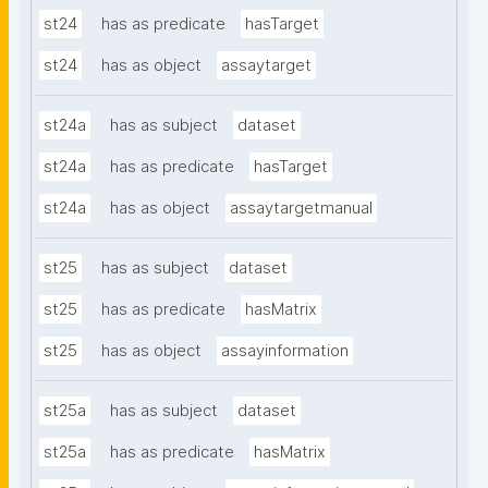
st24
has as predicate
hasTarget
st24
has as object
assaytarget
st24a
has as subject
dataset
st24a
has as predicate
hasTarget
st24a
has as object
assaytargetmanual
st25
has as subject
dataset
st25
has as predicate
hasMatrix
st25
has as object
assayinformation
st25a
has as subject
dataset
st25a
has as predicate
hasMatrix