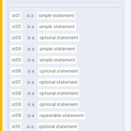
st01
is a
simple statement
st02
is a
simple statement
st03
is a
optional statement
st04
is a
simple statement
st05
is a
simple statement
st06
is a
optional statement
st07
is a
optional statement
st08
is a
optional statement
st09
is a
optional statement
st09
is a
repeatable statement
st10
is a
optional statement