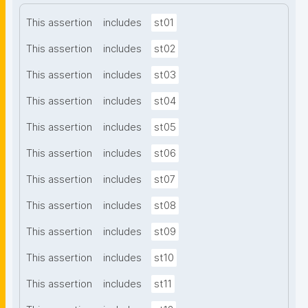
This assertion
includes
st01
This assertion
includes
st02
This assertion
includes
st03
This assertion
includes
st04
This assertion
includes
st05
This assertion
includes
st06
This assertion
includes
st07
This assertion
includes
st08
This assertion
includes
st09
This assertion
includes
st10
This assertion
includes
st11