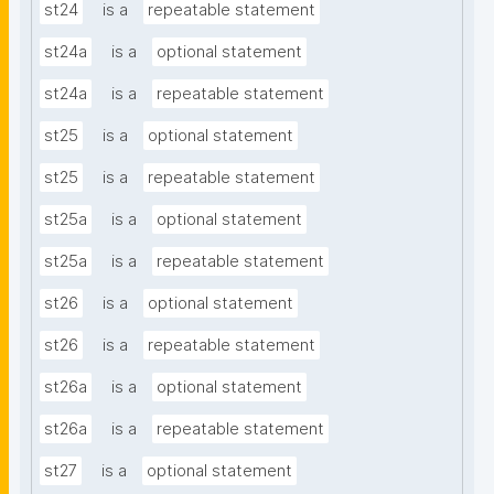
st24
is a
repeatable statement
st24a
is a
optional statement
st24a
is a
repeatable statement
st25
is a
optional statement
st25
is a
repeatable statement
st25a
is a
optional statement
st25a
is a
repeatable statement
st26
is a
optional statement
st26
is a
repeatable statement
st26a
is a
optional statement
st26a
is a
repeatable statement
st27
is a
optional statement