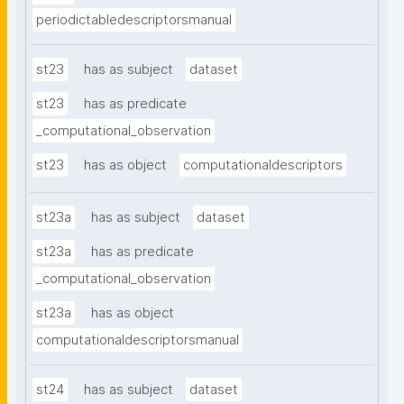
periodictabledescriptorsmanual
st23
has as subject
dataset
st23
has as predicate
_computational_observation
st23
has as object
computationaldescriptors
st23a
has as subject
dataset
st23a
has as predicate
_computational_observation
st23a
has as object
computationaldescriptorsmanual
st24
has as subject
dataset