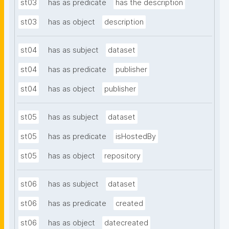
st03
has as predicate
has the description
st03
has as object
description
st04
has as subject
dataset
st04
has as predicate
publisher
st04
has as object
publisher
st05
has as subject
dataset
st05
has as predicate
isHostedBy
st05
has as object
repository
st06
has as subject
dataset
st06
has as predicate
created
st06
has as object
datecreated