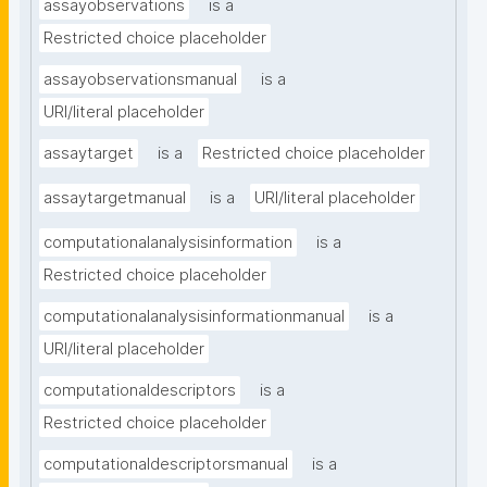
assayobservations
is a
Restricted choice placeholder
assayobservationsmanual
is a
URI/literal placeholder
assaytarget
is a
Restricted choice placeholder
assaytargetmanual
is a
URI/literal placeholder
computationalanalysisinformation
is a
Restricted choice placeholder
computationalanalysisinformationmanual
is a
URI/literal placeholder
computationaldescriptors
is a
Restricted choice placeholder
computationaldescriptorsmanual
is a