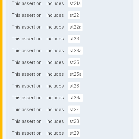
This assertion
includes
st21a
This assertion
includes
st22
This assertion
includes
st22a
This assertion
includes
st23
This assertion
includes
st23a
This assertion
includes
st25
This assertion
includes
st25a
This assertion
includes
st26
This assertion
includes
st26a
This assertion
includes
st27
This assertion
includes
st28
This assertion
includes
st29