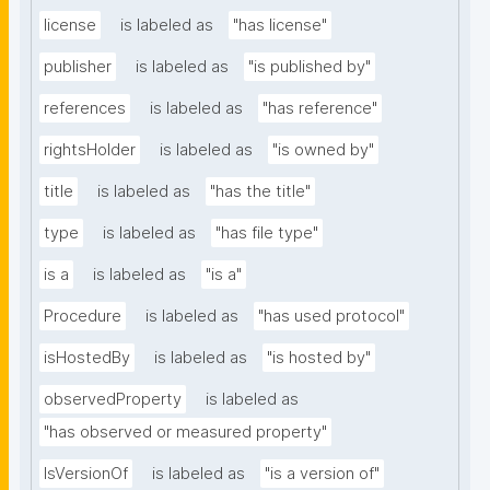
license
is labeled as
"has license"
publisher
is labeled as
"is published by"
references
is labeled as
"has reference"
rightsHolder
is labeled as
"is owned by"
title
is labeled as
"has the title"
type
is labeled as
"has file type"
is a
is labeled as
"is a"
Procedure
is labeled as
"has used protocol"
isHostedBy
is labeled as
"is hosted by"
observedProperty
is labeled as
"has observed or measured property"
IsVersionOf
is labeled as
"is a version of"