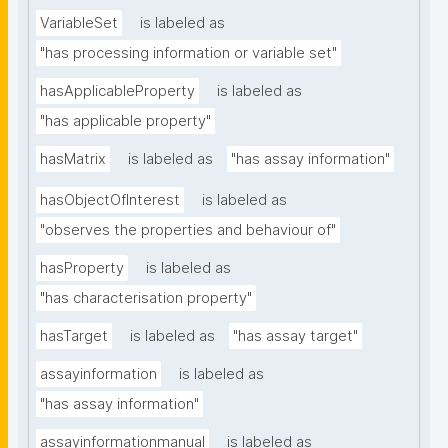
VariableSet
is labeled as
"has processing information or variable set"
hasApplicableProperty
is labeled as
"has applicable property"
hasMatrix
is labeled as
"has assay information"
hasObjectOfInterest
is labeled as
"observes the properties and behaviour of"
hasProperty
is labeled as
"has characterisation property"
hasTarget
is labeled as
"has assay target"
assayinformation
is labeled as
"has assay information"
assayinformationmanual
is labeled as