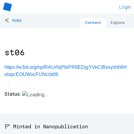
Login
<
Home
Content
Explore
st06
https://w3id.org/np/RAUrNjPbiPR6EDjgYVeClBsxyshh6H
oIxpcEOUWxcFUNc/st06
Status:
🚩 Minted in Nanopublication