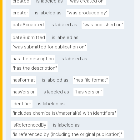
created
is labeled as
"was created on"
creator
is labeled as
"was produced by"
dateAccepted
is labeled as
"was published on"
dateSubmitted
is labeled as
"was submitted for publication on"
has the description
is labeled as
"has the description"
hasFormat
is labeled as
"has file format"
hasVersion
is labeled as
"has version"
identifier
is labeled as
"includes chemical(s)/material(s) with identifiers"
isReferencedBy
is labeled as
"is referenced by (including the original publication)"