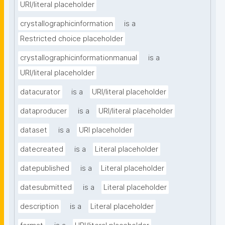
URI/literal placeholder
crystallographicinformation
is a
Restricted choice placeholder
crystallographicinformationmanual
is a
URI/literal placeholder
datacurator
is a
URI/literal placeholder
dataproducer
is a
URI/literal placeholder
dataset
is a
URI placeholder
datecreated
is a
Literal placeholder
datepublished
is a
Literal placeholder
datesubmitted
is a
Literal placeholder
description
is a
Literal placeholder