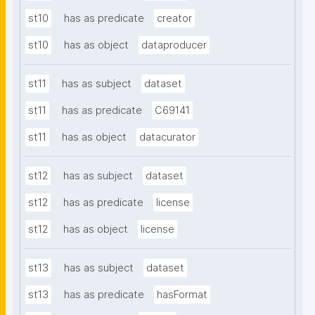
st10
has as predicate
creator
st10
has as object
dataproducer
st11
has as subject
dataset
st11
has as predicate
C69141
st11
has as object
datacurator
st12
has as subject
dataset
st12
has as predicate
license
st12
has as object
license
st13
has as subject
dataset
st13
has as predicate
hasFormat