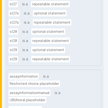
st27
is a
repeatable statement
st27a
is a
optional statement
st27a
is a
repeatable statement
st28
is a
optional statement
st28
is a
repeatable statement
st29
is a
optional statement
st29
is a
repeatable statement
assayinformation
is a
Restricted choice placeholder
assayinformationmanual
is a
URI/literal placeholder