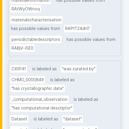
materialinformation
has possible values from
RAtWyOWnoq
materialscharacterisation
has possible values from
RAPfT24dH7
periodictabledescriptors
has possible values from
RABjV-iSE0
C69141
is labeled as
"was curated by"
CHMO_0000849
is labeled as
"has crystallographic data"
_computational_observation
is labeled as
"has computational descriptor"
Dataset
is labeled as
"dataset"