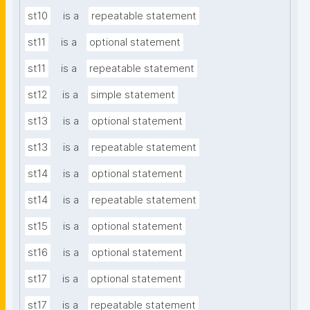
st10
is a
repeatable statement
st11
is a
optional statement
st11
is a
repeatable statement
st12
is a
simple statement
st13
is a
optional statement
st13
is a
repeatable statement
st14
is a
optional statement
st14
is a
repeatable statement
st15
is a
optional statement
st16
is a
optional statement
st17
is a
optional statement
st17
is a
repeatable statement