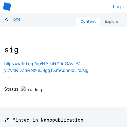
Login
<
Home
Content
Explore
sig
https://w3id.org/np/RAlkiRY4dGAvDV-
yI7v4RDZaRNzurJ9gqTXmAqhoIoEro/sig
Status:
🚩 Minted in Nanopublication