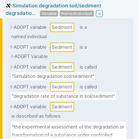
Simulation degradation soil/sediment
degradatio...
Variable
NamedIndividual
I-ADOPT variable
Sediment
is a
named individual
I-ADOPT variable
Sediment
is a
I-ADOPT Variable
I-ADOPT variable
Sediment
is called
"Simulation degradation soil/sediment"
I-ADOPT variable
Sediment
is called
"degradation rate of substance in soil/sediment"
I-ADOPT variable
Sediment
is described as follows:
"the experimental assessment of the degradation or 
transformation of a substance under controlled 