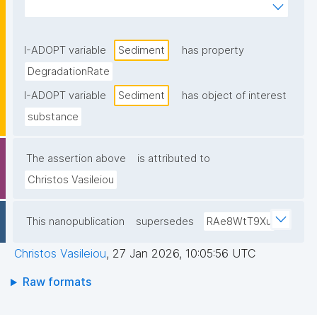
laboratory conditions that mimic natural soil or 
sediment environments."
I-ADOPT variable
Sediment
has property
DegradationRate
I-ADOPT variable
Sediment
has object of interest
substance
The assertion above
is attributed to
Christos Vasileiou
This nanopublication
supersedes
RAe8WtT9Xu
Christos Vasileiou
,
27 Jan 2026, 10:05:56 UTC
Raw formats