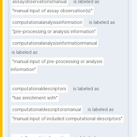
assayobservationsmanual
is labeled as
"manual input of assay observation(s)"
computationalanalysisinformation
is labeled as
"pre-processing or analysis information"
computationalanalysisinformationmanual
is labeled as
"manual input of pre-processing or analysis 
information"
computationaldescriptors
is labeled as
"has enrichment with"
computationaldescriptorsmanual
is labeled as
"manual input of included computational descriptors"