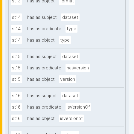
st13
has as object
format
st14
has as subject
dataset
st14
has as predicate
type
st14
has as object
type
st15
has as subject
dataset
st15
has as predicate
hasVersion
st15
has as object
version
st16
has as subject
dataset
st16
has as predicate
IsVersionOf
st16
has as object
isversionof