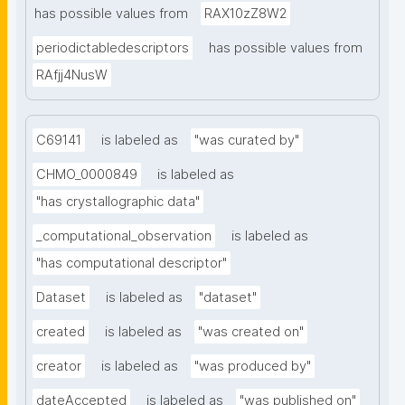
has possible values from
RAX10zZ8W2
periodictabledescriptors
has possible values from
RAfjj4NusW
C69141
is labeled as
"was curated by"
CHMO_0000849
is labeled as
"has crystallographic data"
_computational_observation
is labeled as
"has computational descriptor"
Dataset
is labeled as
"dataset"
created
is labeled as
"was created on"
creator
is labeled as
"was produced by"
dateAccepted
is labeled as
"was published on"