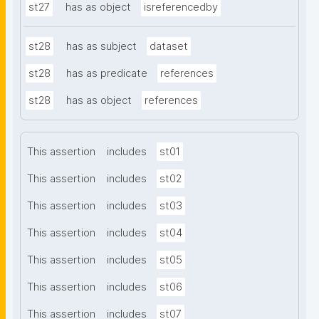
st27
has as object
isreferencedby
st28
has as subject
dataset
st28
has as predicate
references
st28
has as object
references
This assertion
includes
st01
This assertion
includes
st02
This assertion
includes
st03
This assertion
includes
st04
This assertion
includes
st05
This assertion
includes
st06
This assertion
includes
st07