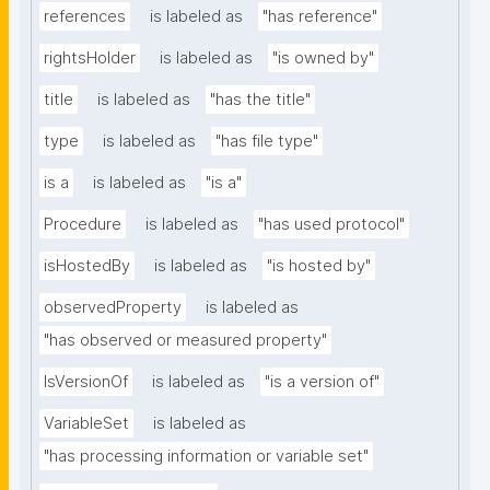
references
is labeled as
"has reference"
rightsHolder
is labeled as
"is owned by"
title
is labeled as
"has the title"
type
is labeled as
"has file type"
is a
is labeled as
"is a"
Procedure
is labeled as
"has used protocol"
isHostedBy
is labeled as
"is hosted by"
observedProperty
is labeled as
"has observed or measured property"
IsVersionOf
is labeled as
"is a version of"
VariableSet
is labeled as
"has processing information or variable set"