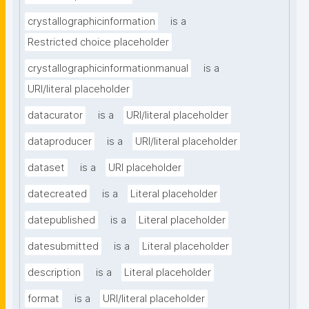
crystallographicinformation
is a
Restricted choice placeholder
crystallographicinformationmanual
is a
URI/literal placeholder
datacurator
is a
URI/literal placeholder
dataproducer
is a
URI/literal placeholder
dataset
is a
URI placeholder
datecreated
is a
Literal placeholder
datepublished
is a
Literal placeholder
datesubmitted
is a
Literal placeholder
description
is a
Literal placeholder
format
is a
URI/literal placeholder