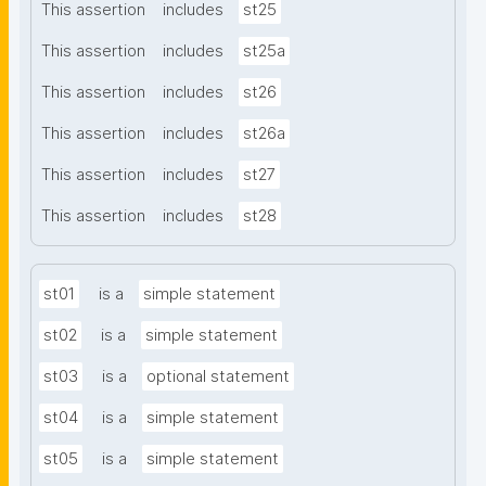
This assertion
includes
st25
This assertion
includes
st25a
This assertion
includes
st26
This assertion
includes
st26a
This assertion
includes
st27
This assertion
includes
st28
st01
is a
simple statement
st02
is a
simple statement
st03
is a
optional statement
st04
is a
simple statement
st05
is a
simple statement