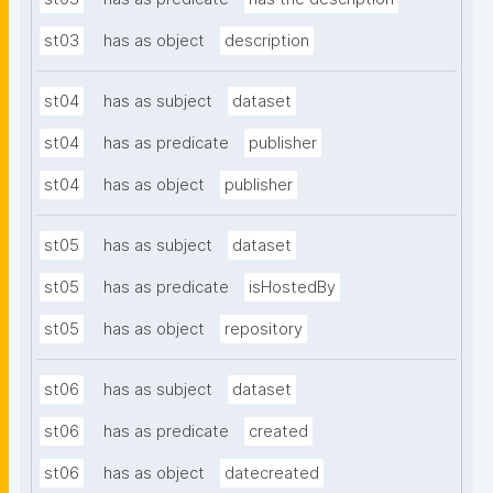
st03
has as object
description
st04
has as subject
dataset
st04
has as predicate
publisher
st04
has as object
publisher
st05
has as subject
dataset
st05
has as predicate
isHostedBy
st05
has as object
repository
st06
has as subject
dataset
st06
has as predicate
created
st06
has as object
datecreated