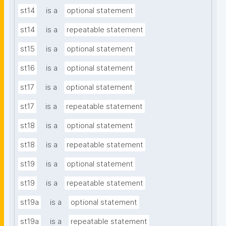
st14
is a
optional statement
st14
is a
repeatable statement
st15
is a
optional statement
st16
is a
optional statement
st17
is a
optional statement
st17
is a
repeatable statement
st18
is a
optional statement
st18
is a
repeatable statement
st19
is a
optional statement
st19
is a
repeatable statement
st19a
is a
optional statement
st19a
is a
repeatable statement