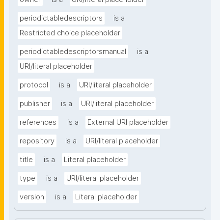
periodictabledescriptors
is a
Restricted choice placeholder
periodictabledescriptorsmanual
is a
URI/literal placeholder
protocol
is a
URI/literal placeholder
publisher
is a
URI/literal placeholder
references
is a
External URI placeholder
repository
is a
URI/literal placeholder
title
is a
Literal placeholder
type
is a
URI/literal placeholder
version
is a
Literal placeholder