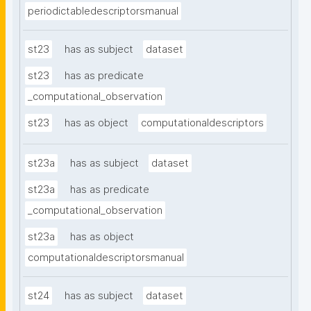
periodictabledescriptorsmanual
st23
has as subject
dataset
st23
has as predicate
_computational_observation
st23
has as object
computationaldescriptors
st23a
has as subject
dataset
st23a
has as predicate
_computational_observation
st23a
has as object
computationaldescriptorsmanual
st24
has as subject
dataset