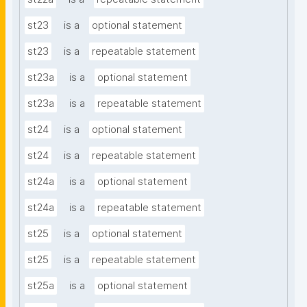
st23
is a
optional statement
st23
is a
repeatable statement
st23a
is a
optional statement
st23a
is a
repeatable statement
st24
is a
optional statement
st24
is a
repeatable statement
st24a
is a
optional statement
st24a
is a
repeatable statement
st25
is a
optional statement
st25
is a
repeatable statement
st25a
is a
optional statement