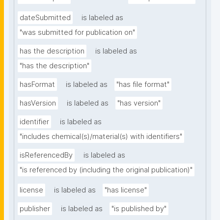
dateSubmitted
is labeled as
"was submitted for publication on"
has the description
is labeled as
"has the description"
hasFormat
is labeled as
"has file format"
hasVersion
is labeled as
"has version"
identifier
is labeled as
"includes chemical(s)/material(s) with identifiers"
isReferencedBy
is labeled as
"is referenced by (including the original publication)"
license
is labeled as
"has license"
publisher
is labeled as
"is published by"