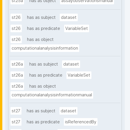
st25a
has as object
assayobservationsmanual
st26
has as subject
dataset
st26
has as predicate
VariableSet
st26
has as object
computationalanalysisinformation
st26a
has as subject
dataset
st26a
has as predicate
VariableSet
st26a
has as object
computationalanalysisinformationmanual
st27
has as subject
dataset
st27
has as predicate
isReferencedBy