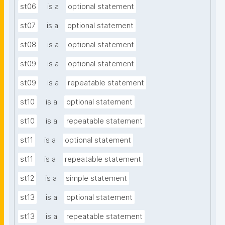
st06
is a
optional statement
st07
is a
optional statement
st08
is a
optional statement
st09
is a
optional statement
st09
is a
repeatable statement
st10
is a
optional statement
st10
is a
repeatable statement
st11
is a
optional statement
st11
is a
repeatable statement
st12
is a
simple statement
st13
is a
optional statement
st13
is a
repeatable statement