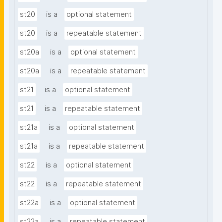
st20
is a
optional statement
st20
is a
repeatable statement
st20a
is a
optional statement
st20a
is a
repeatable statement
st21
is a
optional statement
st21
is a
repeatable statement
st21a
is a
optional statement
st21a
is a
repeatable statement
st22
is a
optional statement
st22
is a
repeatable statement
st22a
is a
optional statement
st22a
is a
repeatable statement