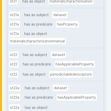
st21
has as object
materialscharacterisation
st21a
has as subject
dataset
st21a
has as predicate
hasProperty
st21a
has as object
materialscharacterisationmanual
st22
has as subject
dataset
st22
has as predicate
hasApplicableProperty
st22
has as object
periodictabledescriptors
st22a
has as subject
dataset
st22a
has as predicate
hasApplicableProperty
st22a
has as object