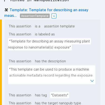
Template: Template for describing an assay
meas...
AssertionTemplate
This assertion
is a
assertion template
This assertion
is labeled as
"Template for describing an assay measuring plant 
response to nanomaterial(s) exposure"
This assertion
has the description
"This template can be used to produce a machine 
actionable metadata record regarding the exposure 
of plants to nanomaterials. The template allows the 
recording of scientific, bibliographic, and provenance 
metadata."
This assertion
has tag
"Datasets"
This assertion
has the target nanopub type