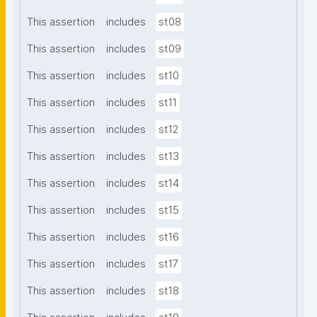
This assertion
includes
st08
This assertion
includes
st09
This assertion
includes
st10
This assertion
includes
st11
This assertion
includes
st12
This assertion
includes
st13
This assertion
includes
st14
This assertion
includes
st15
This assertion
includes
st16
This assertion
includes
st17
This assertion
includes
st18