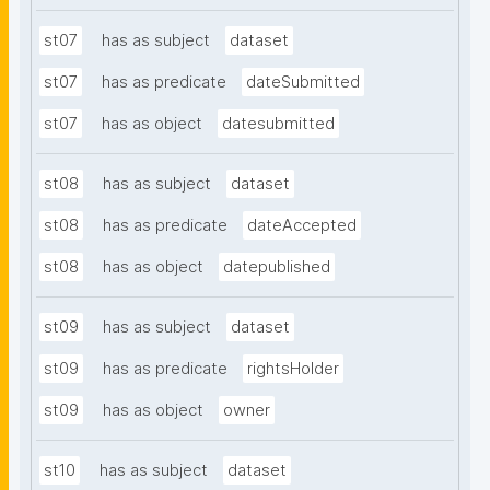
st07
has as subject
dataset
st07
has as predicate
dateSubmitted
st07
has as object
datesubmitted
st08
has as subject
dataset
st08
has as predicate
dateAccepted
st08
has as object
datepublished
st09
has as subject
dataset
st09
has as predicate
rightsHolder
st09
has as object
owner
st10
has as subject
dataset