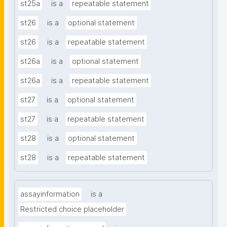
st25a
is a
repeatable statement
st26
is a
optional statement
st26
is a
repeatable statement
st26a
is a
optional statement
st26a
is a
repeatable statement
st27
is a
optional statement
st27
is a
repeatable statement
st28
is a
optional statement
st28
is a
repeatable statement
assayinformation
is a
Restricted choice placeholder