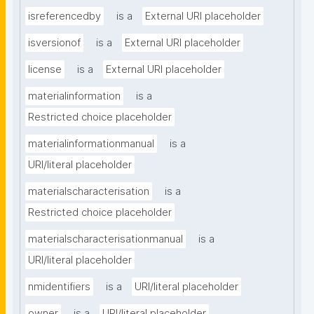
isreferencedby
is a
External URI placeholder
isversionof
is a
External URI placeholder
license
is a
External URI placeholder
materialinformation
is a
Restricted choice placeholder
materialinformationmanual
is a
URI/literal placeholder
materialscharacterisation
is a
Restricted choice placeholder
materialscharacterisationmanual
is a
URI/literal placeholder
nmidentifiers
is a
URI/literal placeholder
owner
is a
URI/literal placeholder