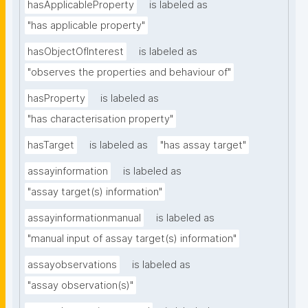
hasApplicableProperty
is labeled as
"has applicable property"
hasObjectOfInterest
is labeled as
"observes the properties and behaviour of"
hasProperty
is labeled as
"has characterisation property"
hasTarget
is labeled as
"has assay target"
assayinformation
is labeled as
"assay target(s) information"
assayinformationmanual
is labeled as
"manual input of assay target(s) information"
assayobservations
is labeled as
"assay observation(s)"