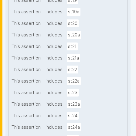
This assertion
includes
st19
This assertion
includes
st19a
This assertion
includes
st20
This assertion
includes
st20a
This assertion
includes
st21
This assertion
includes
st21a
This assertion
includes
st22
This assertion
includes
st22a
This assertion
includes
st23
This assertion
includes
st23a
This assertion
includes
st24
This assertion
includes
st24a