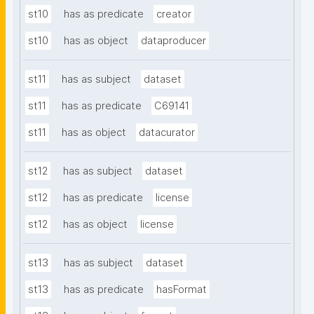
st10
has as predicate
creator
st10
has as object
dataproducer
st11
has as subject
dataset
st11
has as predicate
C69141
st11
has as object
datacurator
st12
has as subject
dataset
st12
has as predicate
license
st12
has as object
license
st13
has as subject
dataset
st13
has as predicate
hasFormat