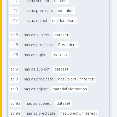
st17
has as subject
dataset
st17
has as predicate
identifier
st17
has as object
nmidentifiers
st18
has as subject
dataset
st18
has as predicate
Procedure
st18
has as object
protocol
st19
has as subject
dataset
st19
has as predicate
hasObjectOfInterest
st19
has as object
materialinformation
st19a
has as subject
dataset
st19a
has as predicate
hasObjectOfInterest