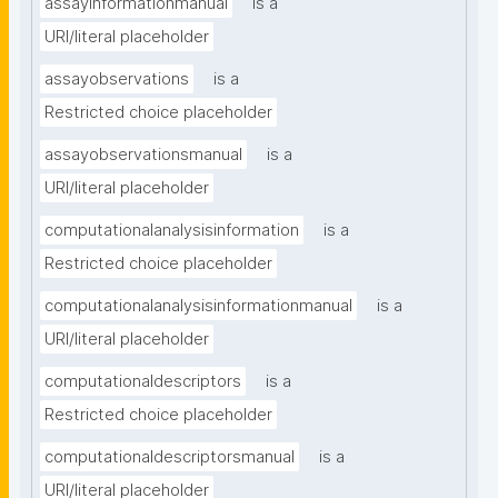
assayinformationmanual
is a
URI/literal placeholder
assayobservations
is a
Restricted choice placeholder
assayobservationsmanual
is a
URI/literal placeholder
computationalanalysisinformation
is a
Restricted choice placeholder
computationalanalysisinformationmanual
is a
URI/literal placeholder
computationaldescriptors
is a
Restricted choice placeholder
computationaldescriptorsmanual
is a
URI/literal placeholder