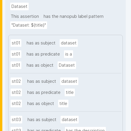
Dataset
This assertion
has the nanopub label pattern
"Dataset: ${title}"
st01
has as subject
dataset
st01
has as predicate
is a
st01
has as object
Dataset
st02
has as subject
dataset
st02
has as predicate
title
st02
has as object
title
st03
has as subject
dataset
st03
has as predicate
has the description