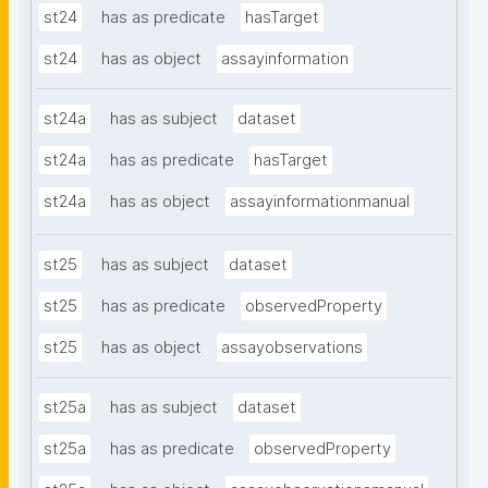
st24
has as predicate
hasTarget
st24
has as object
assayinformation
st24a
has as subject
dataset
st24a
has as predicate
hasTarget
st24a
has as object
assayinformationmanual
st25
has as subject
dataset
st25
has as predicate
observedProperty
st25
has as object
assayobservations
st25a
has as subject
dataset
st25a
has as predicate
observedProperty