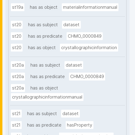
st19a
has as object
materialinformationmanual
st20
has as subject
dataset
st20
has as predicate
CHMO_0000849
st20
has as object
crystallographicinformation
st20a
has as subject
dataset
st20a
has as predicate
CHMO_0000849
st20a
has as object
crystallographicinformationmanual
st21
has as subject
dataset
st21
has as predicate
hasProperty