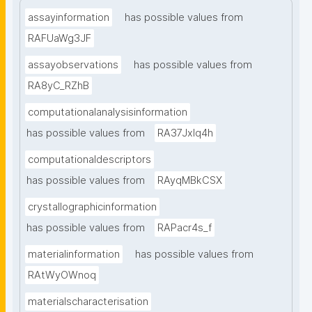
assayinformation
has possible values from
RAFUaWg3JF
assayobservations
has possible values from
RA8yC_RZhB
computationalanalysisinformation
has possible values from
RA37Jxlq4h
computationaldescriptors
has possible values from
RAyqMBkCSX
crystallographicinformation
has possible values from
RAPacr4s_f
materialinformation
has possible values from
RAtWyOWnoq
materialscharacterisation