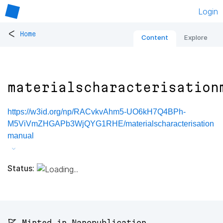
Login
<
Home
Content
Explore
materialscharacterisation
https://w3id.org/np/RACvkvAhm5-UO6kH7Q4BPh-
M5ViVmZHGAPb3WjQYG1RHE/materialscharacterisation
manual
Status:
🚩 Minted in Nanopublication