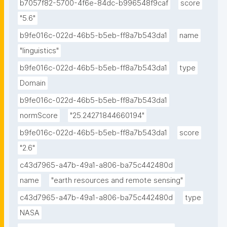
b7057f82-5700-4f6e-84dc-b996548f9caf
score
"5.6"
b9fe016c-022d-46b5-b5eb-ff8a7b543da1
name
"linguistics"
b9fe016c-022d-46b5-b5eb-ff8a7b543da1
type
Domain
b9fe016c-022d-46b5-b5eb-ff8a7b543da1
normScore
"25.24271844660194"
b9fe016c-022d-46b5-b5eb-ff8a7b543da1
score
"2.6"
c43d7965-a47b-49a1-a806-ba75c442480d
name
"earth resources and remote sensing"
c43d7965-a47b-49a1-a806-ba75c442480d
type
NASA