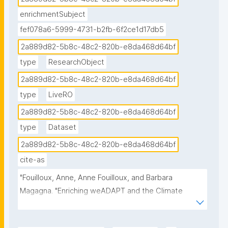
### External Stakeholders involved in CCA

enrichmentSubject
Knowledge producers, decision- and policy-makers, 
fef078a6-5999-4731-b2fb-6f2ce1d17db5
knowledge brokers, governmental agencies, 
2a889d82-5b8c-48c2-820b-e8da468d64bf
citizens."
type
ResearchObject
2a889d82-5b8c-48c2-820b-e8da468d64bf
type
LiveRO
2a889d82-5b8c-48c2-820b-e8da468d64bf
type
Dataset
2a889d82-5b8c-48c2-820b-e8da468d64bf
cite-as
"Fouilloux, Anne, Anne Fouilloux, and Barbara 
Magagna. "Enriching weADAPT and the Climate 
Connectivity Hub." ROHub. Mar 08 ,2025. 
https://w3id.org/ro-id/2a889d82-5b8c-48c2-820b-