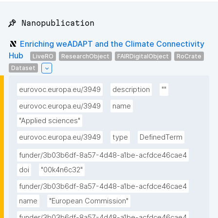
📌 Nanopublication
Enriching weADAPT and the Climate Connectivity
Hub
LiveRO
ResearchObject
FAIRDigitalObject
RoCrate
Dataset
eurovoc.europa.eu/3949
description
""
eurovoc.europa.eu/3949
name
"Applied sciences"
eurovoc.europa.eu/3949
type
DefinedTerm
funder/3b03b6df-8a57-4d48-a1be-acfdce46cae4
doi
"00k4n6c32"
funder/3b03b6df-8a57-4d48-a1be-acfdce46cae4
name
"European Commission"
funder/3b03b6df-8a57-4d48-a1be-acfdce46cae4