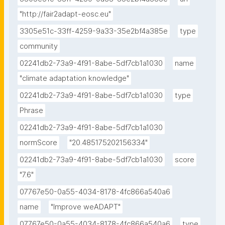
"http://fair2adapt-eosc.eu"
3305e51c-33ff-4259-9a33-35e2bf4a385e
type
community
02241db2-73a9-4f91-8abe-5df7cb1a1030
name
"climate adaptation knowledge"
02241db2-73a9-4f91-8abe-5df7cb1a1030
type
Phrase
02241db2-73a9-4f91-8abe-5df7cb1a1030
normScore
"20.485175202156334"
02241db2-73a9-4f91-8abe-5df7cb1a1030
score
"7.6"
07767e50-0a55-4034-8178-4fc866a540a6
name
"Improve weADAPT"
07767e50-0a55-4034-8178-4fc866a540a6
type