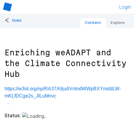
Login
<
Home
Content
Explore
Enriching weADAPT and
the Climate Connectivity
Hub
https://w3id.org/np/RA37A9ju6VntndWWpBXYmddLW-
mKLfDCge2s_JILuMnvc
Status: