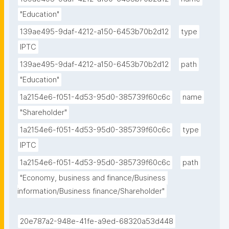
"Education"
139ae495-9daf-4212-a150-6453b70b2d12
type
IPTC
139ae495-9daf-4212-a150-6453b70b2d12
path
"Education"
1a2154e6-f051-4d53-95d0-385739f60c6c
name
"Shareholder"
1a2154e6-f051-4d53-95d0-385739f60c6c
type
IPTC
1a2154e6-f051-4d53-95d0-385739f60c6c
path
"Economy, business and finance/Business 
information/Business finance/Shareholder"
20e787a2-948e-41fe-a9ed-68320a53d448