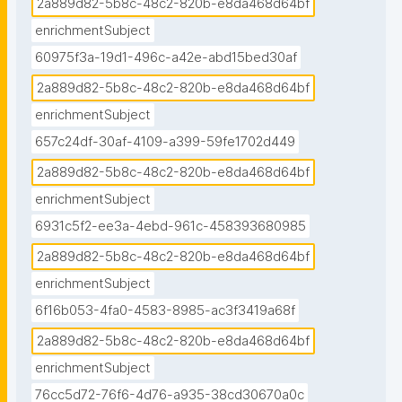
2a889d82-5b8c-48c2-820b-e8da468d64bf
SEI

enrichmentSubject
60975f3a-19d1-496c-a42e-abd15bed30af
### External Stakeholders involved in CCA

Knowledge producers, decision- and policy-makers, 
2a889d82-5b8c-48c2-820b-e8da468d64bf
knowledge brokers, governmental agencies, 
enrichmentSubject
citizens.

657c24df-30af-4109-a399-59fe1702d449
2a889d82-5b8c-48c2-820b-e8da468d64bf
##  2nd sub-case study: Connecting and visualising 
the CCA knowledge landscape through the Climate 
enrichmentSubject
Connectivity Hub 

6931c5f2-ee3a-4ebd-961c-458393680985
2a889d82-5b8c-48c2-820b-e8da468d64bf
### Vision & Ambitions

enrichmentSubject
The goals and tasks of this case study look as 
6f16b053-4fa0-4583-8985-ac3f3419a68f
follows:

2a889d82-5b8c-48c2-820b-e8da468d64bf
1) Improve the Connectivity Hub to support 
enrichmentSubject
communities, planners, practitioners, students, 
76cc5d72-76f6-4d76-a935-38cd30670a0c