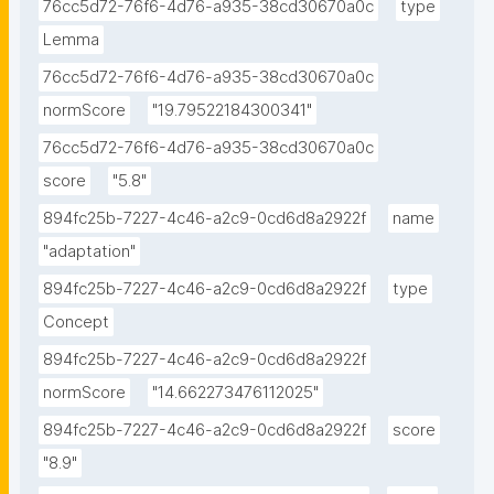
76cc5d72-76f6-4d76-a935-38cd30670a0c
type
Lemma
76cc5d72-76f6-4d76-a935-38cd30670a0c
normScore
"19.79522184300341"
76cc5d72-76f6-4d76-a935-38cd30670a0c
score
"5.8"
894fc25b-7227-4c46-a2c9-0cd6d8a2922f
name
"adaptation"
894fc25b-7227-4c46-a2c9-0cd6d8a2922f
type
Concept
894fc25b-7227-4c46-a2c9-0cd6d8a2922f
normScore
"14.662273476112025"
894fc25b-7227-4c46-a2c9-0cd6d8a2922f
score
"8.9"