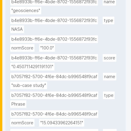
b4e8933b-ff6e-4bde-8702-1556872f93fc
name
"geosciences"
b4e8933b-ff6e-4bde-8702-1556872f93fc
type
NASA
b4e8933b-ff6e-4bde-8702-1556872f93fc
normScore
"100.0"
b4e8933b-ff6e-4bde-8702-1556872f93fc
score
"0.4507114291191101"
b7057f82-5700-4f6e-84dc-b996548f9caf
name
"sub-case study"
b7057f82-5700-4f6e-84dc-b996548f9caf
type
Phrase
b7057f82-5700-4f6e-84dc-b996548f9caf
normScore
"15.09433962264151"