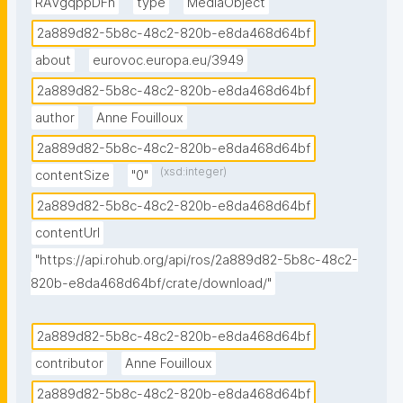
RAVgqppDFn
type
MediaObject
2a889d82-5b8c-48c2-820b-e8da468d64bf
about
eurovoc.europa.eu/3949
2a889d82-5b8c-48c2-820b-e8da468d64bf
author
Anne Fouilloux
2a889d82-5b8c-48c2-820b-e8da468d64bf
(xsd:integer)
contentSize
"0"
2a889d82-5b8c-48c2-820b-e8da468d64bf
contentUrl
"https://api.rohub.org/api/ros/2a889d82-5b8c-48c2-
820b-e8da468d64bf/crate/download/"
2a889d82-5b8c-48c2-820b-e8da468d64bf
contributor
Anne Fouilloux
2a889d82-5b8c-48c2-820b-e8da468d64bf