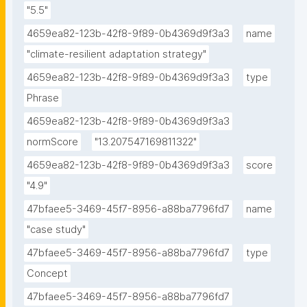
"5.5"
4659ea82-123b-42f8-9f89-0b4369d9f3a3
name
"climate-resilient adaptation strategy"
4659ea82-123b-42f8-9f89-0b4369d9f3a3
type
Phrase
4659ea82-123b-42f8-9f89-0b4369d9f3a3
normScore
"13.207547169811322"
4659ea82-123b-42f8-9f89-0b4369d9f3a3
score
"4.9"
47bfaee5-3469-45f7-8956-a88ba7796fd7
name
"case study"
47bfaee5-3469-45f7-8956-a88ba7796fd7
type
Concept
47bfaee5-3469-45f7-8956-a88ba7796fd7