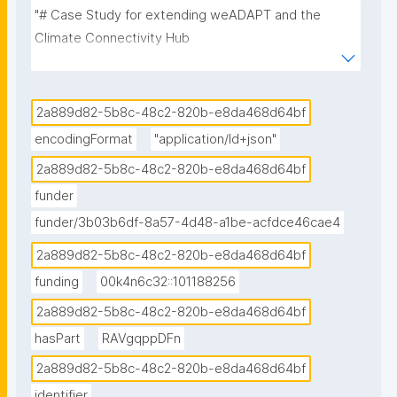
"# Case Study for extending weADAPT and the 
Climate Connectivity Hub

This case study is divided in two sub cases:

2a889d82-5b8c-48c2-820b-e8da468d64bf
1. Connecting the CCA knowledge landscape 
encodingFormat
"application/ld+json"
through weADAPT

2a889d82-5b8c-48c2-820b-e8da468d64bf
2. Connecting and visualising the CCA knowledge 
funder
landscape through the Climate Connectivity Hub 

funder/3b03b6df-8a57-4d48-a1be-acfdce46cae4
## 1st sub-case study: Connecting the CCA 
2a889d82-5b8c-48c2-820b-e8da468d64bf
knowledge landscape through weADAPT

funding
00k4n6c32::101188256
2a889d82-5b8c-48c2-820b-e8da468d64bf
### Vision & Ambitions

hasPart
RAVgqppDFn
The goals and tasks of this case study look as 
2a889d82-5b8c-48c2-820b-e8da468d64bf
follows:

identifier