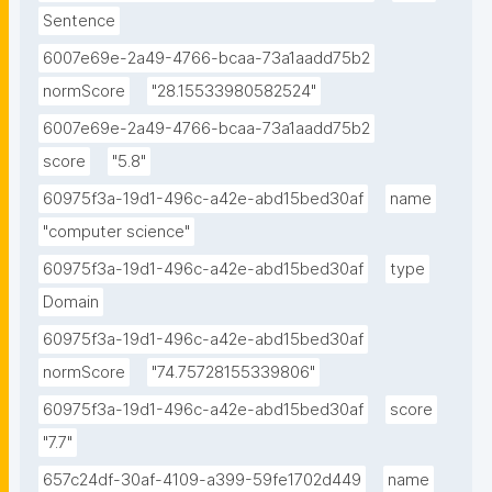
Sentence
6007e69e-2a49-4766-bcaa-73a1aadd75b2
normScore
"28.15533980582524"
6007e69e-2a49-4766-bcaa-73a1aadd75b2
score
"5.8"
60975f3a-19d1-496c-a42e-abd15bed30af
name
"computer science"
60975f3a-19d1-496c-a42e-abd15bed30af
type
Domain
60975f3a-19d1-496c-a42e-abd15bed30af
normScore
"74.75728155339806"
60975f3a-19d1-496c-a42e-abd15bed30af
score
"7.7"
657c24df-30af-4109-a399-59fe1702d449
name