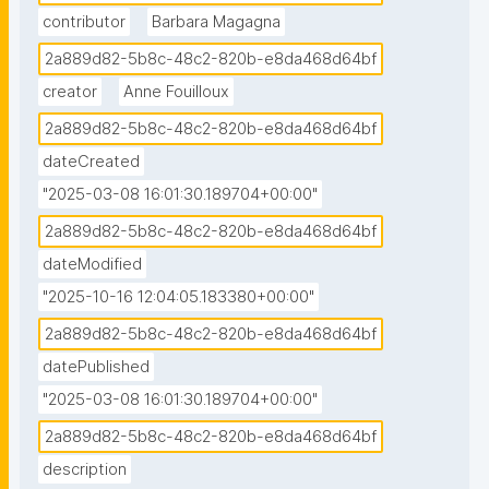
contributor
Barbara Magagna
2a889d82-5b8c-48c2-820b-e8da468d64bf
creator
Anne Fouilloux
2a889d82-5b8c-48c2-820b-e8da468d64bf
dateCreated
"2025-03-08 16:01:30.189704+00:00"
2a889d82-5b8c-48c2-820b-e8da468d64bf
dateModified
"2025-10-16 12:04:05.183380+00:00"
2a889d82-5b8c-48c2-820b-e8da468d64bf
datePublished
"2025-03-08 16:01:30.189704+00:00"
2a889d82-5b8c-48c2-820b-e8da468d64bf
description