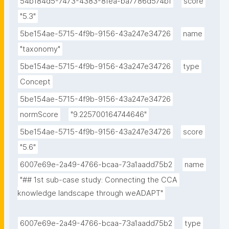
54b184d5-7473-4383-8fea-ba7786d574bf
score
"5.3"
5be154ae-5715-4f9b-9156-43a247e34726
name
"taxonomy"
5be154ae-5715-4f9b-9156-43a247e34726
type
Concept
5be154ae-5715-4f9b-9156-43a247e34726
normScore
"9.225700164744646"
5be154ae-5715-4f9b-9156-43a247e34726
score
"5.6"
6007e69e-2a49-4766-bcaa-73a1aadd75b2
name
"## 1st sub-case study: Connecting the CCA 
knowledge landscape through weADAPT"
6007e69e-2a49-4766-bcaa-73a1aadd75b2
type