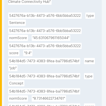
Climate Connectivity Hub"
5427676a-b13b-4473-a576-6bb5bba53222
type
Sentence
5427676a-b13b-4473-a576-6bb5bba53222
normScore
"45.631067961165044"
5427676a-b13b-4473-a576-6bb5bba53222
score
"9.4"
54b184d5-7473-4383-8fea-ba7786d574bf
name
"job"
54b184d5-7473-4383-8fea-ba7786d574bf
type
Concept
54b184d5-7473-4383-8fea-ba7786d574bf
normScore
"8.73146622734761"