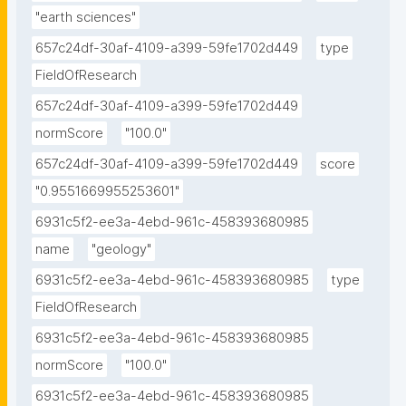
"earth sciences"
657c24df-30af-4109-a399-59fe1702d449
type
FieldOfResearch
657c24df-30af-4109-a399-59fe1702d449
normScore
"100.0"
657c24df-30af-4109-a399-59fe1702d449
score
"0.9551669955253601"
6931c5f2-ee3a-4ebd-961c-458393680985
name
"geology"
6931c5f2-ee3a-4ebd-961c-458393680985
type
FieldOfResearch
6931c5f2-ee3a-4ebd-961c-458393680985
normScore
"100.0"
6931c5f2-ee3a-4ebd-961c-458393680985