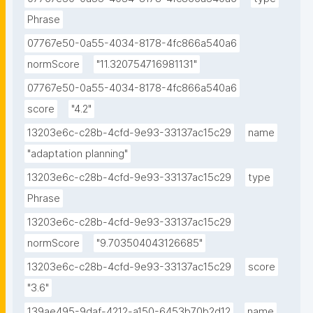
Phrase
07767e50-0a55-4034-8178-4fc866a540a6
normScore
"11.320754716981131"
07767e50-0a55-4034-8178-4fc866a540a6
score
"4.2"
13203e6c-c28b-4cfd-9e93-33137ac15c29
name
"adaptation planning"
13203e6c-c28b-4cfd-9e93-33137ac15c29
type
Phrase
13203e6c-c28b-4cfd-9e93-33137ac15c29
normScore
"9.703504043126685"
13203e6c-c28b-4cfd-9e93-33137ac15c29
score
"3.6"
139ae495-9daf-4212-a150-6453b70b2d12
name