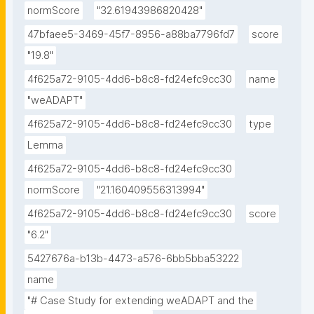
normScore
"32.61943986820428"
47bfaee5-3469-45f7-8956-a88ba7796fd7
score
"19.8"
4f625a72-9105-4dd6-b8c8-fd24efc9cc30
name
"weADAPT"
4f625a72-9105-4dd6-b8c8-fd24efc9cc30
type
Lemma
4f625a72-9105-4dd6-b8c8-fd24efc9cc30
normScore
"21.160409556313994"
4f625a72-9105-4dd6-b8c8-fd24efc9cc30
score
"6.2"
5427676a-b13b-4473-a576-6bb5bba53222
name
"# Case Study for extending weADAPT and the 