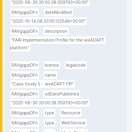
"2025-06-30 20:00:38.359793+00:00"
RAVgqppDFn
dateModified
"2025-10-14 08:33:05.122549+00:00"
RAVgqppDFn
description
"FAIR Implementation Profile for the weADAPT 
platform."
RAVgqppDFn
license
legalcode
RAVgqppDFn
name
"Case Study 5 - weADAPT FIP"
RAVgqppDFn
sdDatePublished
"2025-06-30 20:00:38.359793+00:00"
RAVgqppDFn
type
Resource
RAVgqppDFn
type
WebService