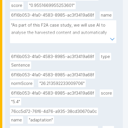
score
"0.9551669955253601"
6f16b053-4fa0-4583-8985-ac3f3419a68f
name
"As part of this F2A case study, we will use AI to 
analyse the harvested content and automatically 
construct taxonomies and knowledge graphs."
6f16b053-4fa0-4583-8985-ac3f3419a68f
type
Sentence
6f16b053-4fa0-4583-8985-ac3f3419a68f
normScore
"26.213592233009706"
6f16b053-4fa0-4583-8985-ac3f3419a68f
score
"5.4"
76cc5d72-76f6-4d76-a935-38cd30670a0c
name
"adaptation"