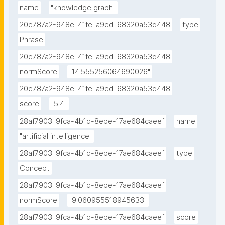
name
"knowledge graph"
20e787a2-948e-41fe-a9ed-68320a53d448
type
Phrase
20e787a2-948e-41fe-a9ed-68320a53d448
normScore
"14.555256064690026"
20e787a2-948e-41fe-a9ed-68320a53d448
score
"5.4"
28af7903-9fca-4b1d-8ebe-17ae684caeef
name
"artificial intelligence"
28af7903-9fca-4b1d-8ebe-17ae684caeef
type
Concept
28af7903-9fca-4b1d-8ebe-17ae684caeef
normScore
"9.060955518945633"
28af7903-9fca-4b1d-8ebe-17ae684caeef
score