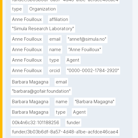
type
Organization
Anne Fouilloux
affiliation
"Simula Research Laboratory"
Anne Fouilloux
email
"annef@simula.no"
Anne Fouilloux
name
"Anne Fouilloux"
Anne Fouilloux
type
Agent
Anne Fouilloux
orcid
"0000-0002-1784-2920"
Barbara Magagna
email
"barbara@gofair.foundation"
Barbara Magagna
name
"Barbara Magagna"
Barbara Magagna
type
Agent
00k4n6c32::101188256
funder
funder/3b03b6df-8a57-4d48-a1be-acfdce46cae4