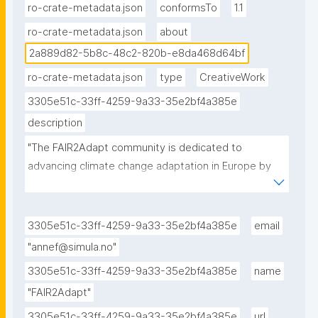
e8da468d64bf."
ro-crate-metadata.json
conformsTo
1.1
ro-crate-metadata.json
about
2a889d82-5b8c-48c2-820b-e8da468d64bf
ro-crate-metadata.json
type
CreativeWork
3305e51c-33ff-4259-9a33-35e2bf4a385e
description
"The FAIR2Adapt community is dedicated to 
advancing climate change adaptation in Europe by 
promoting FAIR and open data sharing to enhance 
the accessibility, interoperability, and usability of 
environmental and socio-economic data in support 
3305e51c-33ff-4259-9a33-35e2bf4a385e
email
of climate change adaptation efforts."
"annef@simula.no"
3305e51c-33ff-4259-9a33-35e2bf4a385e
name
"FAIR2Adapt"
3305e51c-33ff-4259-9a33-35e2bf4a385e
url