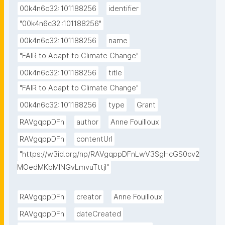
00k4n6c32::101188256
identifier
"00k4n6c32::101188256"
00k4n6c32::101188256
name
"FAIR to Adapt to Climate Change"
00k4n6c32::101188256
title
"FAIR to Adapt to Climate Change"
00k4n6c32::101188256
type
Grant
RAVgqppDFn
author
Anne Fouilloux
RAVgqppDFn
contentUrl
"https://w3id.org/np/RAVgqppDFnLwV3SgHcGS0cv2
MOedMKbMlNGvLmvuTttjI"
RAVgqppDFn
creator
Anne Fouilloux
RAVgqppDFn
dateCreated